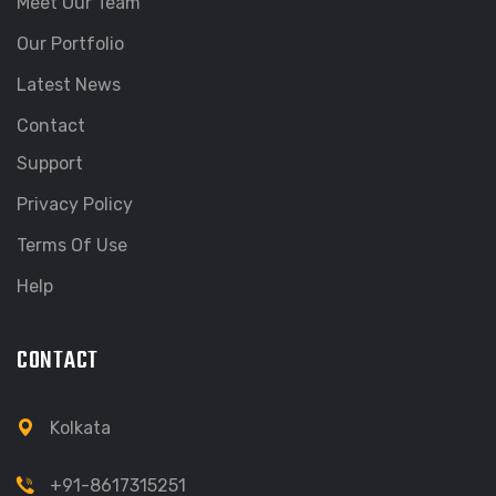
Meet Our Team
Our Portfolio
Latest News
Contact
Support
Privacy Policy
Terms Of Use
Help
CONTACT
Kolkata
+91-8617315251