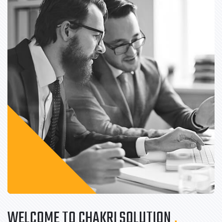
WELCOME TO CHAKRI SOLUTION
.