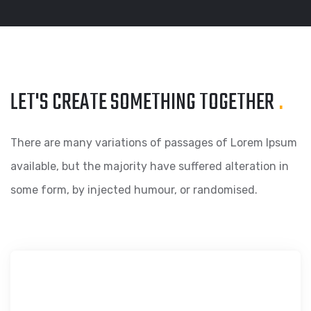
LET'S CREATE SOMETHING
TOGETHER
.
There are many variations of passages of Lorem Ipsum
available, but the majority have suffered alteration in
some form, by injected humour, or randomised.