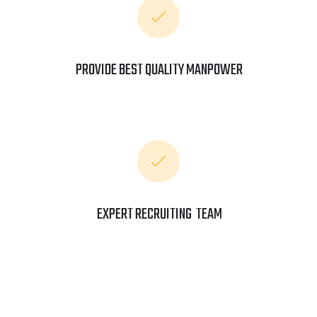
PROVIDE BEST QUALITY MANPOWER
EXPERT RECRUITING TEAM