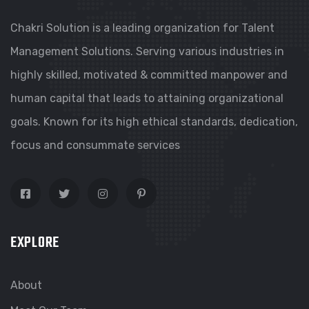
Chakri Solution is a leading organization for Talent
Management Solutions. Serving various industries in
highly skilled, motivated & committed manpower and
human capital that leads to attaining organizational
goals. Known for its high ethical standards, dedication,
focus and consummate services
EXPLORE
About