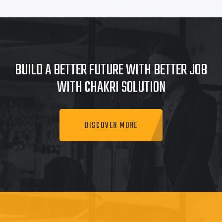
BUILD A BETTER FUTURE WITH BETTER JOB
WITH CHAKRI SOLUTION
DISCOVER MORE