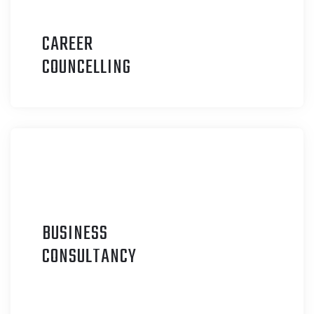
CAREER
C
OUNCELLING
BUSINESS
C
ONSULTANCY