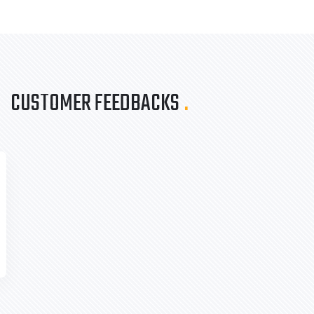
CUSTOMER FEEDBACKS
.