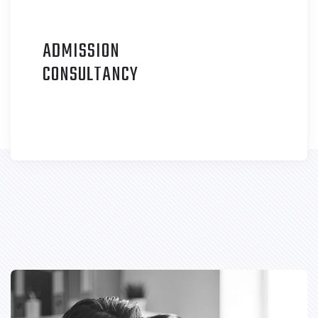
ADMISSION
C
ONSULTANCY