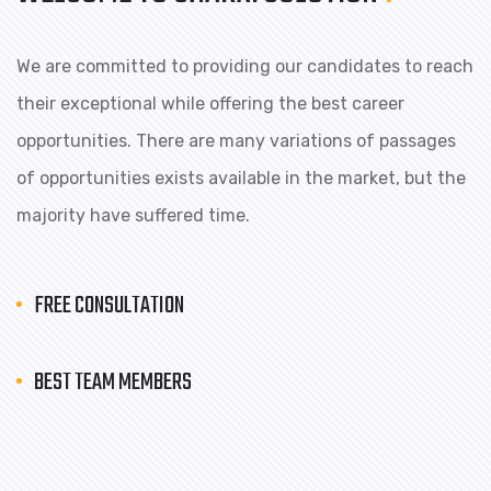
We are committed to providing our candidates to reach
their exceptional while offering the best career
opportunities. There are many variations of passages
of opportunities exists available in the market, but the
majority have suffered time.
FREE CONSULTATION
BEST TEAM MEMBERS