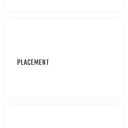
P
LACEMENT