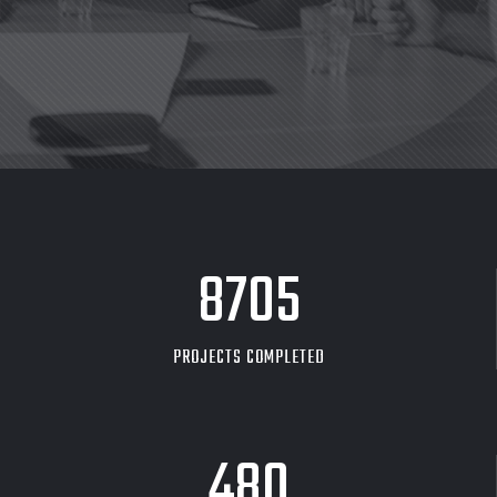
8705
PROJECTS COMPLETED
480