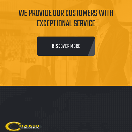
WE PROVIDE OUR CUSTOMERS WITH
EXCEPTIONAL SERVICE
DISCOVER MORE