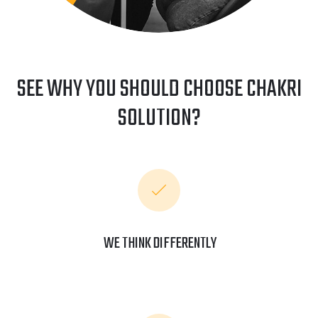
SEE WHY YOU SHOULD CHOOSE CHAKRI
SOLUTION?
WE THINK DIFFERENTLY