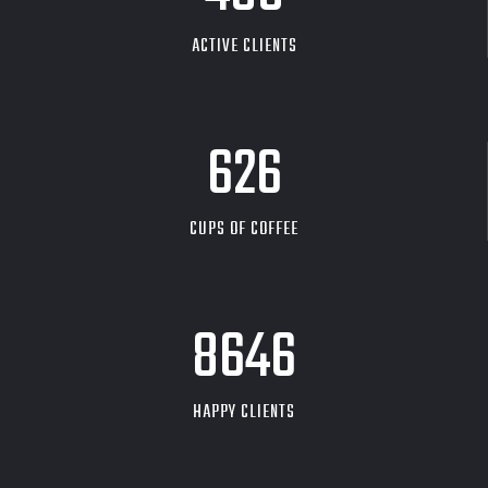
ACTIVE CLIENTS
626
CUPS OF COFFEE
9704
HAPPY CLIENTS