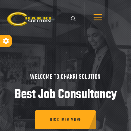
WELCOME TO CHAKRI SOLUTION
Best Job
Consultancy
DISCOVER MORE