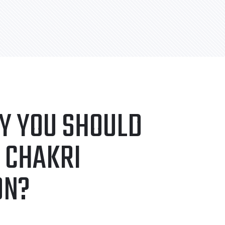
Y YOU SHOULD
 CHAKRI
ON?