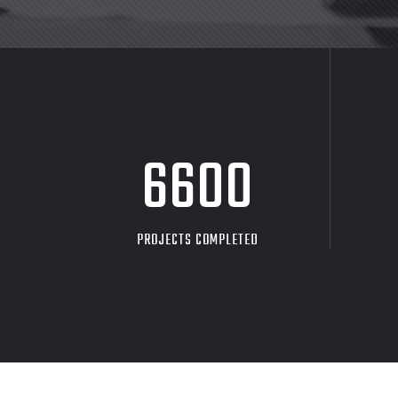
8705
PROJECTS COMPLETED