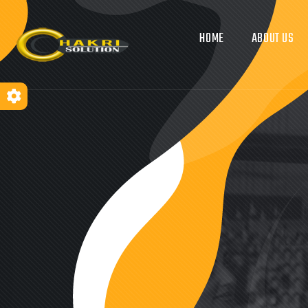
HOME
ABOUT US