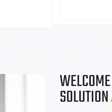
WELCOME 
SOLUTION