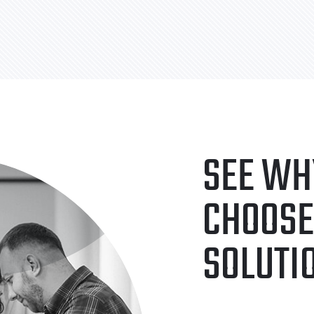
SEE WH
CHOOSE
SOLUTI