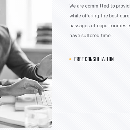
We are committed to providi
while offering the best car
passages of opportunities ex
have suffered time.
FREE CONSULTATION