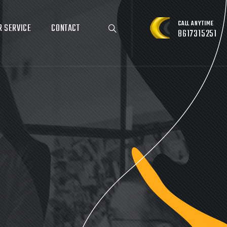
CALL ANYTIME
R SERVICE
CONTACT
8617315251