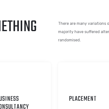
METHING
There are many variations o
majority have suffered alte
randomised.
USINESS
P
LACEMENT
ONSULTANCY