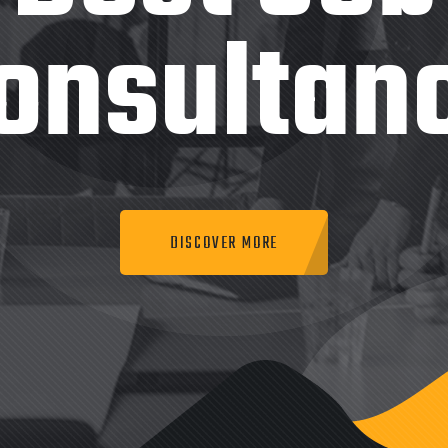
onsultan
DISCOVER MORE