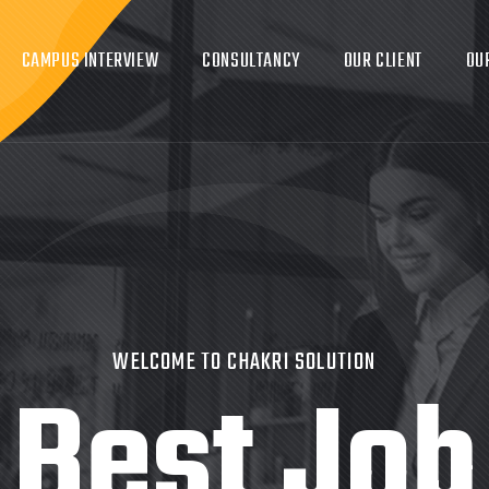
CAMPUS INTERVIEW
CONSULTANCY
OUR CLIENT
OU
WELCOME TO CHAKRI SOLUTION
Best Job