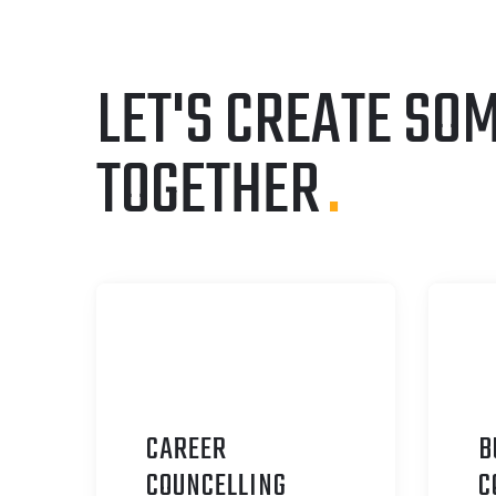
LET'S CREATE SO
TOGETHER
.
CAREER
B
C
OUNCELLING
C