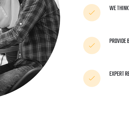
WE THINK
PROVIDE 
EXPERT R