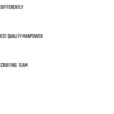
 DIFFERENTLY
BEST QUALITY MANPOWER
ECRUITING TEAM