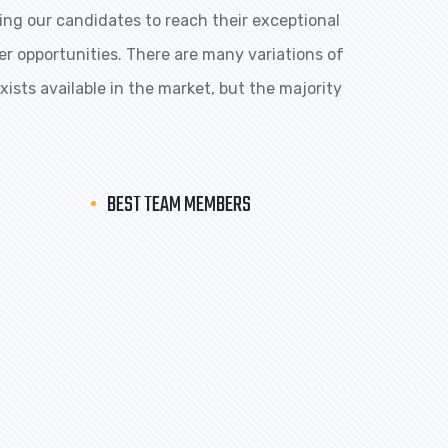
ng our candidates to reach their exceptional
eer opportunities. There are many variations of
ists available in the market, but the majority
BEST TEAM MEMBERS