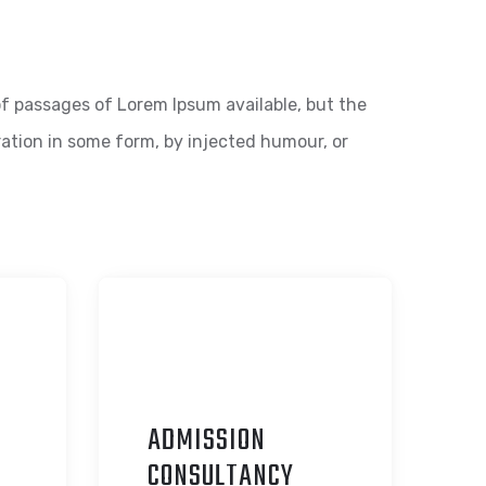
f passages of Lorem Ipsum available, but the
ration in some form, by injected humour, or
ADMISSION
C
ONSULTANCY