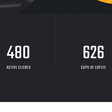
480
626
ACTIVE CLIENTS
CUPS OF COFFEE