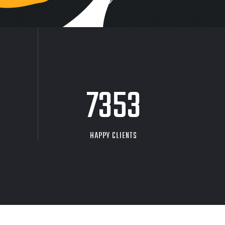
9704
HAPPY CLIENTS