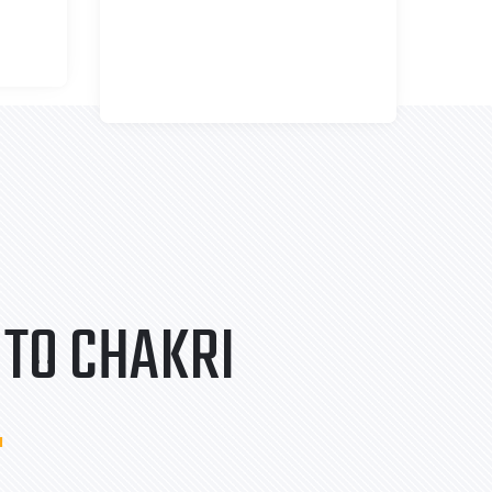
TO CHAKRI
.