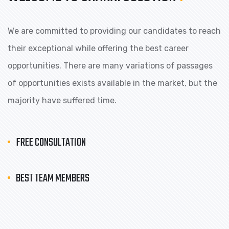
We are committed to providing our candidates to reach
their exceptional while offering the best career
opportunities. There are many variations of passages
of opportunities exists available in the market, but the
majority have suffered time.
FREE CONSULTATION
BEST TEAM MEMBERS