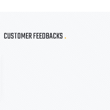
CUSTOMER FEEDBACKS
.