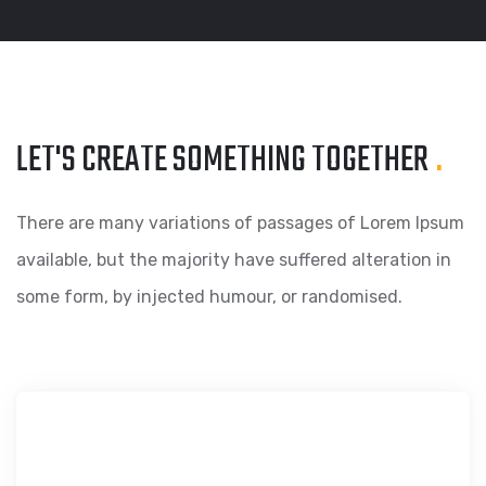
LET'S CREATE SOMETHING
TOGETHER
.
There are many variations of passages of Lorem Ipsum
available, but the majority have suffered alteration in
some form, by injected humour, or randomised.