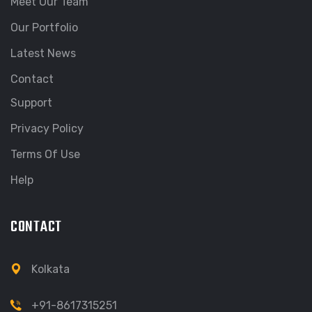
Meet Our Team
Our Portfolio
Latest News
Contact
Support
Privacy Policy
Terms Of Use
Help
CONTACT
Kolkata
+91-8617315251