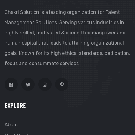
Chakri Solution is a leading organization for Talent
Management Solutions. Serving various industries in
highly skilled, motivated & committed manpower and
human capital that leads to attaining organizational
goals. Known for its high ethical standards, dedication,
focus and consummate services
EXPLORE
About