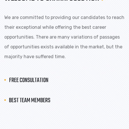
We are committed to providing our candidates to reach
their exceptional while offering the best career
opportunities. There are many variations of passages
of opportunities exists available in the market, but the
majority have suffered time.
FREE CONSULTATION
BEST TEAM MEMBERS