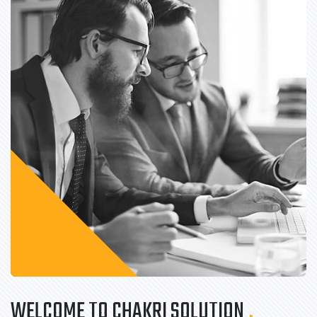
WELCOME TO CHAKRI SOLUTION
.