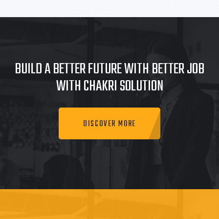
BUILD A BETTER FUTURE WITH BETTER JOB
WITH CHAKRI SOLUTION
DISCOVER MORE