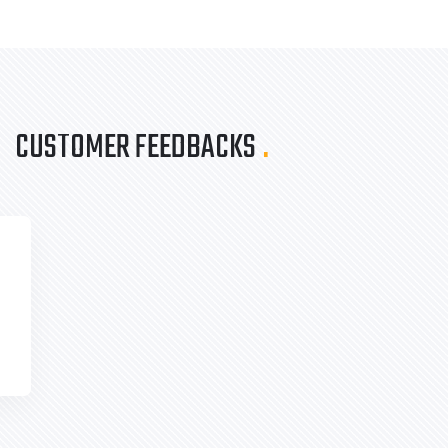
CUSTOMER FEEDBACKS
.