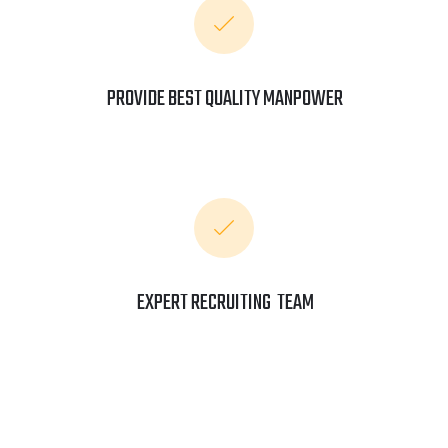
PROVIDE BEST QUALITY MANPOWER
EXPERT RECRUITING TEAM