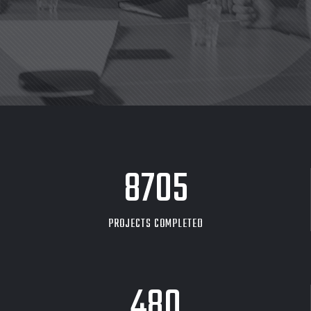
8705
PROJECTS COMPLETED
480