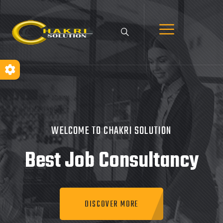
WELCOME TO CHAKRI SOLUTION
Best Job
Consultancy
DISCOVER MORE