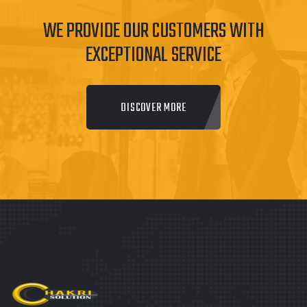
WE PROVIDE OUR CUSTOMERS WITH
EXCEPTIONAL SERVICE
DISCOVER MORE