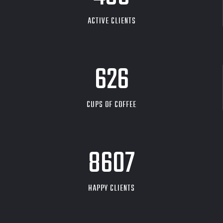
ACTIVE CLIENTS
626
CUPS OF COFFEE
9704
HAPPY CLIENTS