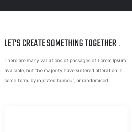
LET'S CREATE SOMETHING
TOGETHER
.
There are many variations of passages of Lorem Ipsum
available, but the majority have suffered alteration in
some form, by injected humour, or randomised.