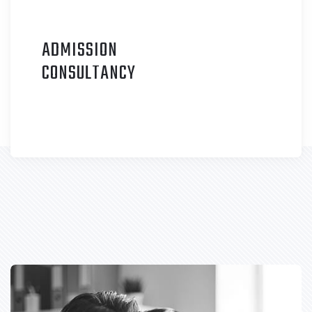
ADMISSION
C
ONSULTANCY