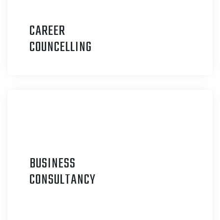
CAREER
C
OUNCELLING
BUSINESS
C
ONSULTANCY