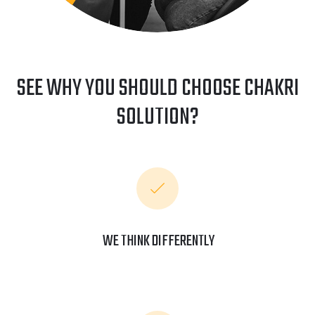
SEE WHY YOU SHOULD CHOOSE CHAKRI
SOLUTION?
WE THINK DIFFERENTLY