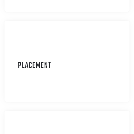
P
LACEMENT