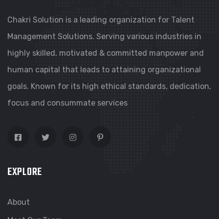
Chakri Solution is a leading organization for Talent
Management Solutions. Serving various industries in
highly skilled, motivated & committed manpower and
human capital that leads to attaining organizational
goals. Known for its high ethical standards, dedication,
focus and consummate services
EXPLORE
About