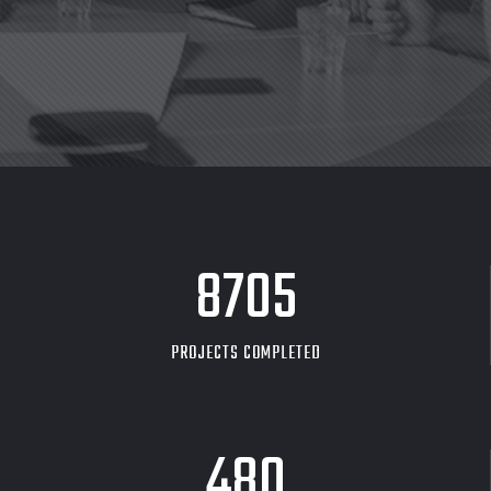
8705
PROJECTS COMPLETED
480