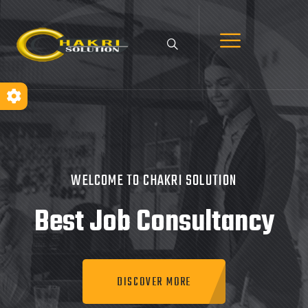
WELCOME TO CHAKRI SOLUTION
Best Job
Consultancy
DISCOVER MORE