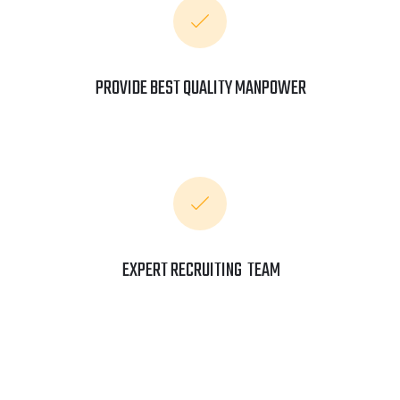
PROVIDE BEST QUALITY MANPOWER
EXPERT RECRUITING TEAM