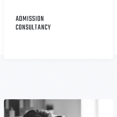
ADMISSION
C
ONSULTANCY