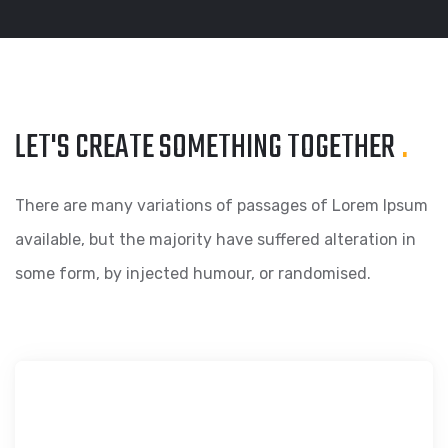
LET'S CREATE SOMETHING
TOGETHER
.
There are many variations of passages of Lorem Ipsum
available, but the majority have suffered alteration in
some form, by injected humour, or randomised.