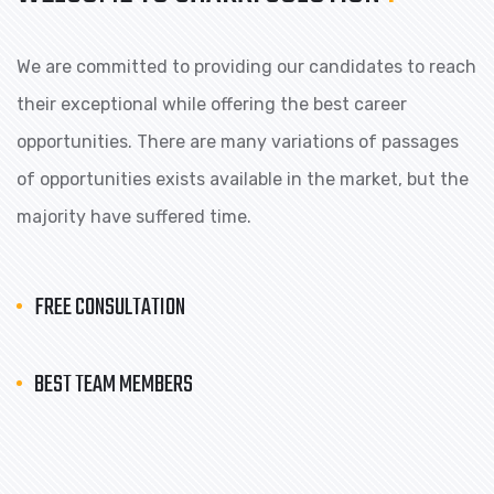
We are committed to providing our candidates to reach
their exceptional while offering the best career
opportunities. There are many variations of passages
of opportunities exists available in the market, but the
majority have suffered time.
FREE CONSULTATION
BEST TEAM MEMBERS