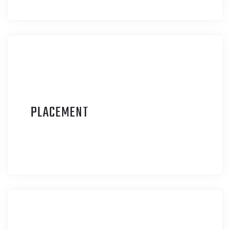
P
LACEMENT