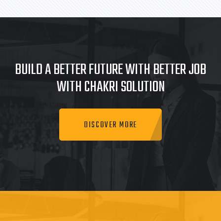
BUILD A BETTER FUTURE WITH BETTER JOB
WITH CHAKRI SOLUTION
DISCOVER MORE