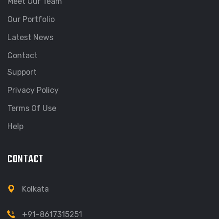
Meet Our Team
Our Portfolio
Latest News
Contact
Support
Privacy Policy
Terms Of Use
Help
CONTACT
Kolkata
+91-8617315251