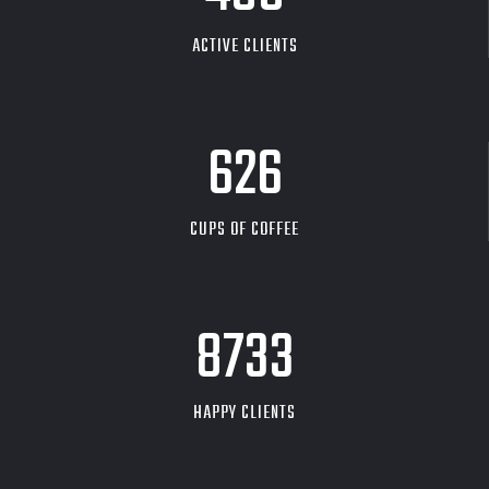
ACTIVE CLIENTS
626
CUPS OF COFFEE
9704
HAPPY CLIENTS