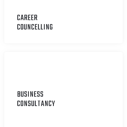
CAREER
C
OUNCELLING
BUSINESS
C
ONSULTANCY