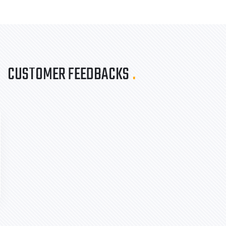
CUSTOMER FEEDBACKS
.