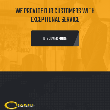
WE PROVIDE OUR CUSTOMERS WITH
EXCEPTIONAL SERVICE
DISCOVER MORE