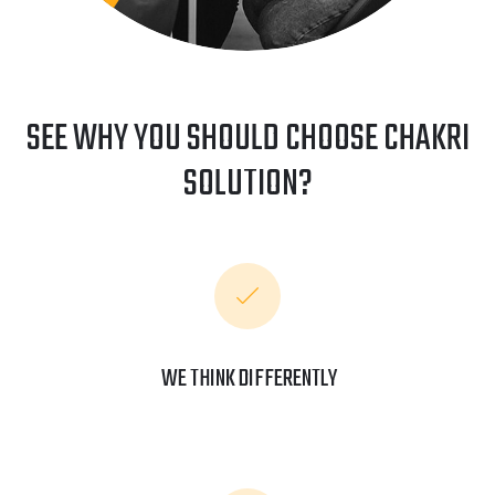
SEE WHY YOU SHOULD CHOOSE CHAKRI
SOLUTION?
WE THINK DIFFERENTLY