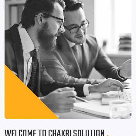
WELCOME TO CHAKRI SOLUTION
.