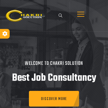
WELCOME TO CHAKRI SOLUTION
Best Job
Consultancy
DISCOVER MORE