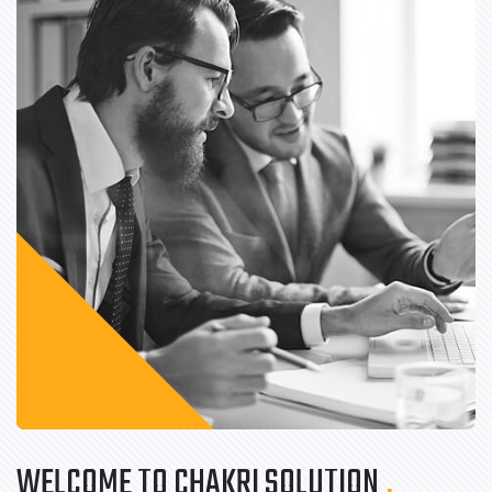
WELCOME TO CHAKRI SOLUTION
.