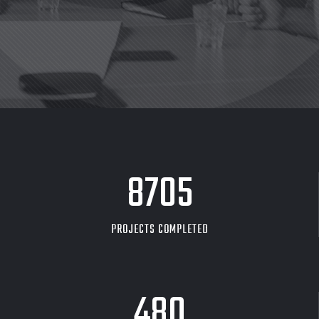
8705
PROJECTS COMPLETED
480