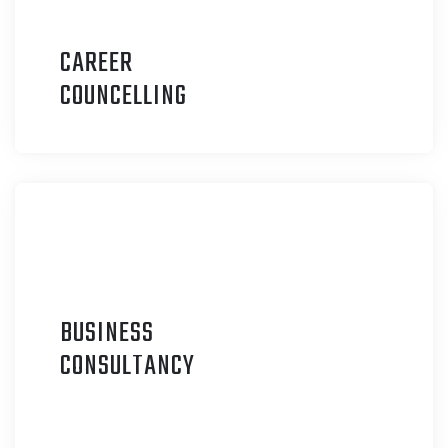
CAREER
C
OUNCELLING
BUSINESS
C
ONSULTANCY