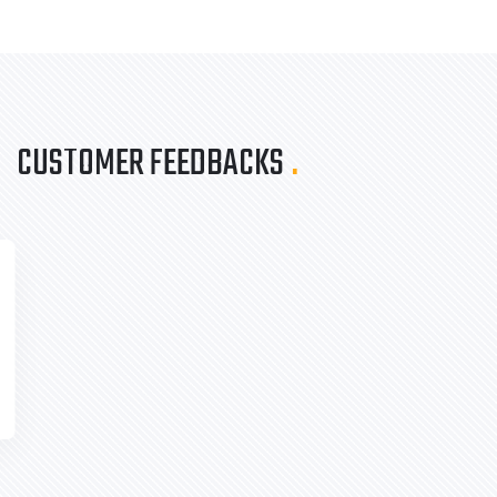
CUSTOMER FEEDBACKS
.