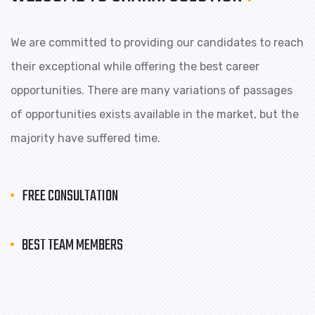
We are committed to providing our candidates to reach
their exceptional while offering the best career
opportunities. There are many variations of passages
of opportunities exists available in the market, but the
majority have suffered time.
FREE CONSULTATION
BEST TEAM MEMBERS