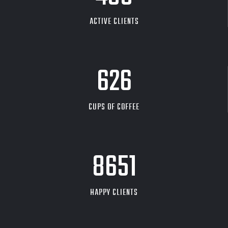
ACTIVE CLIENTS
626
CUPS OF COFFEE
9704
HAPPY CLIENTS