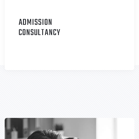
ADMISSION
C
ONSULTANCY