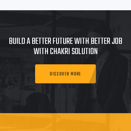
BUILD A BETTER FUTURE WITH BETTER JOB
WITH CHAKRI SOLUTION
DISCOVER MORE