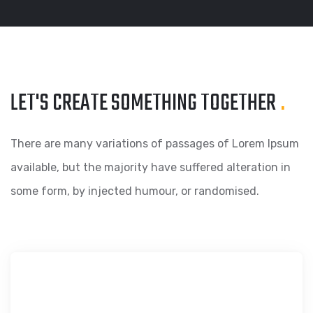
LET'S CREATE SOMETHING
TOGETHER
.
There are many variations of passages of Lorem Ipsum
available, but the majority have suffered alteration in
some form, by injected humour, or randomised.