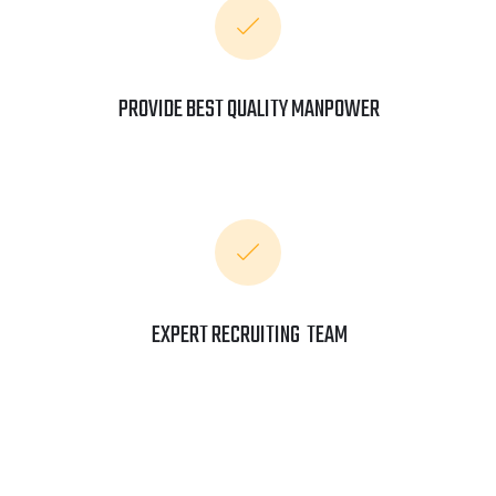
PROVIDE BEST QUALITY MANPOWER
EXPERT RECRUITING TEAM