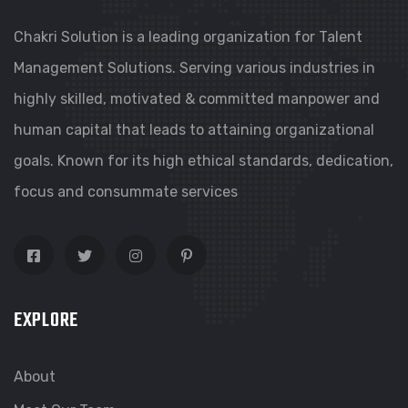
Chakri Solution is a leading organization for Talent
Management Solutions. Serving various industries in
highly skilled, motivated & committed manpower and
human capital that leads to attaining organizational
goals. Known for its high ethical standards, dedication,
focus and consummate services
EXPLORE
About