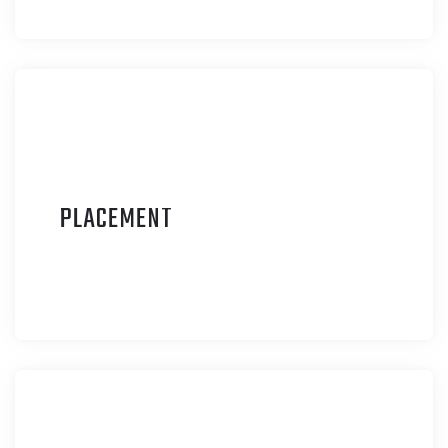
P
LACEMENT