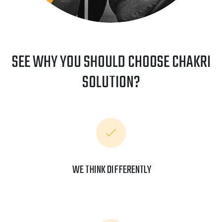
SEE WHY YOU SHOULD CHOOSE CHAKRI
SOLUTION?
WE THINK DIFFERENTLY