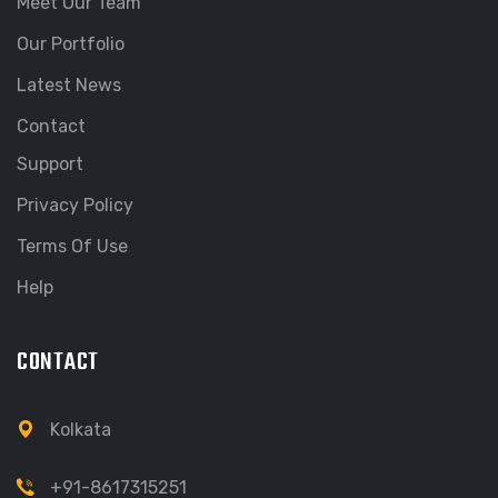
Meet Our Team
Our Portfolio
Latest News
Contact
Support
Privacy Policy
Terms Of Use
Help
CONTACT
Kolkata
+91-8617315251