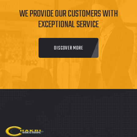
WE PROVIDE OUR CUSTOMERS WITH
EXCEPTIONAL SERVICE
DISCOVER MORE