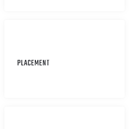
P
LACEMENT