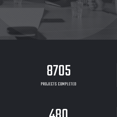
8705
PROJECTS COMPLETED
480