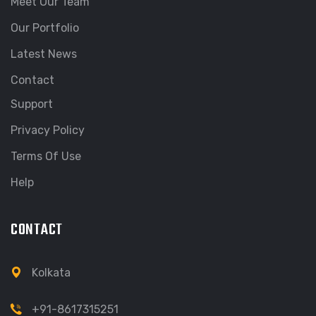
Meet Our Team
Our Portfolio
Latest News
Contact
Support
Privacy Policy
Terms Of Use
Help
CONTACT
Kolkata
+91-8617315251