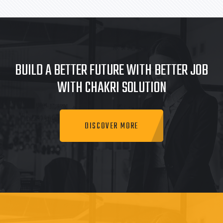
BUILD A BETTER FUTURE WITH BETTER JOB
WITH CHAKRI SOLUTION
DISCOVER MORE