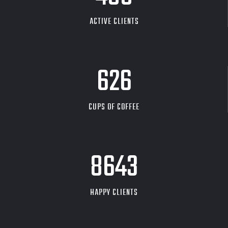
ACTIVE CLIENTS
626
CUPS OF COFFEE
9704
HAPPY CLIENTS