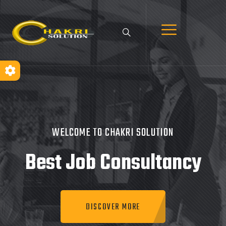
WELCOME TO CHAKRI SOLUTION
Best Job
Consultancy
DISCOVER MORE