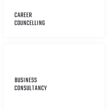
CAREER
C
OUNCELLING
BUSINESS
C
ONSULTANCY