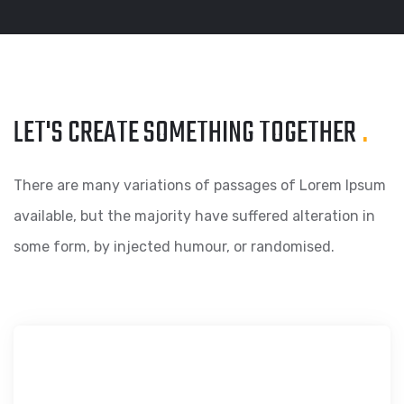
LET'S CREATE SOMETHING
TOGETHER
.
There are many variations of passages of Lorem Ipsum
available, but the majority have suffered alteration in
some form, by injected humour, or randomised.