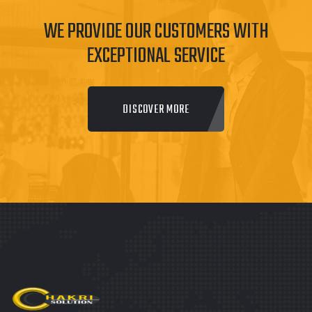
WE PROVIDE OUR CUSTOMERS WITH
EXCEPTIONAL SERVICE
DISCOVER MORE