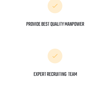
PROVIDE BEST QUALITY MANPOWER
EXPERT RECRUITING TEAM