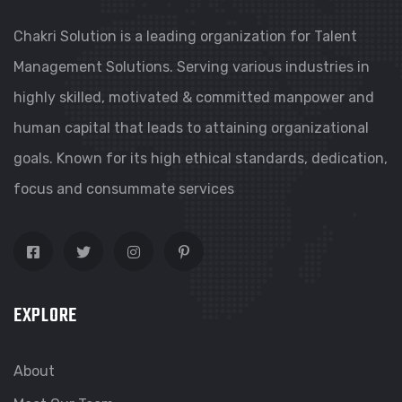
Chakri Solution is a leading organization for Talent
Management Solutions. Serving various industries in
highly skilled, motivated & committed manpower and
human capital that leads to attaining organizational
goals. Known for its high ethical standards, dedication,
focus and consummate services
EXPLORE
About