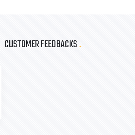
CUSTOMER FEEDBACKS
.