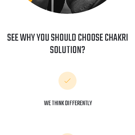
SEE WHY YOU SHOULD CHOOSE CHAKRI
SOLUTION?
WE THINK DIFFERENTLY