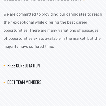
We are committed to providing our candidates to reach
their exceptional while offering the best career
opportunities. There are many variations of passages
of opportunities exists available in the market, but the
majority have suffered time.
FREE CONSULTATION
BEST TEAM MEMBERS