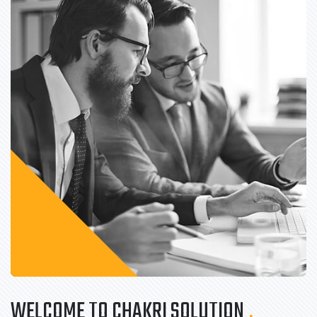
WELCOME TO CHAKRI SOLUTION
.