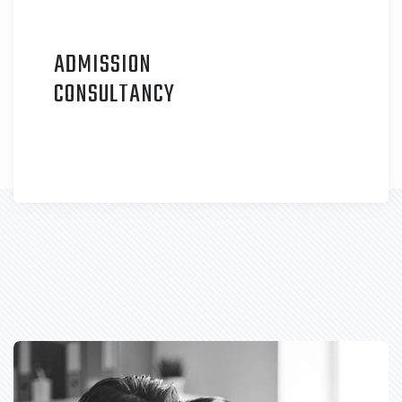
ADMISSION
C
ONSULTANCY