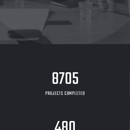
8705
PROJECTS COMPLETED
480