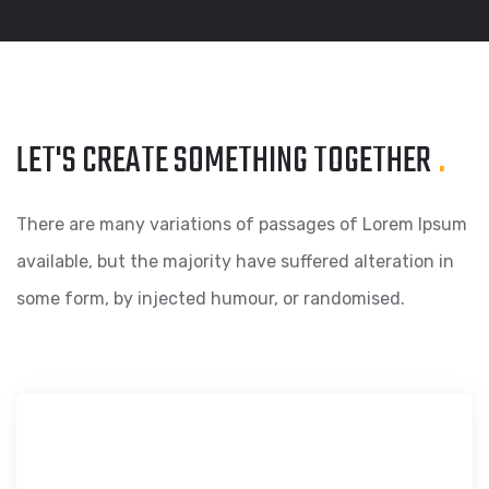
LET'S CREATE SOMETHING
TOGETHER
.
There are many variations of passages of Lorem Ipsum
available, but the majority have suffered alteration in
some form, by injected humour, or randomised.