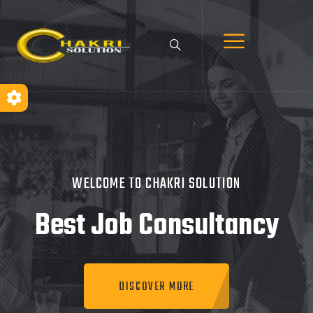
WELCOME TO CHAKRI SOLUTION
Best Job
Consultancy
DISCOVER MORE