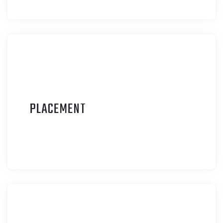
P
LACEMENT