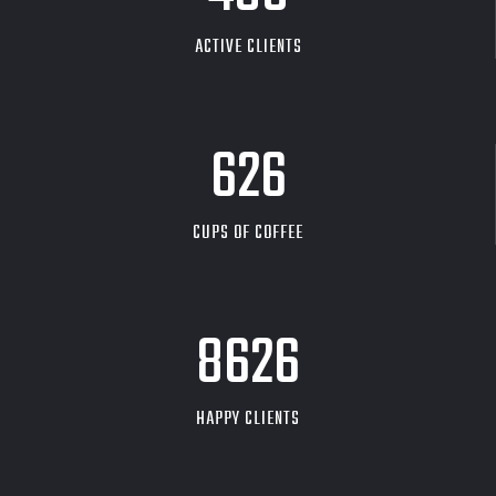
ACTIVE CLIENTS
626
CUPS OF COFFEE
9704
HAPPY CLIENTS