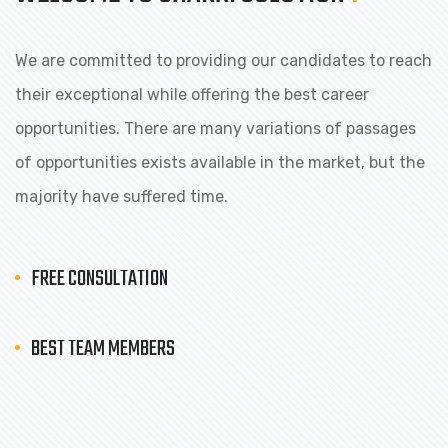
We are committed to providing our candidates to reach
their exceptional while offering the best career
opportunities. There are many variations of passages
of opportunities exists available in the market, but the
majority have suffered time.
FREE CONSULTATION
BEST TEAM MEMBERS