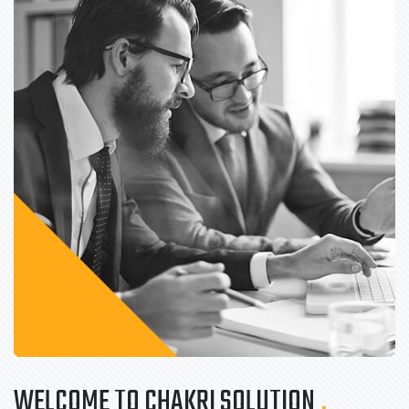
WELCOME TO CHAKRI SOLUTION
.