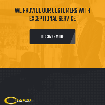
WE PROVIDE OUR CUSTOMERS WITH
EXCEPTIONAL SERVICE
DISCOVER MORE