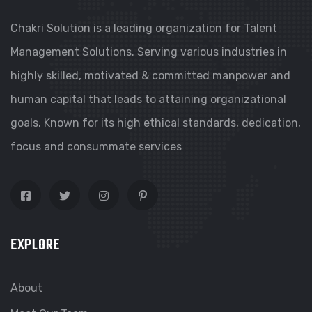
Chakri Solution is a leading organization for Talent
Management Solutions. Serving various industries in
highly skilled, motivated & committed manpower and
human capital that leads to attaining organizational
goals. Known for its high ethical standards, dedication,
focus and consummate services
EXPLORE
About