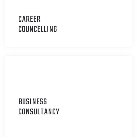
CAREER
C
OUNCELLING
BUSINESS
C
ONSULTANCY