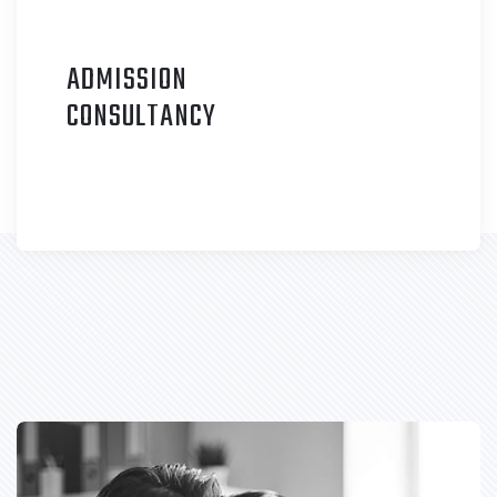
ADMISSION
C
ONSULTANCY