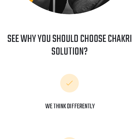
SEE WHY YOU SHOULD CHOOSE CHAKRI
SOLUTION?
WE THINK DIFFERENTLY