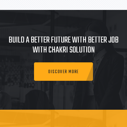
BUILD A BETTER FUTURE WITH BETTER JOB
WITH CHAKRI SOLUTION
DISCOVER MORE