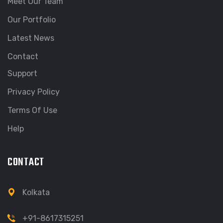
Meet Our Team
Our Portfolio
Latest News
Contact
Support
Privacy Policy
Terms Of Use
Help
CONTACT
Kolkata
+91-8617315251