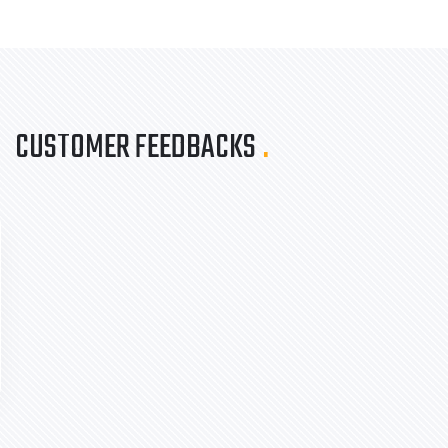
CUSTOMER FEEDBACKS
.