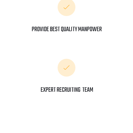
PROVIDE BEST QUALITY MANPOWER
EXPERT RECRUITING TEAM