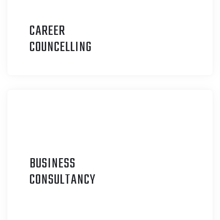
CAREER
C
OUNCELLING
BUSINESS
C
ONSULTANCY