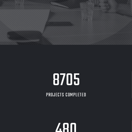
8705
PROJECTS COMPLETED
480