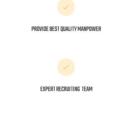
PROVIDE BEST QUALITY MANPOWER
EXPERT RECRUITING TEAM