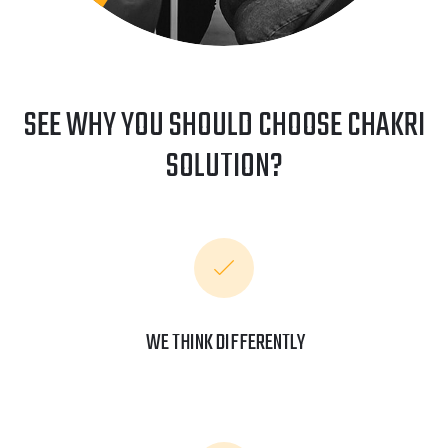
SEE WHY YOU SHOULD CHOOSE CHAKRI
SOLUTION?
WE THINK DIFFERENTLY