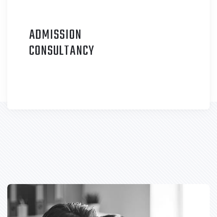
ADMISSION
C
ONSULTANCY