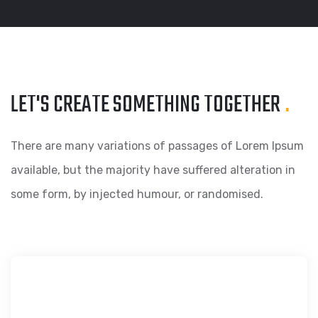
LET'S CREATE SOMETHING
TOGETHER
.
There are many variations of passages of Lorem Ipsum
available, but the majority have suffered alteration in
some form, by injected humour, or randomised.