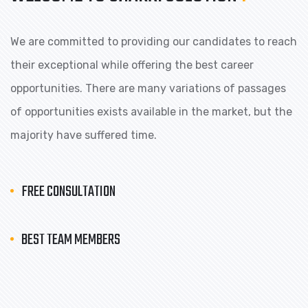
We are committed to providing our candidates to reach
their exceptional while offering the best career
opportunities. There are many variations of passages
of opportunities exists available in the market, but the
majority have suffered time.
FREE CONSULTATION
BEST TEAM MEMBERS