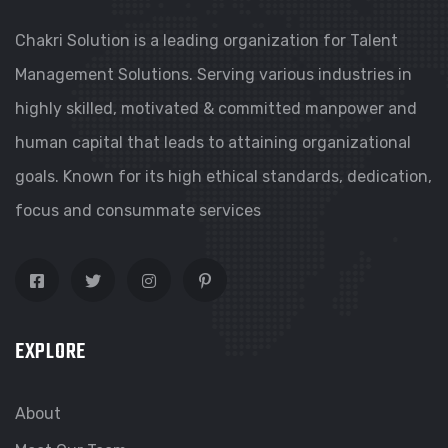
Chakri Solution is a leading organization for Talent
Management Solutions. Serving various industries in
highly skilled, motivated & committed manpower and
human capital that leads to attaining organizational
goals. Known for its high ethical standards, dedication,
focus and consummate services
EXPLORE
About