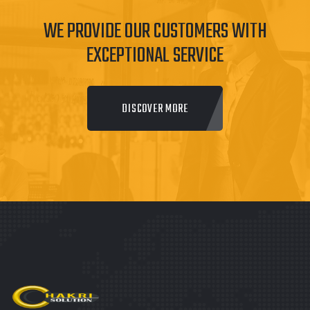
WE PROVIDE OUR CUSTOMERS WITH
EXCEPTIONAL SERVICE
DISCOVER MORE