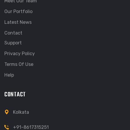
Meet Our Team
Our Portfolio
Latest News
Contact
Support
Privacy Policy
Terms Of Use
Help
CONTACT
Kolkata
+91-8617315251