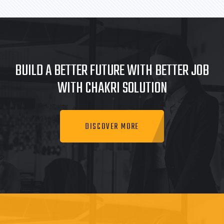
BUILD A BETTER FUTURE WITH BETTER JOB
WITH CHAKRI SOLUTION
DISCOVER MORE