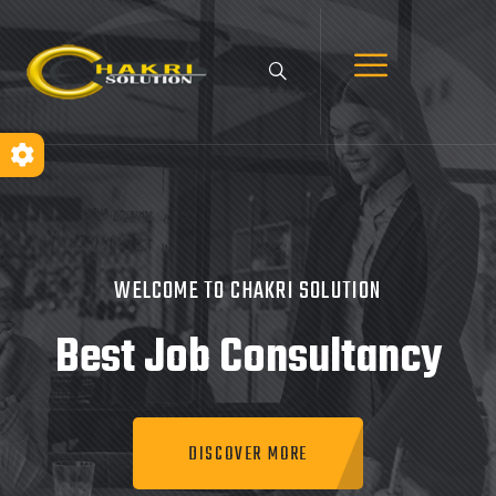
WELCOME TO CHAKRI SOLUTION
Best Job
Consultancy
DISCOVER MORE