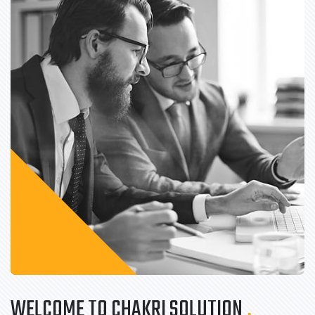
WELCOME TO CHAKRI SOLUTION
.