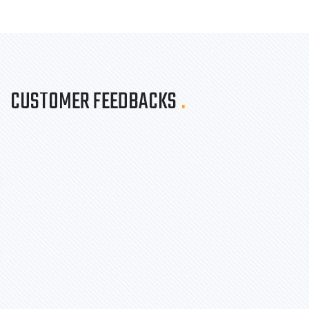
CUSTOMER FEEDBACKS
.