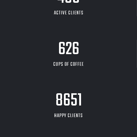
ACTIVE CLIENTS
626
CUPS OF COFFEE
9704
HAPPY CLIENTS