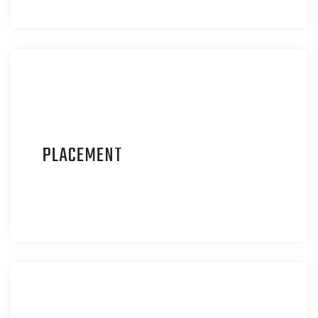
P
LACEMENT