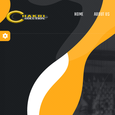
HOME
ABOUT US