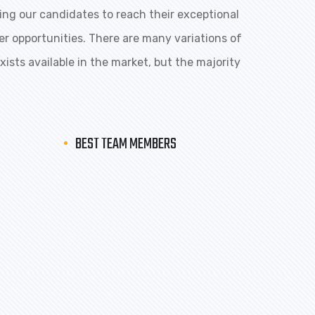
ng our candidates to reach their exceptional
eer opportunities. There are many variations of
ists available in the market, but the majority
BEST TEAM MEMBERS