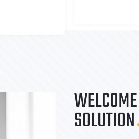
WELCOME 
SOLUTION