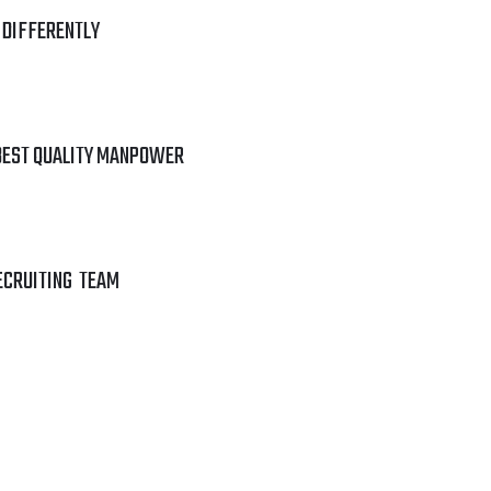
 DIFFERENTLY
BEST QUALITY MANPOWER
ECRUITING TEAM