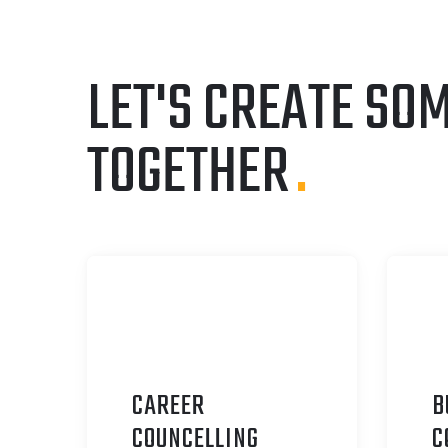
LET'S CREATE SO
TOGETHER
.
CAREER
B
C
OUNCELLING
C