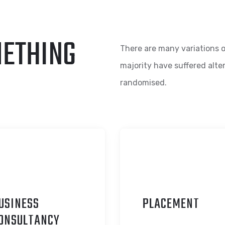
METHING
There are many variations o
majority have suffered alte
randomised.
USINESS
P
LACEMENT
ONSULTANCY