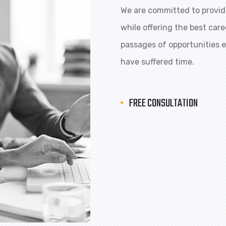
We are committed to providi
while offering the best car
passages of opportunities ex
have suffered time.
FREE CONSULTATION