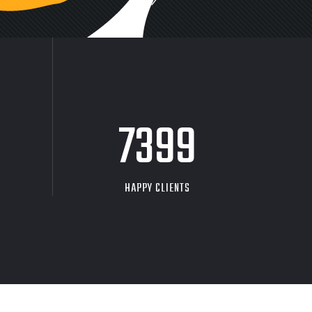
9704
HAPPY CLIENTS