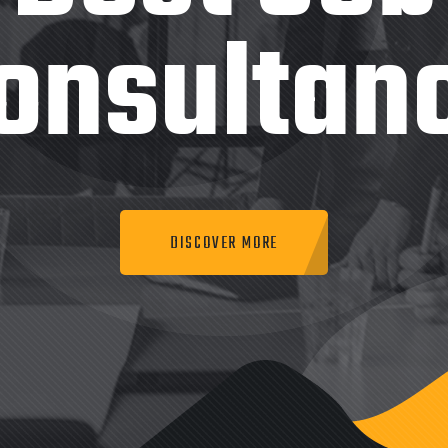
onsultan
DISCOVER MORE