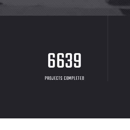
8705
PROJECTS COMPLETED