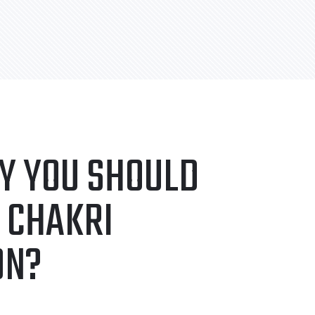
Y YOU SHOULD
 CHAKRI
ON?