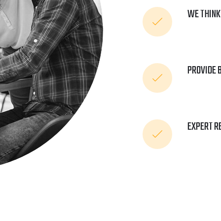
WE THINK
PROVIDE 
EXPERT R