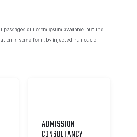
f passages of Lorem Ipsum available, but the
ration in some form, by injected humour, or
ADMISSION
C
ONSULTANCY