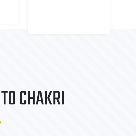
TO CHAKRI
.