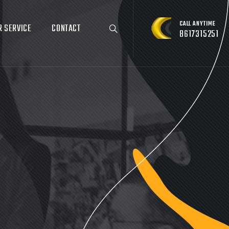
CALL ANYTIME
R SERVICE
CONTACT
8617315251