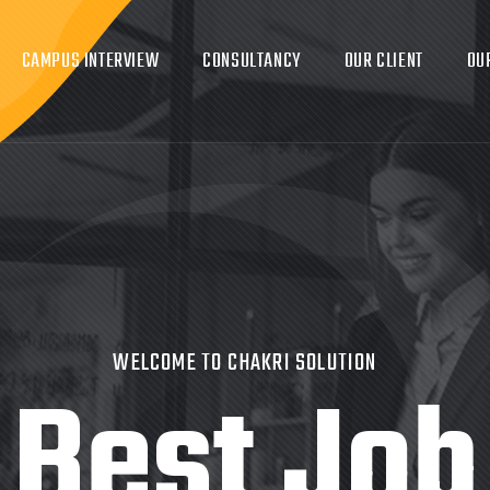
CAMPUS INTERVIEW
CONSULTANCY
OUR CLIENT
OU
WELCOME TO CHAKRI SOLUTION
Best Job