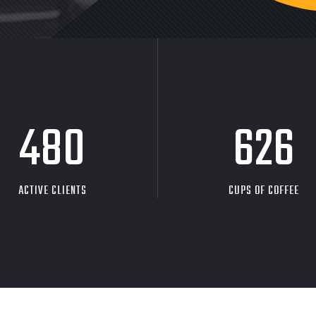
480
626
ACTIVE CLIENTS
CUPS OF COFFEE