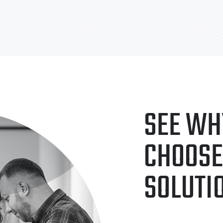
SEE WH
CHOOSE
SOLUTI