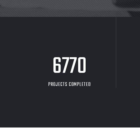
8705
PROJECTS COMPLETED