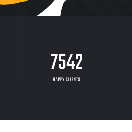
9704
HAPPY CLIENTS