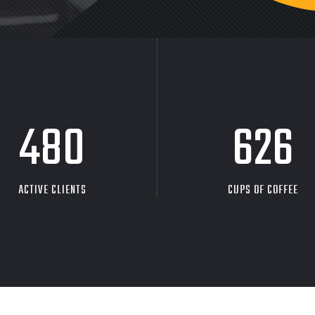
480
626
ACTIVE CLIENTS
CUPS OF COFFEE