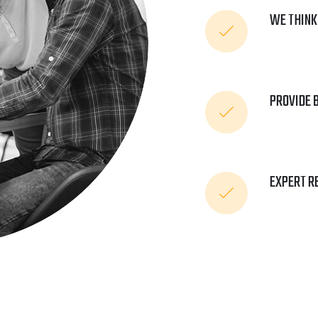
WE THINK
PROVIDE 
EXPERT R