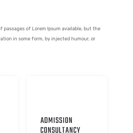
f passages of Lorem Ipsum available, but the
ration in some form, by injected humour, or
ADMISSION
C
ONSULTANCY