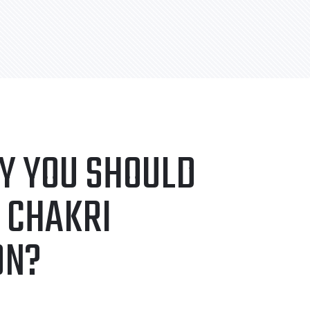
Y YOU SHOULD
 CHAKRI
ON?