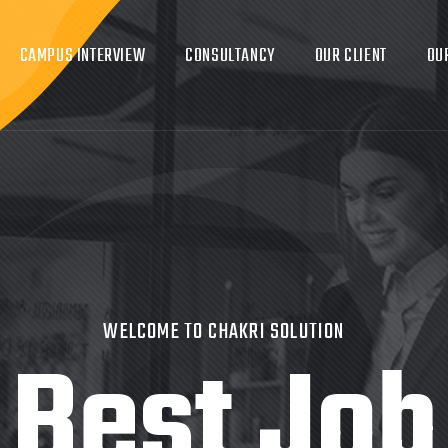
CAMPUS INTERVIEW
CONSULTANCY
OUR CLIENT
OU
WELCOME TO CHAKRI SOLUTION
Best Job