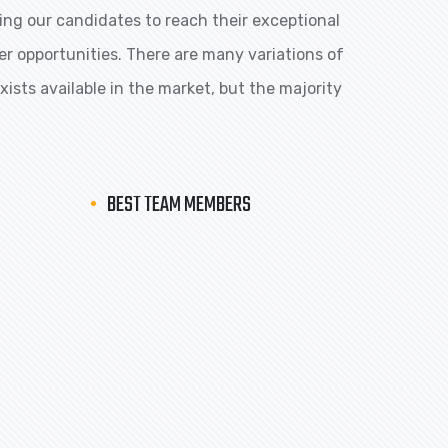
ng our candidates to reach their exceptional
eer opportunities. There are many variations of
ists available in the market, but the majority
BEST TEAM MEMBERS