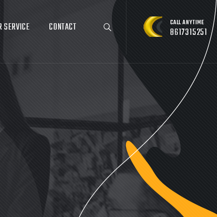
CALL ANYTIME
R SERVICE
CONTACT
8617315251