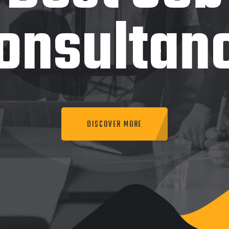
onsultan
DISCOVER MORE