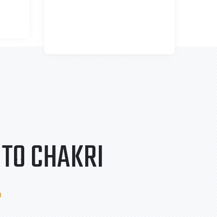
TO CHAKRI
.