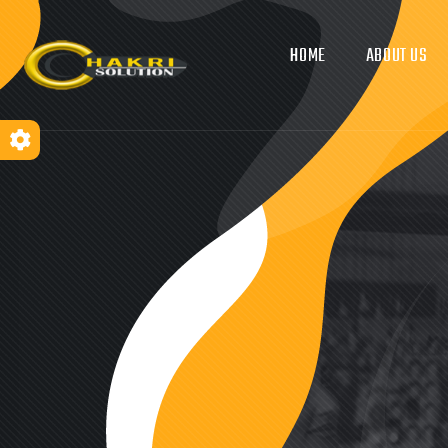
HOME
ABOUT US