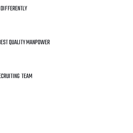
 DIFFERENTLY
BEST QUALITY MANPOWER
ECRUITING TEAM