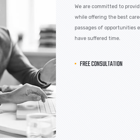
We are committed to providi
while offering the best car
passages of opportunities ex
have suffered time.
FREE CONSULTATION