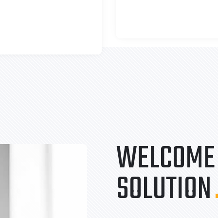
WELCOME 
SOLUTION