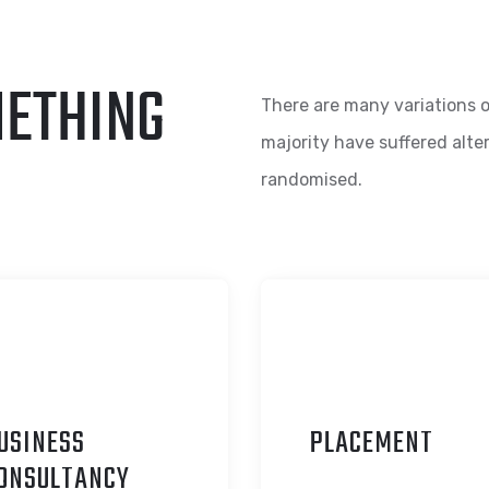
METHING
There are many variations o
majority have suffered alte
randomised.
USINESS
P
LACEMENT
ONSULTANCY