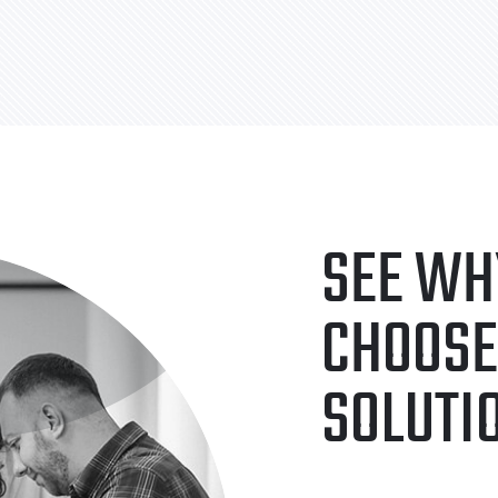
SEE WH
CHOOSE
SOLUTI