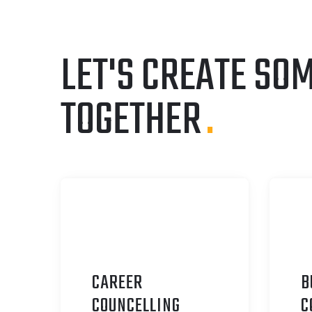
LET'S CREATE SO
TOGETHER
.
CAREER
B
C
OUNCELLING
C