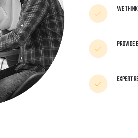
WE THINK
PROVIDE 
EXPERT R