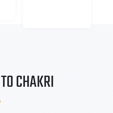
TO CHAKRI
.