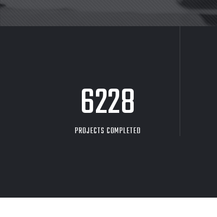
8705
PROJECTS COMPLETED