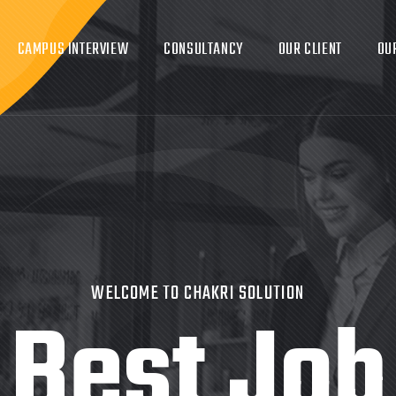
CAMPUS INTERVIEW
CONSULTANCY
OUR CLIENT
OU
WELCOME TO CHAKRI SOLUTION
Best Job