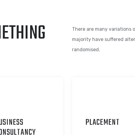
METHING
There are many variations o
majority have suffered alte
randomised.
USINESS
P
LACEMENT
ONSULTANCY