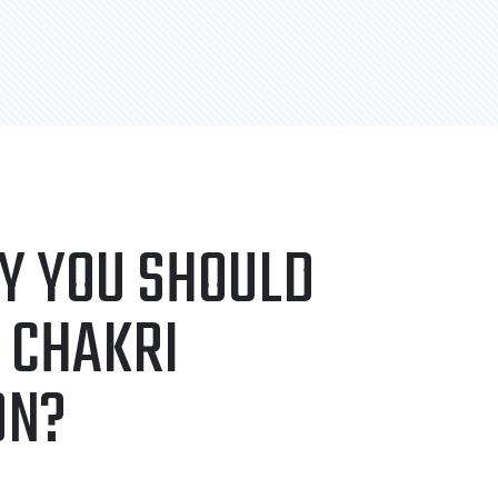
Y YOU SHOULD
 CHAKRI
ON?