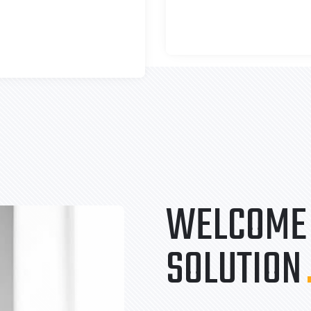
WELCOME 
SOLUTION