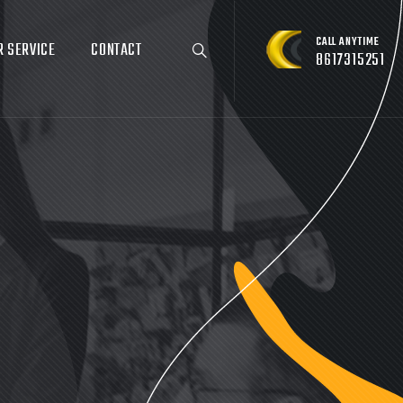
CALL ANYTIME
R SERVICE
CONTACT
8617315251