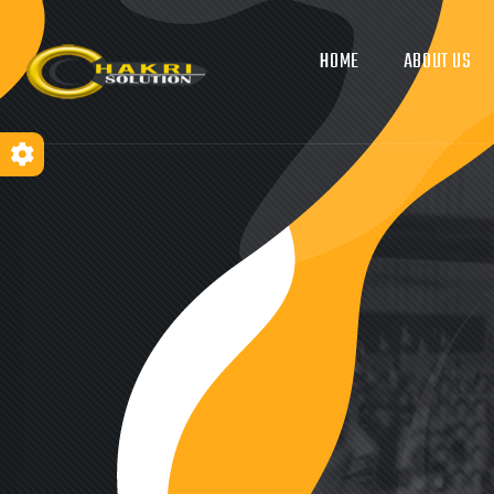
HOME
ABOUT US