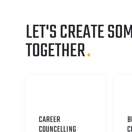
LET'S CREATE SO
TOGETHER
.
CAREER
B
C
OUNCELLING
C