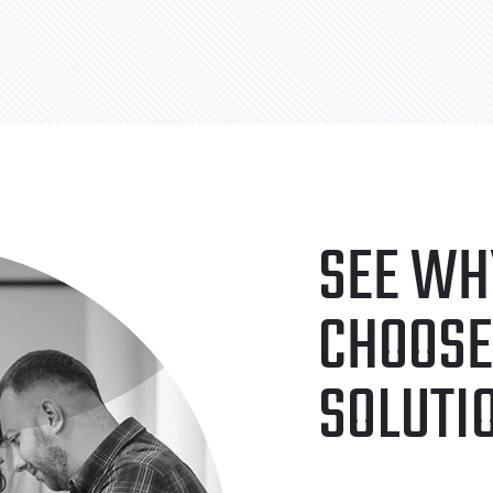
SEE WH
CHOOSE
SOLUTI