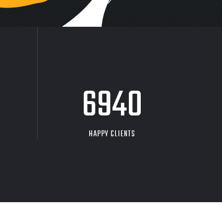
9704
HAPPY CLIENTS