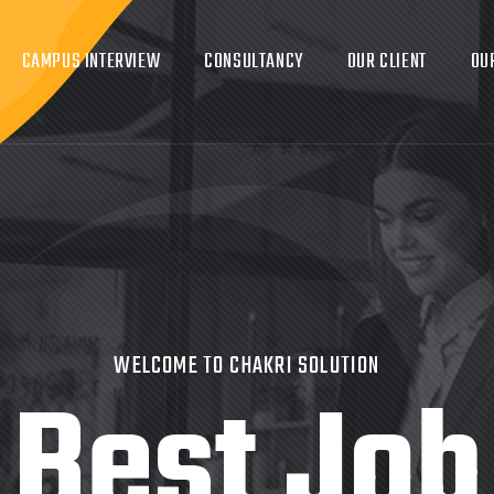
CAMPUS INTERVIEW
CONSULTANCY
OUR CLIENT
OU
WELCOME TO CHAKRI SOLUTION
Best Job