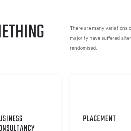
METHING
There are many variations o
majority have suffered alte
randomised.
USINESS
P
LACEMENT
ONSULTANCY