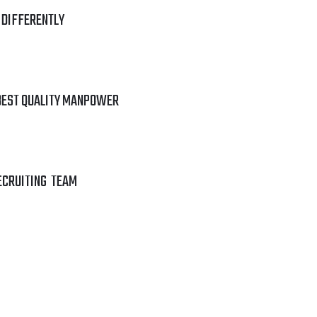
 DIFFERENTLY
BEST QUALITY MANPOWER
ECRUITING TEAM