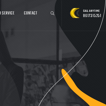
CALL ANYTIME
R SERVICE
CONTACT
8617315251