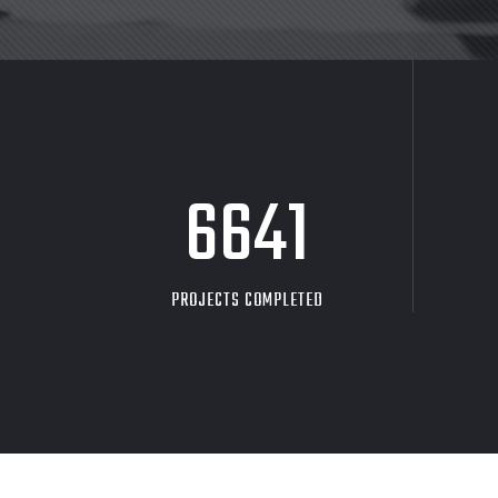
8705
PROJECTS COMPLETED