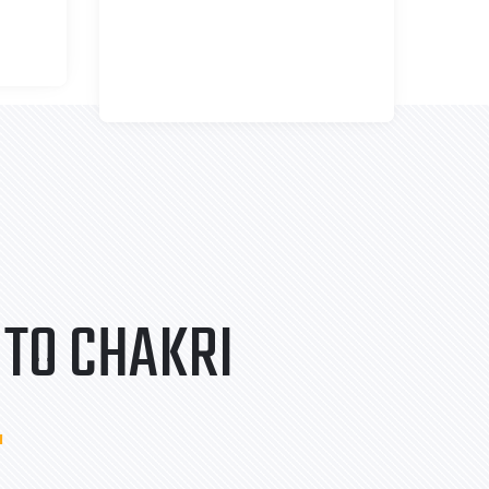
TO CHAKRI
.