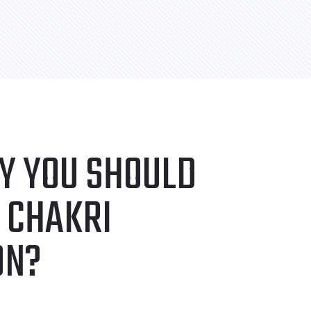
Y YOU SHOULD
 CHAKRI
ON?