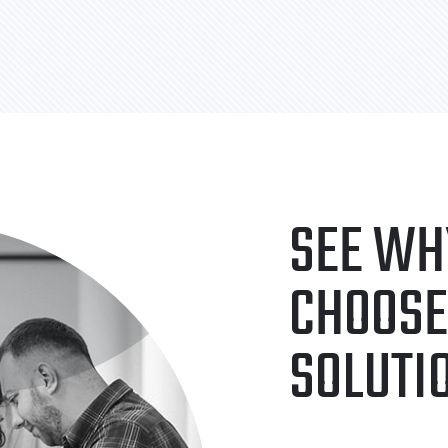
SEE WH
CHOOSE
SOLUTI