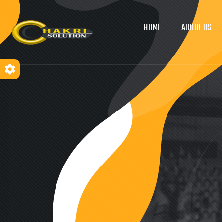
HOME
ABOUT US