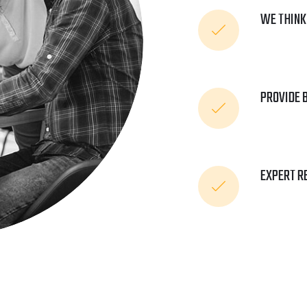
WE THINK
PROVIDE 
EXPERT R