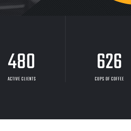
480
626
ACTIVE CLIENTS
CUPS OF COFFEE