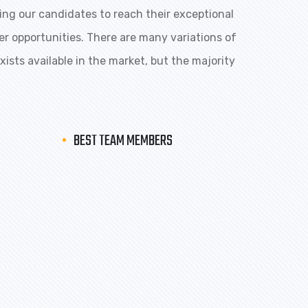
ng our candidates to reach their exceptional
eer opportunities. There are many variations of
ists available in the market, but the majority
BEST TEAM MEMBERS