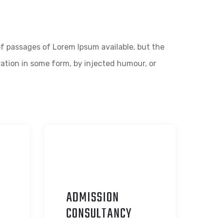
f passages of Lorem Ipsum available, but the
ration in some form, by injected humour, or
ADMISSION
C
ONSULTANCY