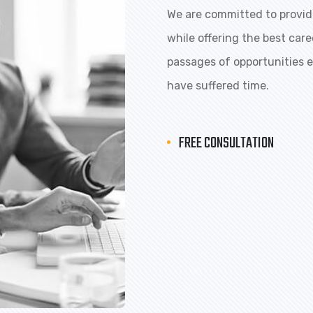
We are committed to providi
while offering the best car
passages of opportunities ex
have suffered time.
FREE CONSULTATION