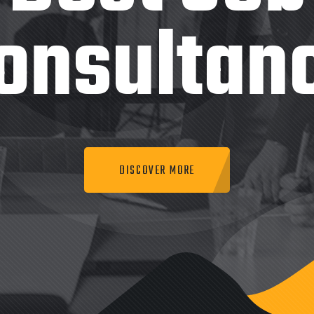
onsultan
DISCOVER MORE