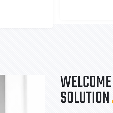
WELCOME 
SOLUTION