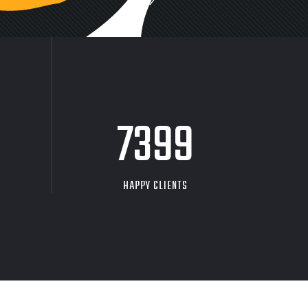
9704
HAPPY CLIENTS