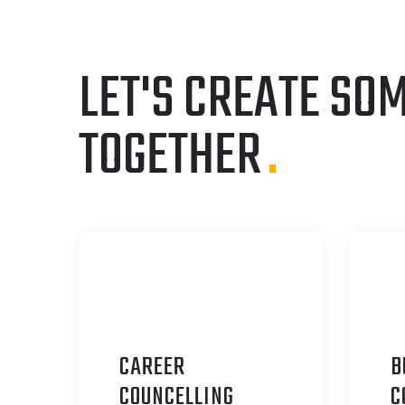
LET'S CREATE SO
TOGETHER
.
CAREER
B
C
OUNCELLING
C