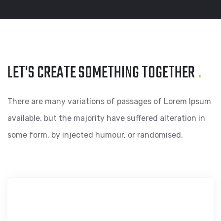
LET'S CREATE SOMETHING
TOGETHER
.
There are many variations of passages of Lorem Ipsum
available, but the majority have suffered alteration in
some form, by injected humour, or randomised.