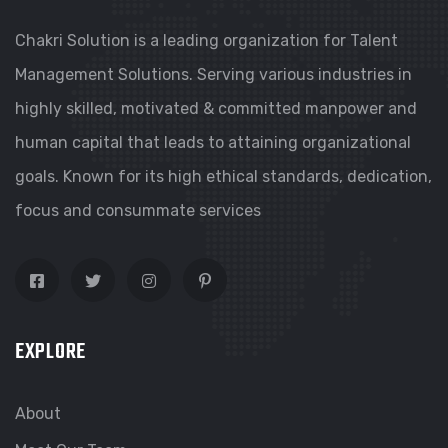
Chakri Solution is a leading organization for Talent
Management Solutions. Serving various industries in
highly skilled, motivated & committed manpower and
human capital that leads to attaining organizational
goals. Known for its high ethical standards, dedication,
focus and consummate services
EXPLORE
About