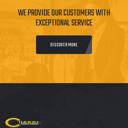
WE PROVIDE OUR CUSTOMERS WITH
EXCEPTIONAL SERVICE
DISCOVER MORE