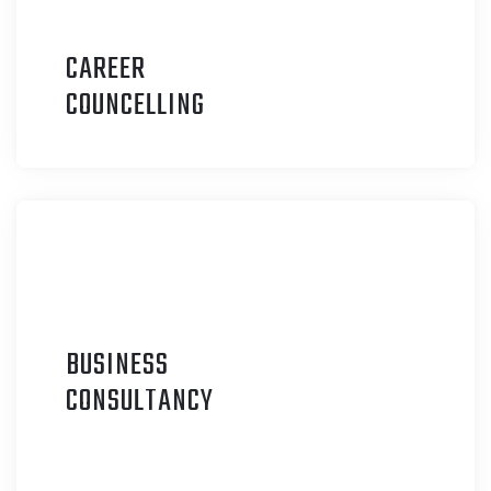
CAREER
C
OUNCELLING
BUSINESS
C
ONSULTANCY