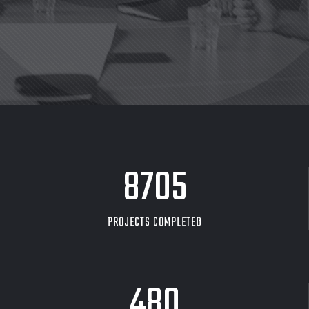
8705
PROJECTS COMPLETED
480