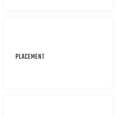
P
LACEMENT