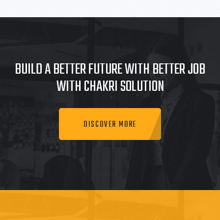
BUILD A BETTER FUTURE WITH BETTER JOB
WITH CHAKRI SOLUTION
DISCOVER MORE