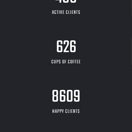
ACTIVE CLIENTS
626
CUPS OF COFFEE
9704
HAPPY CLIENTS