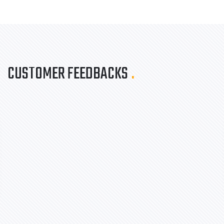
CUSTOMER FEEDBACKS
.