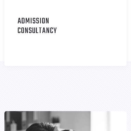
ADMISSION
C
ONSULTANCY