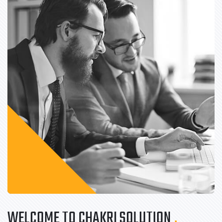
WELCOME TO CHAKRI SOLUTION
.