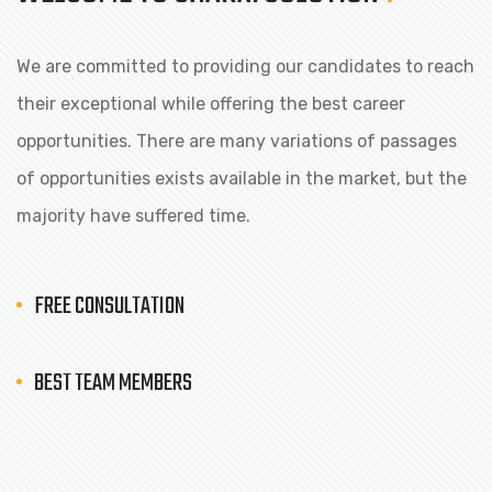
We are committed to providing our candidates to reach
their exceptional while offering the best career
opportunities. There are many variations of passages
of opportunities exists available in the market, but the
majority have suffered time.
FREE CONSULTATION
BEST TEAM MEMBERS