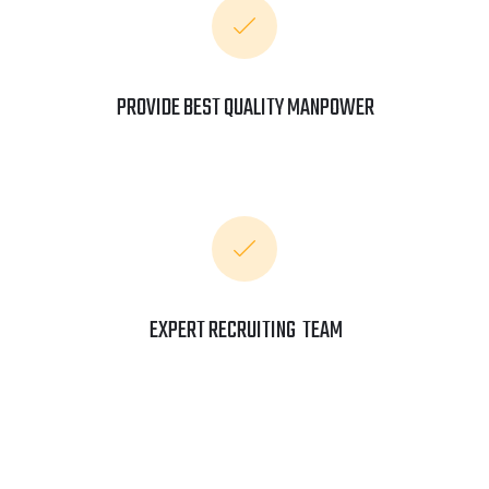
PROVIDE BEST QUALITY MANPOWER
EXPERT RECRUITING TEAM