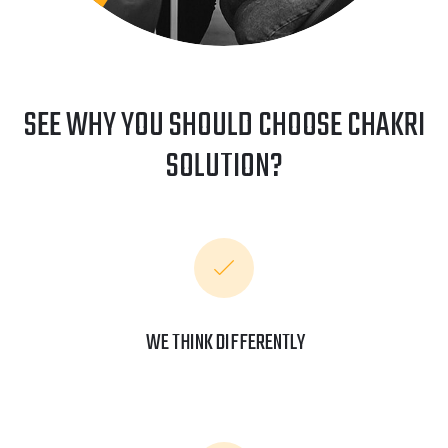
SEE WHY YOU SHOULD CHOOSE CHAKRI
SOLUTION?
WE THINK DIFFERENTLY