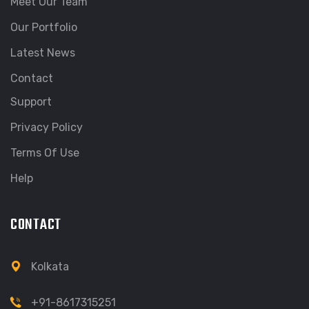
Meet Our Team
Our Portfolio
Latest News
Contact
Support
Privacy Policy
Terms Of Use
Help
CONTACT
Kolkata
+91-8617315251