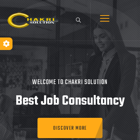
WELCOME TO CHAKRI SOLUTION
Best Job
Consultancy
DISCOVER MORE