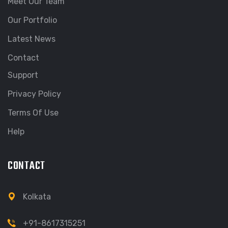
Meet Our Team
Our Portfolio
Latest News
Contact
Support
Privacy Policy
Terms Of Use
Help
CONTACT
Kolkata
+91-8617315251