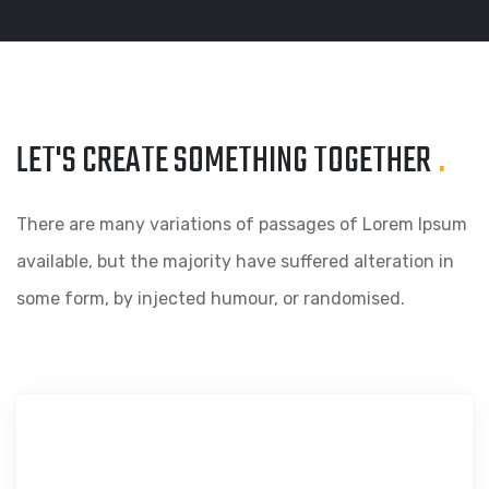
LET'S CREATE SOMETHING
TOGETHER
.
There are many variations of passages of Lorem Ipsum
available, but the majority have suffered alteration in
some form, by injected humour, or randomised.