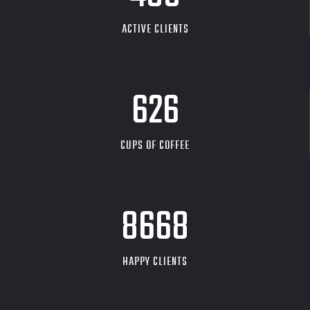
ACTIVE CLIENTS
626
CUPS OF COFFEE
9704
HAPPY CLIENTS