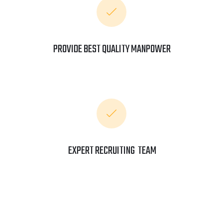
PROVIDE BEST QUALITY MANPOWER
EXPERT RECRUITING TEAM