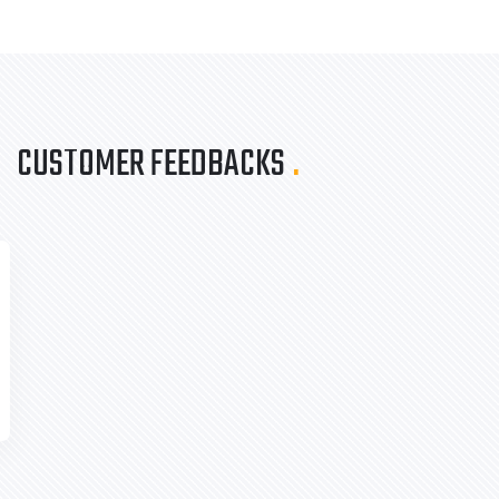
CUSTOMER FEEDBACKS
.