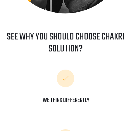
SEE WHY YOU SHOULD CHOOSE CHAKRI
SOLUTION?
WE THINK DIFFERENTLY