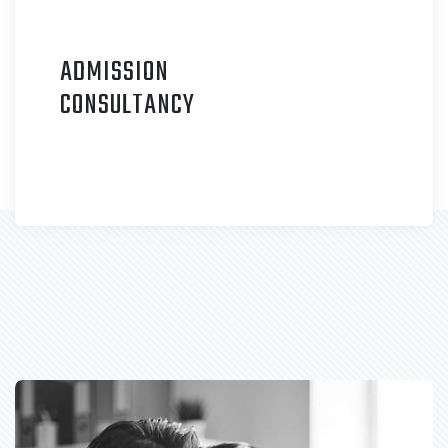
ADMISSION
C
ONSULTANCY