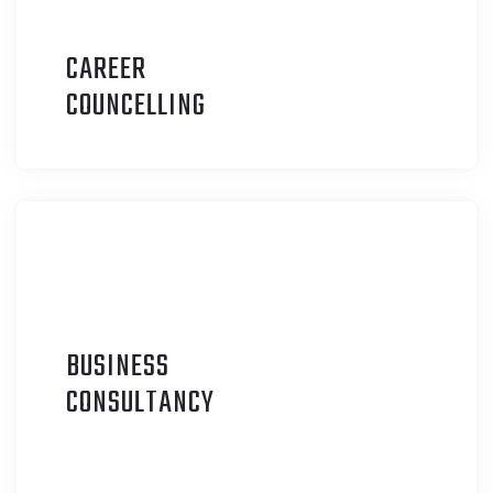
CAREER
C
OUNCELLING
BUSINESS
C
ONSULTANCY