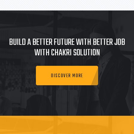
BUILD A BETTER FUTURE WITH BETTER JOB
WITH CHAKRI SOLUTION
DISCOVER MORE