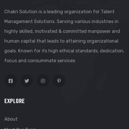
Chakri Solution is a leading organization for Talent
Management Solutions. Serving various industries in
highly skilled, motivated & committed manpower and
human capital that leads to attaining organizational
goals. Known for its high ethical standards, dedication,
focus and consummate services
EXPLORE
About