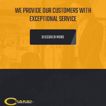
WE PROVIDE OUR CUSTOMERS WITH
EXCEPTIONAL SERVICE
DISCOVER MORE