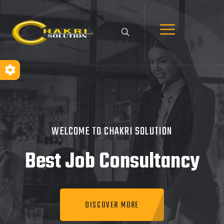
WELCOME TO CHAKRI SOLUTION
Best Job
Consultancy
DISCOVER MORE