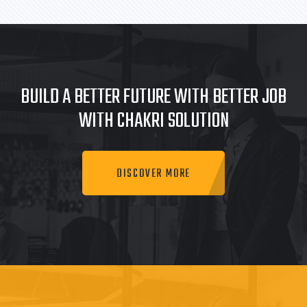
BUILD A BETTER FUTURE WITH BETTER JOB
WITH CHAKRI SOLUTION
DISCOVER MORE