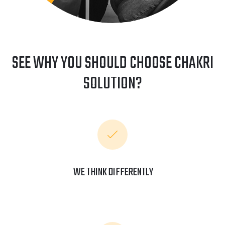
SEE WHY YOU SHOULD CHOOSE CHAKRI
SOLUTION?
WE THINK DIFFERENTLY