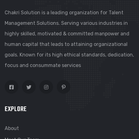
Chakri Solution is a leading organization for Talent
Management Solutions. Serving various industries in
highly skilled, motivated & committed manpower and
human capital that leads to attaining organizational
goals. Known for its high ethical standards, dedication,
focus and consummate services
EXPLORE
About