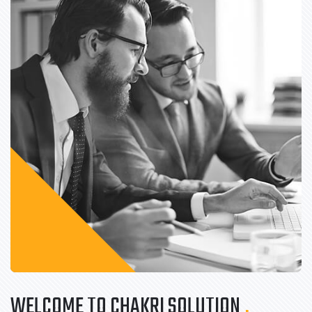
WELCOME TO CHAKRI SOLUTION
.