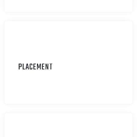
P
LACEMENT