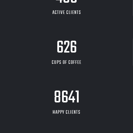
ACTIVE CLIENTS
626
CUPS OF COFFEE
9704
HAPPY CLIENTS