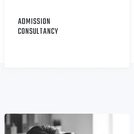
ADMISSION
C
ONSULTANCY