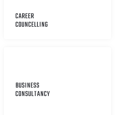
CAREER
C
OUNCELLING
BUSINESS
C
ONSULTANCY