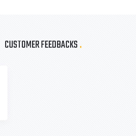
CUSTOMER FEEDBACKS
.