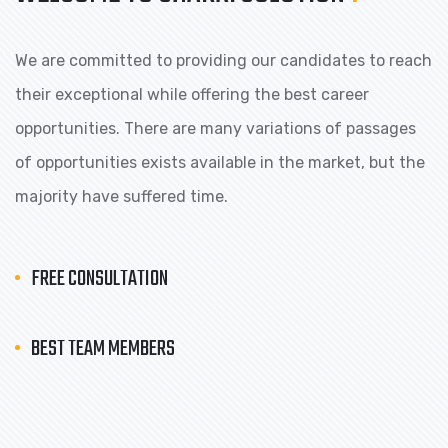
We are committed to providing our candidates to reach
their exceptional while offering the best career
opportunities. There are many variations of passages
of opportunities exists available in the market, but the
majority have suffered time.
FREE CONSULTATION
BEST TEAM MEMBERS