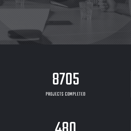
8705
PROJECTS COMPLETED
480