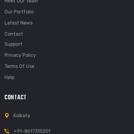
Meet Our Team
Our Portfolio
Latest News
Contact
Support
Privacy Policy
Terms Of Use
Help
CONTACT
Kolkata
+91-8617315251