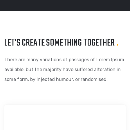
LET'S CREATE SOMETHING
TOGETHER
.
There are many variations of passages of Lorem Ipsum
available, but the majority have suffered alteration in
some form, by injected humour, or randomised.