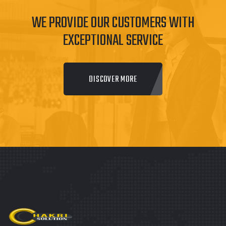
WE PROVIDE OUR CUSTOMERS WITH
EXCEPTIONAL SERVICE
DISCOVER MORE