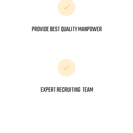
PROVIDE BEST QUALITY MANPOWER
EXPERT RECRUITING TEAM