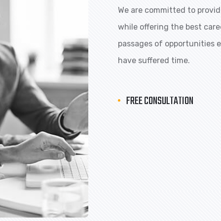
We are committed to providi
while offering the best car
passages of opportunities ex
have suffered time.
FREE CONSULTATION