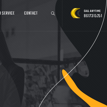
CALL ANYTIME
R SERVICE
CONTACT
8617315251