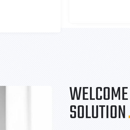
WELCOME 
SOLUTION