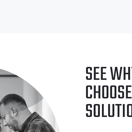
SEE WH
CHOOSE
SOLUTI