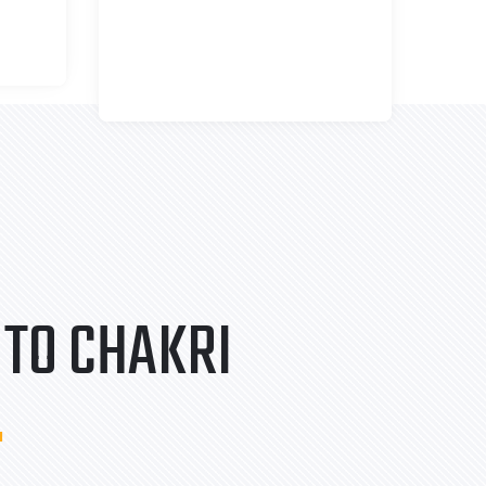
TO CHAKRI
.