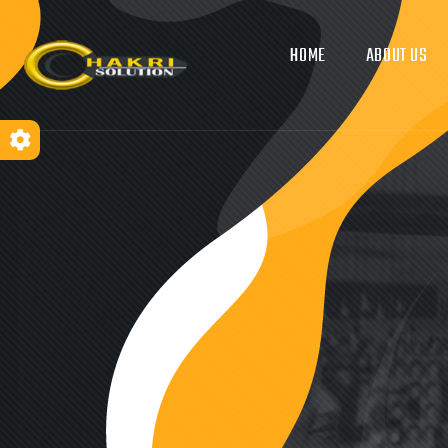
HOME
ABOUT US