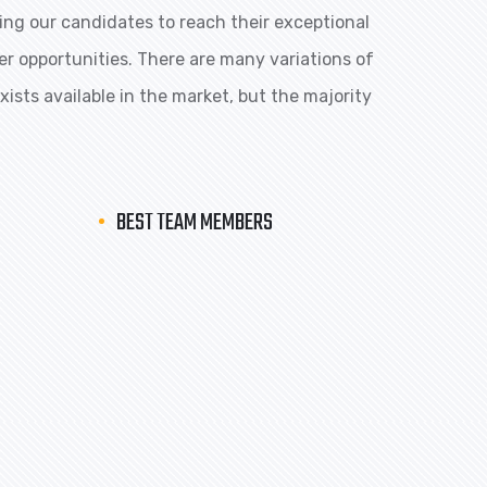
ng our candidates to reach their exceptional
eer opportunities. There are many variations of
ists available in the market, but the majority
BEST TEAM MEMBERS