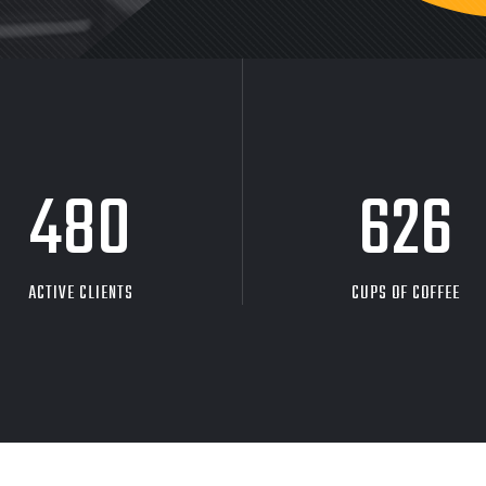
480
626
ACTIVE CLIENTS
CUPS OF COFFEE