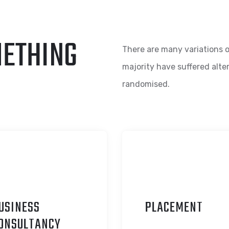
METHING
There are many variations o
majority have suffered alte
randomised.
USINESS
P
LACEMENT
ONSULTANCY