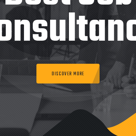
onsultan
DISCOVER MORE