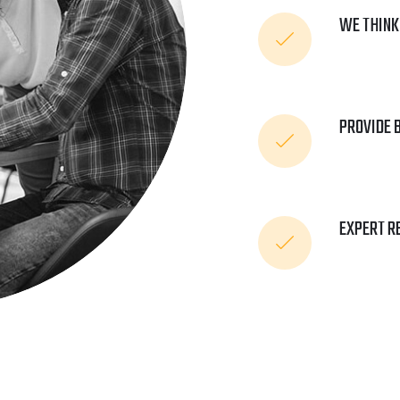
WE THINK
PROVIDE 
EXPERT R