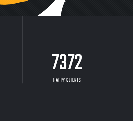
9704
HAPPY CLIENTS