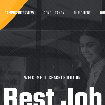
CAMPUS INTERVIEW
CONSULTANCY
OUR CLIENT
OU
WELCOME TO CHAKRI SOLUTION
Best Job