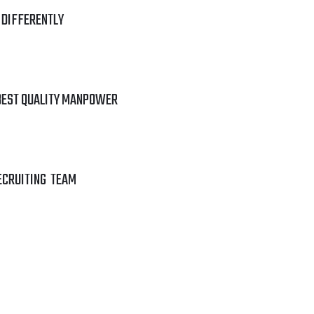
 DIFFERENTLY
BEST QUALITY MANPOWER
ECRUITING TEAM