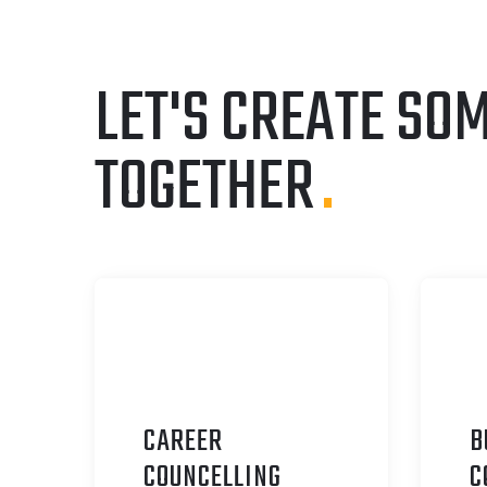
LET'S CREATE SO
TOGETHER
.
CAREER
B
C
OUNCELLING
C