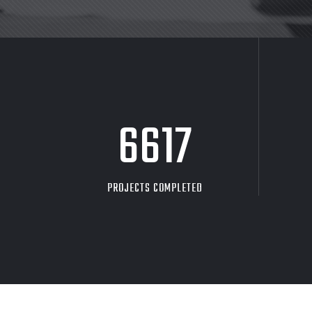
8705
PROJECTS COMPLETED