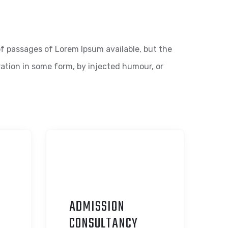
f passages of Lorem Ipsum available, but the
ration in some form, by injected humour, or
ADMISSION
C
ONSULTANCY