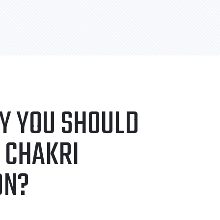
Y YOU SHOULD
 CHAKRI
ON?