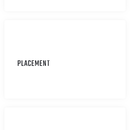
P
LACEMENT