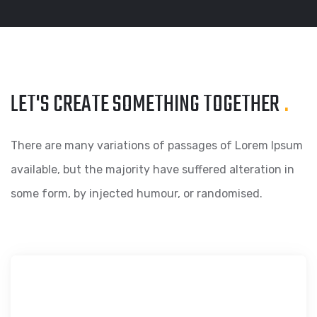
LET'S CREATE SOMETHING
TOGETHER
.
There are many variations of passages of Lorem Ipsum
available, but the majority have suffered alteration in
some form, by injected humour, or randomised.