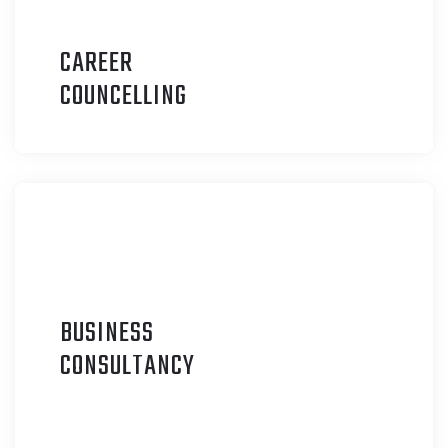
CAREER
C
OUNCELLING
BUSINESS
C
ONSULTANCY