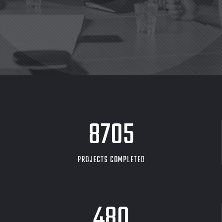
8705
PROJECTS COMPLETED
480