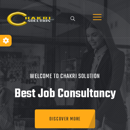
WELCOME TO CHAKRI SOLUTION
Best Job
Consultancy
DISCOVER MORE