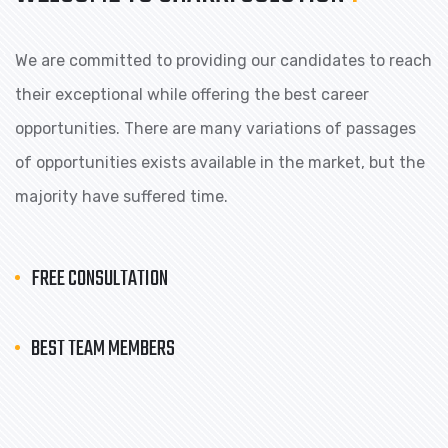
We are committed to providing our candidates to reach
their exceptional while offering the best career
opportunities. There are many variations of passages
of opportunities exists available in the market, but the
majority have suffered time.
FREE CONSULTATION
BEST TEAM MEMBERS