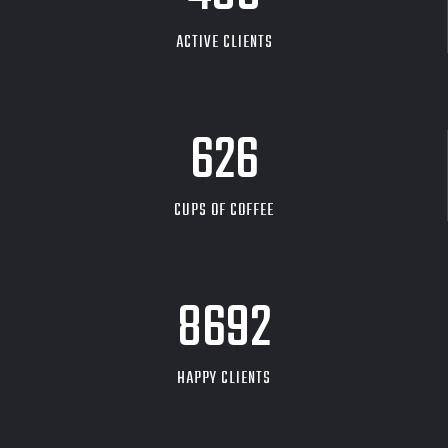
ACTIVE CLIENTS
626
CUPS OF COFFEE
9704
HAPPY CLIENTS