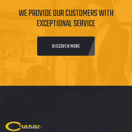
WE PROVIDE OUR CUSTOMERS WITH
EXCEPTIONAL SERVICE
DISCOVER MORE