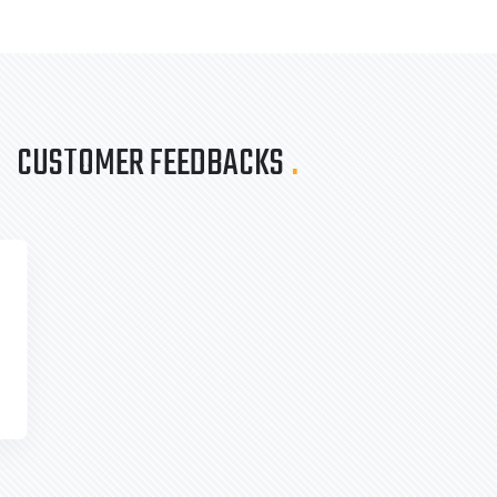
CUSTOMER FEEDBACKS
.