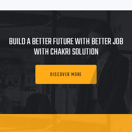
BUILD A BETTER FUTURE WITH BETTER JOB
WITH CHAKRI SOLUTION
DISCOVER MORE