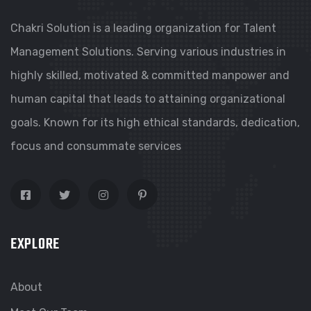
Chakri Solution is a leading organization for Talent
Management Solutions. Serving various industries in
highly skilled, motivated & committed manpower and
human capital that leads to attaining organizational
goals. Known for its high ethical standards, dedication,
focus and consummate services
EXPLORE
About