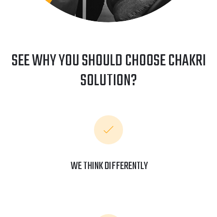
SEE WHY YOU SHOULD CHOOSE CHAKRI
SOLUTION?
WE THINK DIFFERENTLY