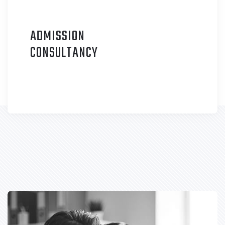
ADMISSION
C
ONSULTANCY