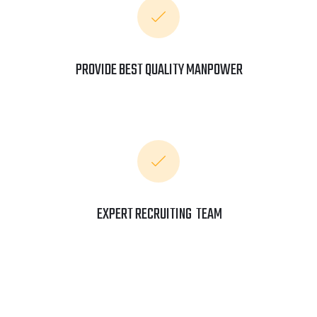
PROVIDE BEST QUALITY MANPOWER
EXPERT RECRUITING TEAM