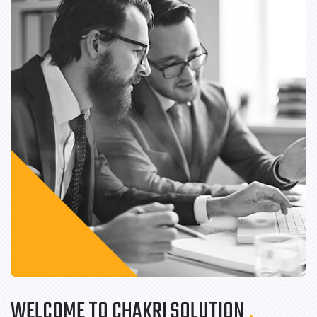
WELCOME TO CHAKRI SOLUTION
.