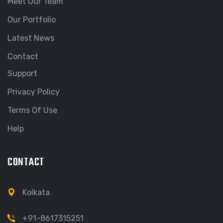
Meet Our Team
Our Portfolio
Latest News
Contact
Support
Privacy Policy
Terms Of Use
Help
CONTACT
Kolkata
+91-8617315251