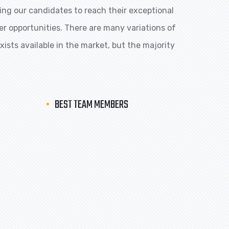
ng our candidates to reach their exceptional
eer opportunities. There are many variations of
ists available in the market, but the majority
BEST TEAM MEMBERS