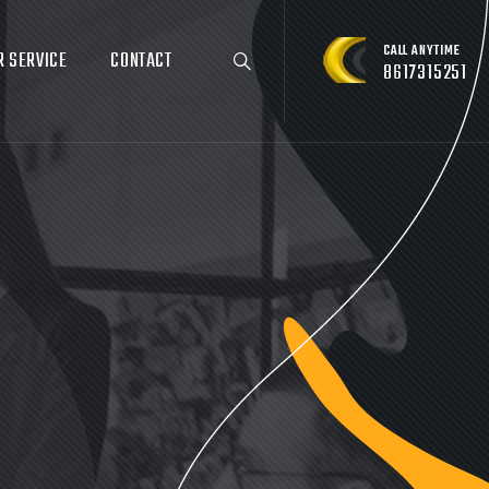
CALL ANYTIME
R SERVICE
CONTACT
8617315251