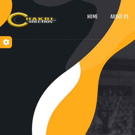
HOME
ABOUT US