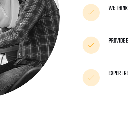
WE THINK
PROVIDE 
EXPERT R