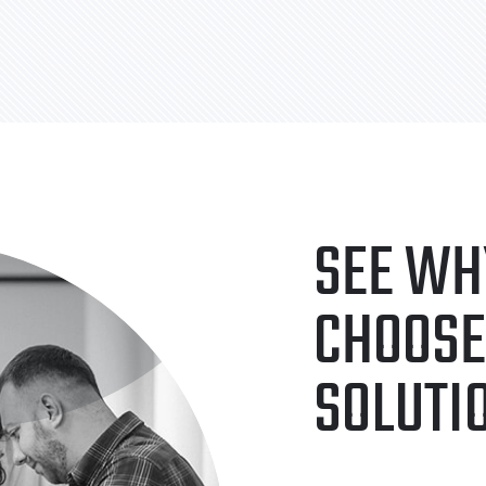
SEE WH
CHOOSE
SOLUTI