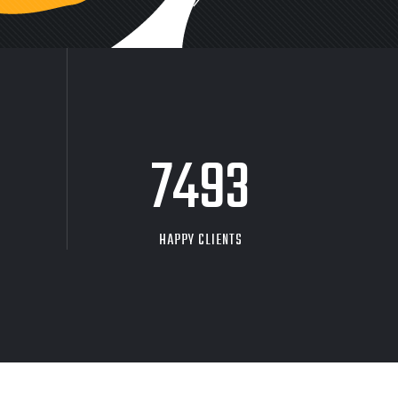
9704
HAPPY CLIENTS