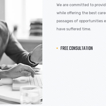
We are committed to providi
while offering the best car
passages of opportunities ex
have suffered time.
FREE CONSULTATION