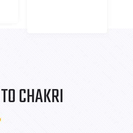
TO CHAKRI
.