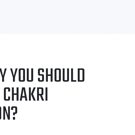
Y YOU SHOULD
 CHAKRI
ON?