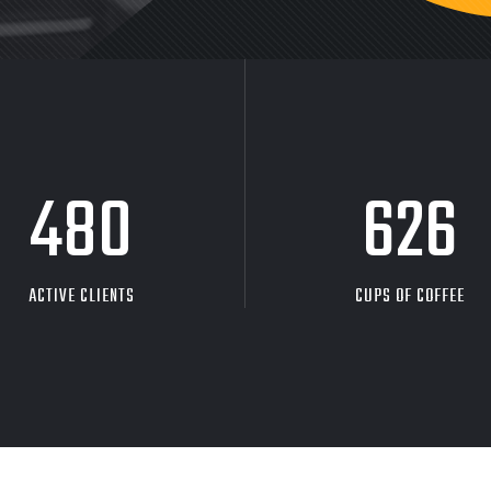
480
626
ACTIVE CLIENTS
CUPS OF COFFEE