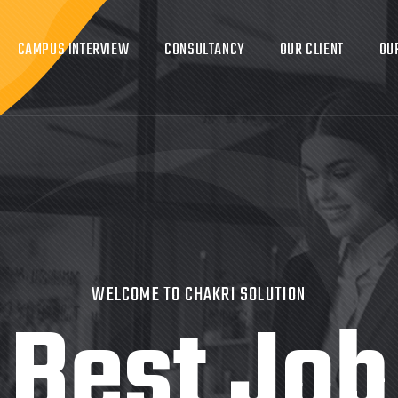
CAMPUS INTERVIEW
CONSULTANCY
OUR CLIENT
OU
WELCOME TO CHAKRI SOLUTION
Best Job