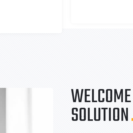
WELCOME 
SOLUTION