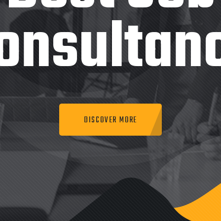
onsultan
DISCOVER MORE