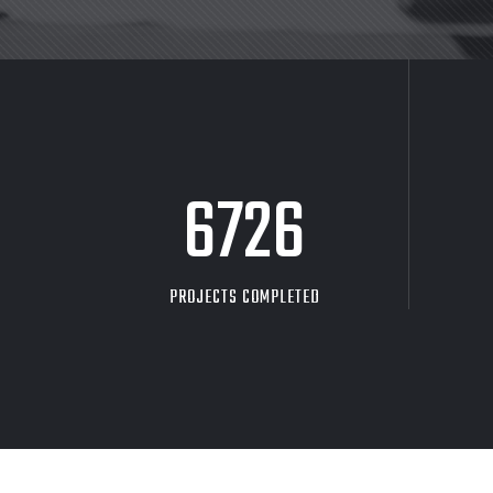
8705
PROJECTS COMPLETED