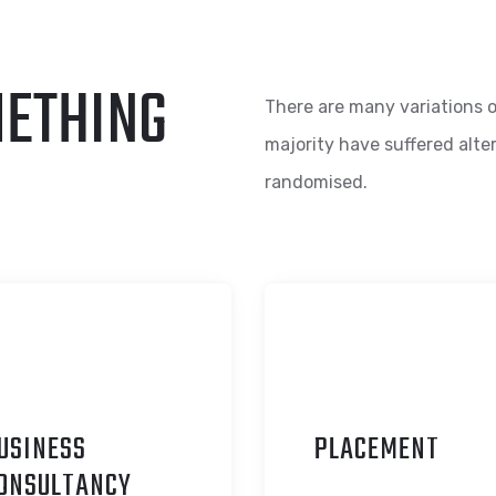
METHING
There are many variations o
majority have suffered alte
randomised.
USINESS
P
LACEMENT
ONSULTANCY