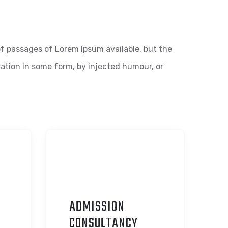
f passages of Lorem Ipsum available, but the
ration in some form, by injected humour, or
ADMISSION
C
ONSULTANCY