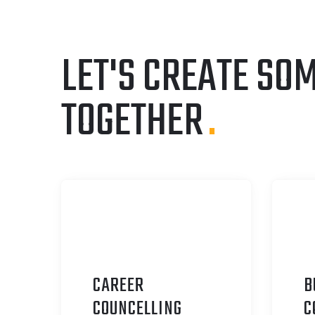
LET'S CREATE SO
TOGETHER
.
CAREER
B
C
OUNCELLING
C