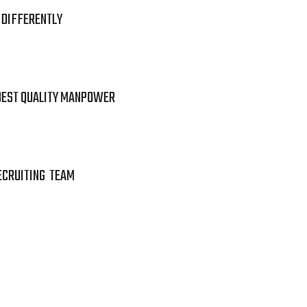
 DIFFERENTLY
BEST QUALITY MANPOWER
ECRUITING TEAM