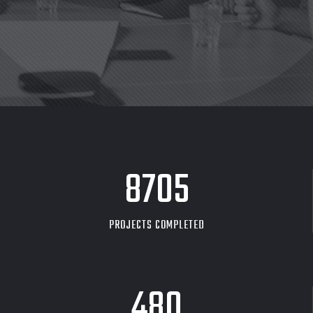
8705
PROJECTS COMPLETED
480