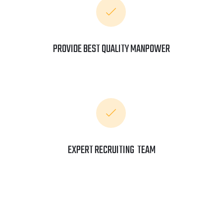
PROVIDE BEST QUALITY MANPOWER
EXPERT RECRUITING TEAM