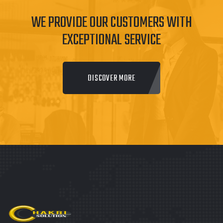
WE PROVIDE OUR CUSTOMERS WITH
EXCEPTIONAL SERVICE
DISCOVER MORE