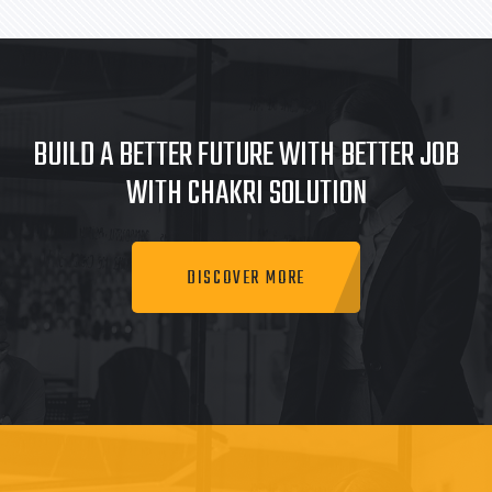
BUILD A BETTER FUTURE WITH BETTER JOB
WITH CHAKRI SOLUTION
DISCOVER MORE