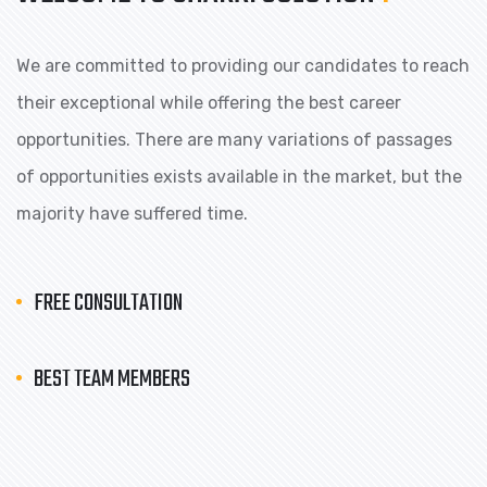
We are committed to providing our candidates to reach
their exceptional while offering the best career
opportunities. There are many variations of passages
of opportunities exists available in the market, but the
majority have suffered time.
FREE CONSULTATION
BEST TEAM MEMBERS