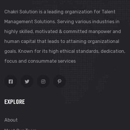
Chakri Solution is a leading organization for Talent
Management Solutions. Serving various industries in
highly skilled, motivated & committed manpower and
human capital that leads to attaining organizational
goals. Known for its high ethical standards, dedication,
focus and consummate services
EXPLORE
About