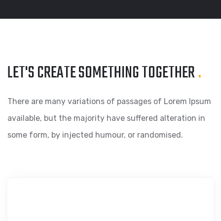
LET'S CREATE SOMETHING
TOGETHER
.
There are many variations of passages of Lorem Ipsum
available, but the majority have suffered alteration in
some form, by injected humour, or randomised.