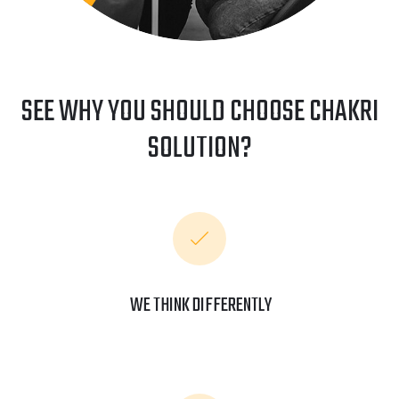
SEE WHY YOU SHOULD CHOOSE CHAKRI
SOLUTION?
WE THINK DIFFERENTLY