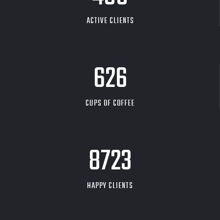
ACTIVE CLIENTS
626
CUPS OF COFFEE
9704
HAPPY CLIENTS