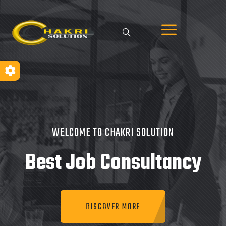
WELCOME TO CHAKRI SOLUTION
Best Job
Consultancy
DISCOVER MORE