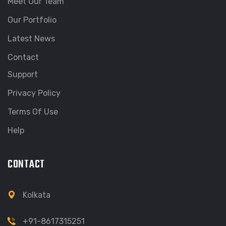
Meet Our Team
Our Portfolio
Latest News
Contact
Support
Privacy Policy
Terms Of Use
Help
CONTACT
Kolkata
+91-8617315251