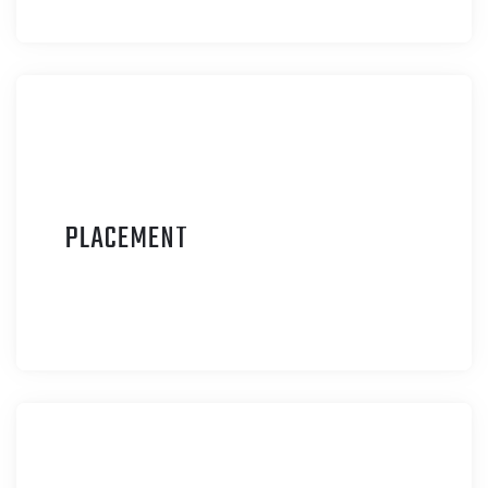
P
LACEMENT