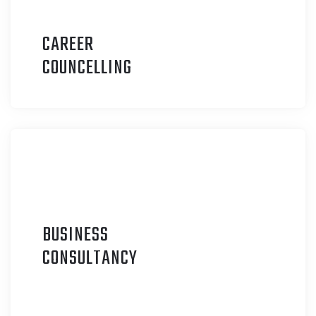
CAREER
C
OUNCELLING
BUSINESS
C
ONSULTANCY