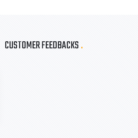
CUSTOMER FEEDBACKS
.