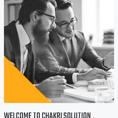
WELCOME TO CHAKRI SOLUTION
.