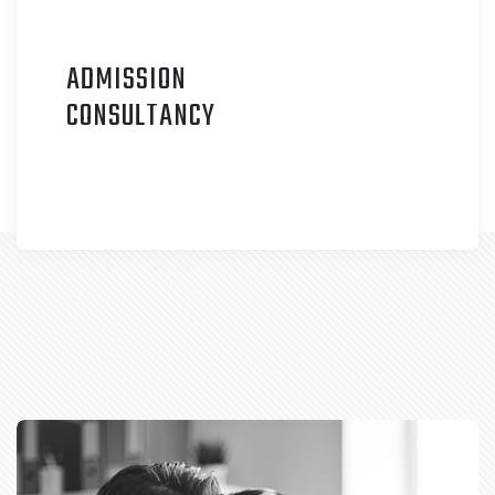
ADMISSION
C
ONSULTANCY