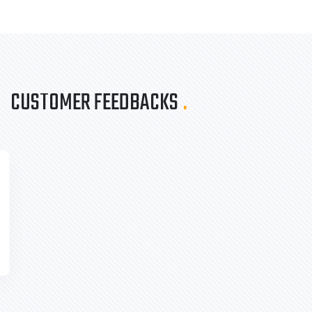
CUSTOMER FEEDBACKS
.