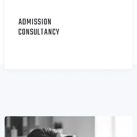
ADMISSION
C
ONSULTANCY