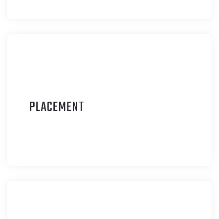
P
LACEMENT