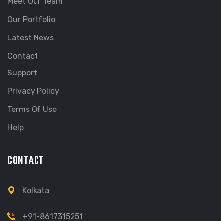
Meet Our Team
Our Portfolio
Latest News
Contact
Support
Privacy Policy
Terms Of Use
Help
CONTACT
Kolkata
+91-8617315251