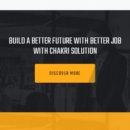
BUILD A BETTER FUTURE WITH BETTER JOB
WITH CHAKRI SOLUTION
DISCOVER MORE