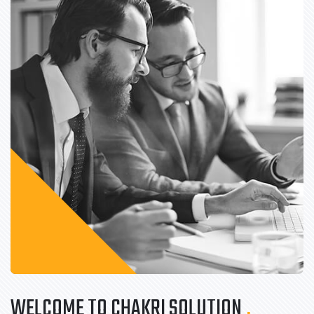
WELCOME TO CHAKRI SOLUTION
.