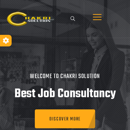
WELCOME TO CHAKRI SOLUTION
Best Job
Consultancy
DISCOVER MORE