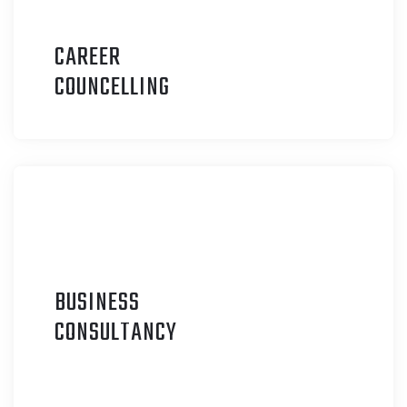
CAREER
C
OUNCELLING
BUSINESS
C
ONSULTANCY