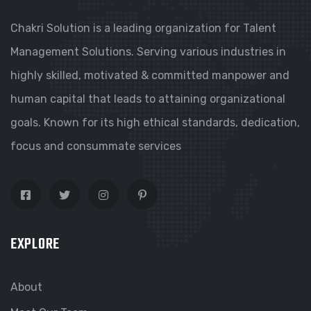
Chakri Solution is a leading organization for Talent
Management Solutions. Serving various industries in
highly skilled, motivated & committed manpower and
human capital that leads to attaining organizational
goals. Known for its high ethical standards, dedication,
focus and consummate services
EXPLORE
About