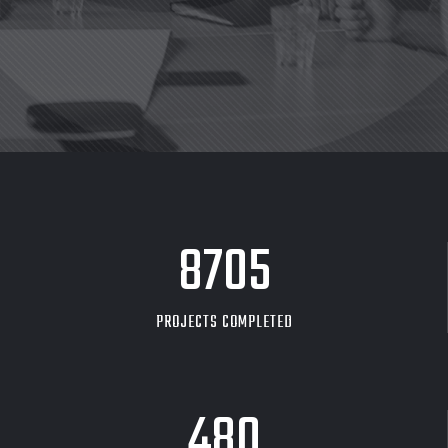
8705
PROJECTS COMPLETED
480