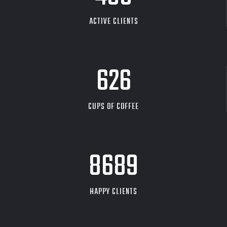
ACTIVE CLIENTS
626
CUPS OF COFFEE
9704
HAPPY CLIENTS