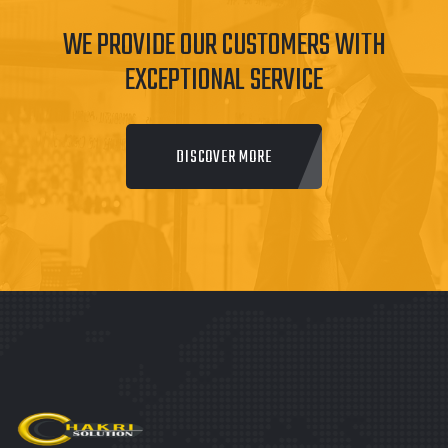
WE PROVIDE OUR CUSTOMERS WITH
EXCEPTIONAL SERVICE
DISCOVER MORE