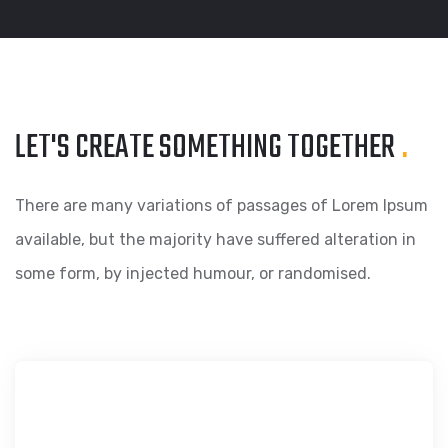
LET'S CREATE SOMETHING
TOGETHER
.
There are many variations of passages of Lorem Ipsum
available, but the majority have suffered alteration in
some form, by injected humour, or randomised.