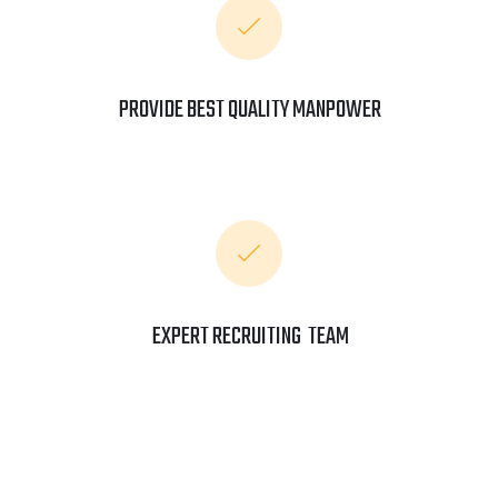
PROVIDE BEST QUALITY MANPOWER
EXPERT RECRUITING TEAM