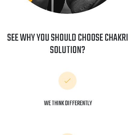
SEE WHY YOU SHOULD CHOOSE CHAKRI
SOLUTION?
WE THINK DIFFERENTLY