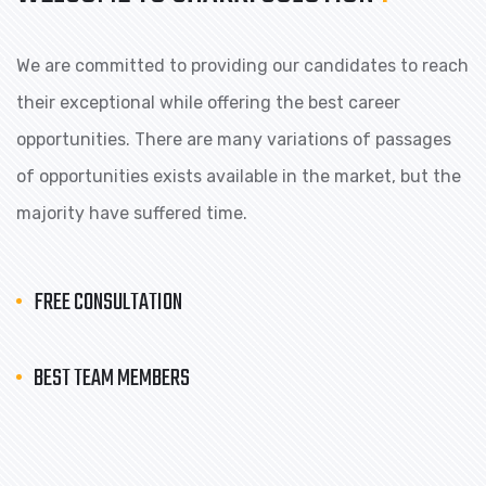
We are committed to providing our candidates to reach
their exceptional while offering the best career
opportunities. There are many variations of passages
of opportunities exists available in the market, but the
majority have suffered time.
FREE CONSULTATION
BEST TEAM MEMBERS