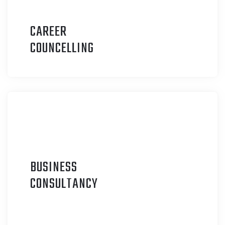
CAREER
C
OUNCELLING
BUSINESS
C
ONSULTANCY