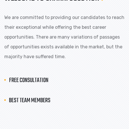
We are committed to providing our candidates to reach
their exceptional while offering the best career
opportunities. There are many variations of passages
of opportunities exists available in the market, but the
majority have suffered time.
FREE CONSULTATION
BEST TEAM MEMBERS