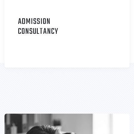
ADMISSION
C
ONSULTANCY