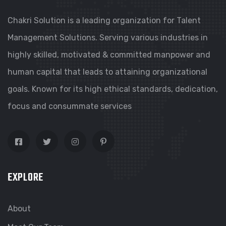
Chakri Solution is a leading organization for Talent
Management Solutions. Serving various industries in
highly skilled, motivated & committed manpower and
human capital that leads to attaining organizational
goals. Known for its high ethical standards, dedication,
focus and consummate services
EXPLORE
About