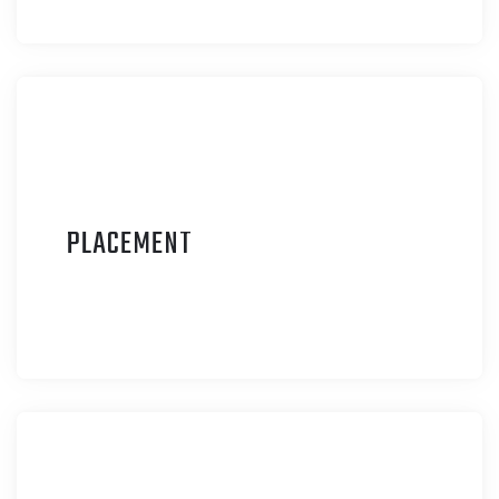
P
LACEMENT