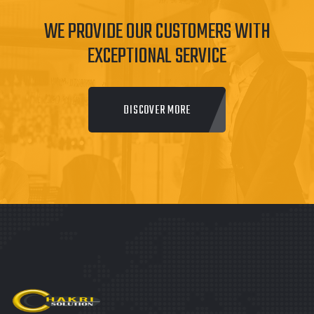
WE PROVIDE OUR CUSTOMERS WITH
EXCEPTIONAL SERVICE
DISCOVER MORE