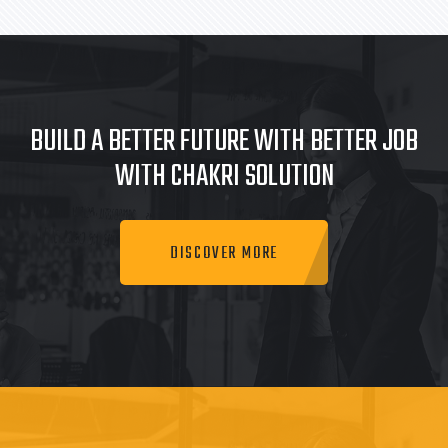
BUILD A BETTER FUTURE WITH BETTER JOB
WITH CHAKRI SOLUTION
DISCOVER MORE