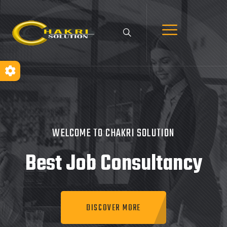
WELCOME TO CHAKRI SOLUTION
Best Job
Consultancy
DISCOVER MORE