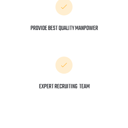
PROVIDE BEST QUALITY MANPOWER
EXPERT RECRUITING TEAM