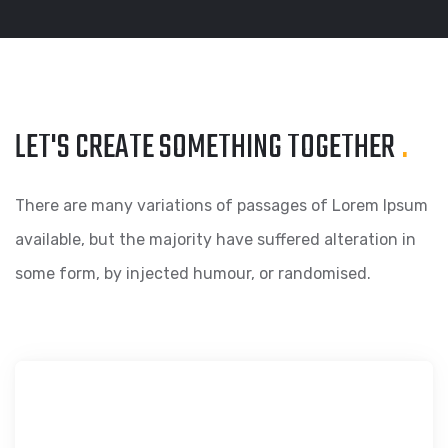
LET'S CREATE SOMETHING
TOGETHER
.
There are many variations of passages of Lorem Ipsum
available, but the majority have suffered alteration in
some form, by injected humour, or randomised.