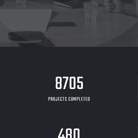
8705
PROJECTS COMPLETED
480