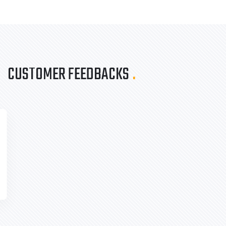
CUSTOMER FEEDBACKS
.