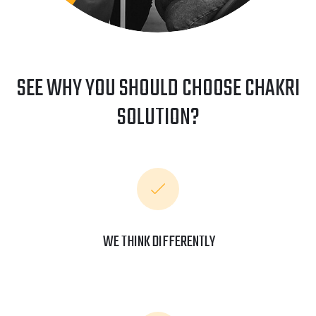
SEE WHY YOU SHOULD CHOOSE CHAKRI
SOLUTION?
WE THINK DIFFERENTLY