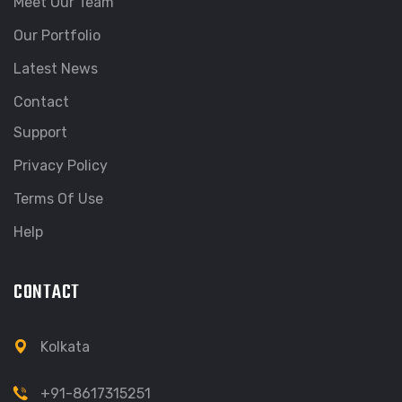
Meet Our Team
Our Portfolio
Latest News
Contact
Support
Privacy Policy
Terms Of Use
Help
CONTACT
Kolkata
+91-8617315251