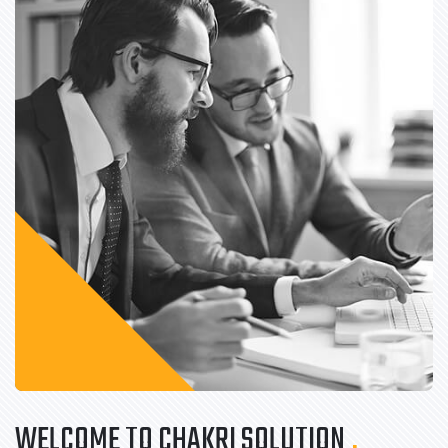
WELCOME TO CHAKRI SOLUTION
.