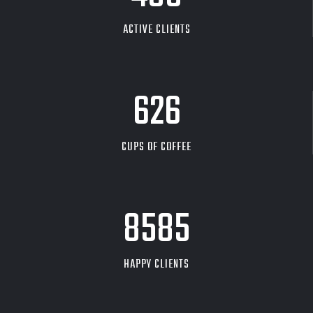
ACTIVE CLIENTS
626
CUPS OF COFFEE
9704
HAPPY CLIENTS