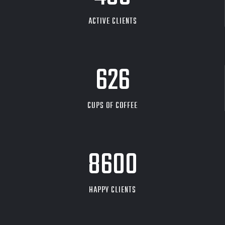
ACTIVE CLIENTS
626
CUPS OF COFFEE
9704
HAPPY CLIENTS