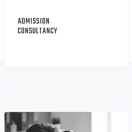
ADMISSION
C
ONSULTANCY