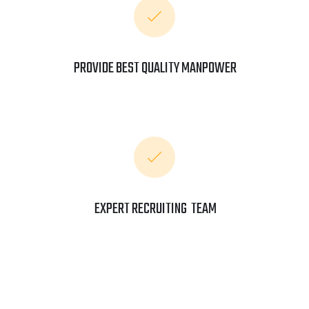
PROVIDE BEST QUALITY MANPOWER
EXPERT RECRUITING TEAM