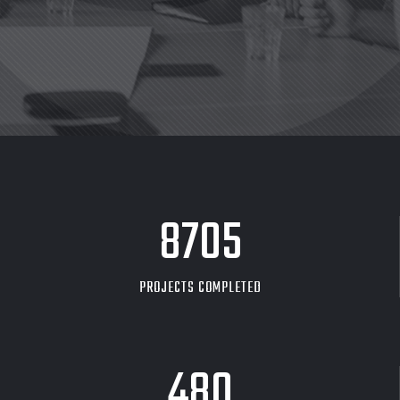
8705
PROJECTS COMPLETED
480