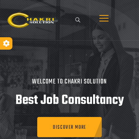
WELCOME TO CHAKRI SOLUTION
Best Job
Consultancy
DISCOVER MORE