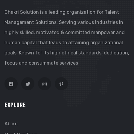
Chakri Solution is a leading organization for Talent
Management Solutions. Serving various industries in
highly skilled, motivated & committed manpower and
human capital that leads to attaining organizational
goals. Known for its high ethical standards, dedication,
focus and consummate services
EXPLORE
About