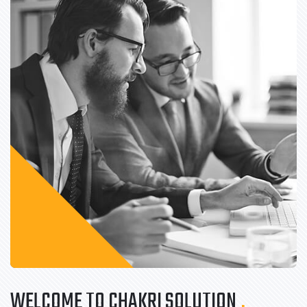
WELCOME TO CHAKRI SOLUTION
.