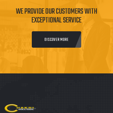
WE PROVIDE OUR CUSTOMERS WITH
EXCEPTIONAL SERVICE
DISCOVER MORE