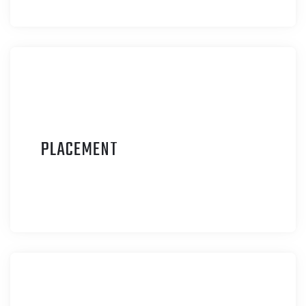
P
LACEMENT