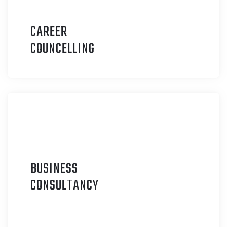
CAREER
C
OUNCELLING
BUSINESS
C
ONSULTANCY