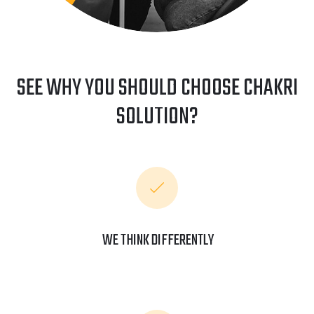
SEE WHY YOU SHOULD CHOOSE CHAKRI
SOLUTION?
WE THINK DIFFERENTLY