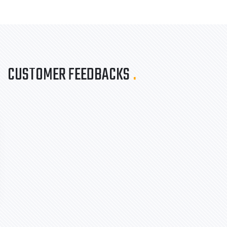
CUSTOMER FEEDBACKS
.