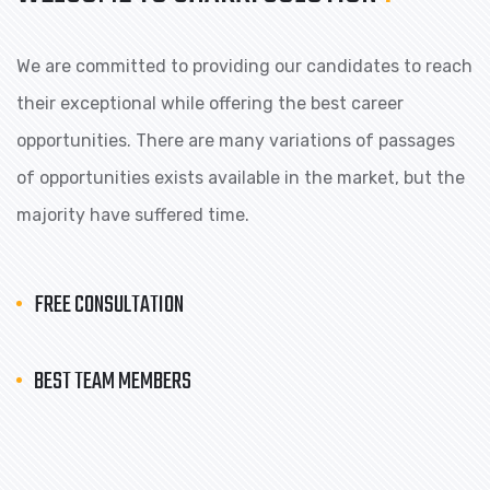
We are committed to providing our candidates to reach
their exceptional while offering the best career
opportunities. There are many variations of passages
of opportunities exists available in the market, but the
majority have suffered time.
FREE CONSULTATION
BEST TEAM MEMBERS