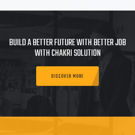
BUILD A BETTER FUTURE WITH BETTER JOB
WITH CHAKRI SOLUTION
DISCOVER MORE