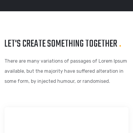
LET'S CREATE SOMETHING
TOGETHER
.
There are many variations of passages of Lorem Ipsum
available, but the majority have suffered alteration in
some form, by injected humour, or randomised.