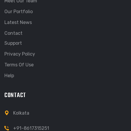
Meet Our Team
Our Portfolio
Latest News
Contact
Support
Privacy Policy
Terms Of Use
Help
CONTACT
Kolkata
+91-8617315251