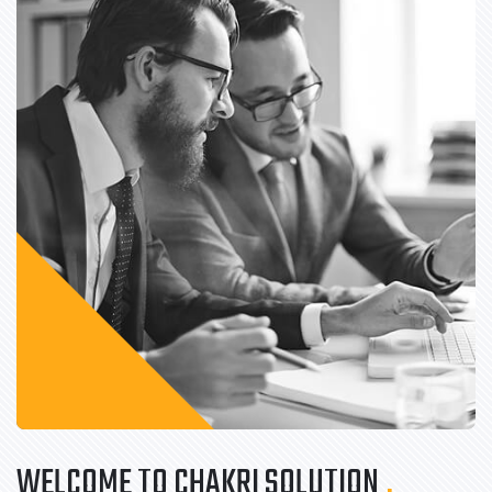
WELCOME TO CHAKRI SOLUTION
.