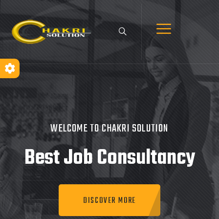
WELCOME TO CHAKRI SOLUTION
Best Job
Consultancy
DISCOVER MORE