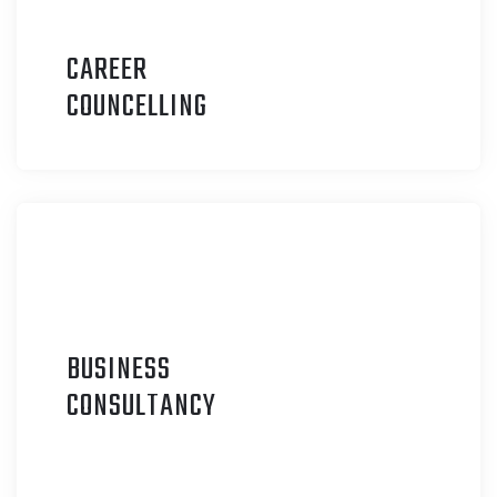
CAREER
C
OUNCELLING
BUSINESS
C
ONSULTANCY