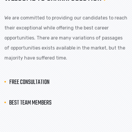
We are committed to providing our candidates to reach
their exceptional while offering the best career
opportunities. There are many variations of passages
of opportunities exists available in the market, but the
majority have suffered time.
FREE CONSULTATION
BEST TEAM MEMBERS