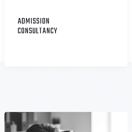
ADMISSION
C
ONSULTANCY