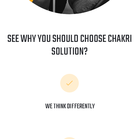
SEE WHY YOU SHOULD CHOOSE CHAKRI
SOLUTION?
WE THINK DIFFERENTLY