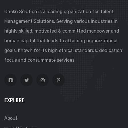
Chakri Solution is a leading organization for Talent
Management Solutions. Serving various industries in
highly skilled, motivated & committed manpower and
human capital that leads to attaining organizational
goals. Known for its high ethical standards, dedication,
focus and consummate services
EXPLORE
About