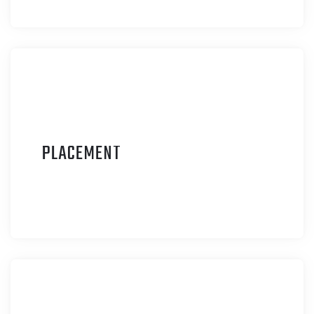
P
LACEMENT