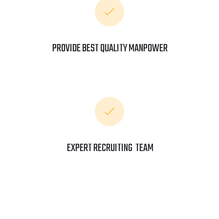
PROVIDE BEST QUALITY MANPOWER
EXPERT RECRUITING TEAM