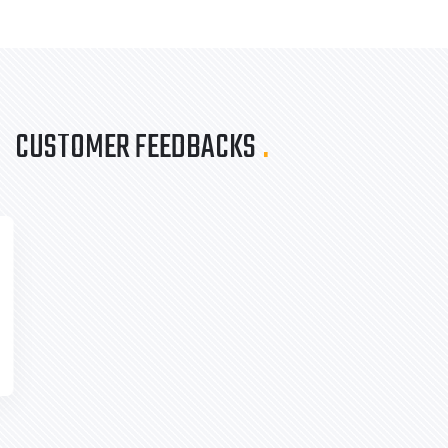
CUSTOMER FEEDBACKS
.