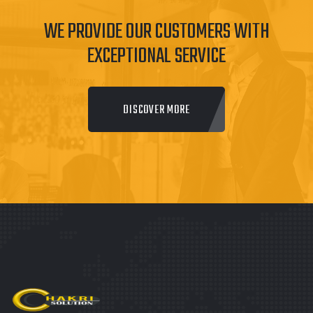
WE PROVIDE OUR CUSTOMERS WITH
EXCEPTIONAL SERVICE
DISCOVER MORE