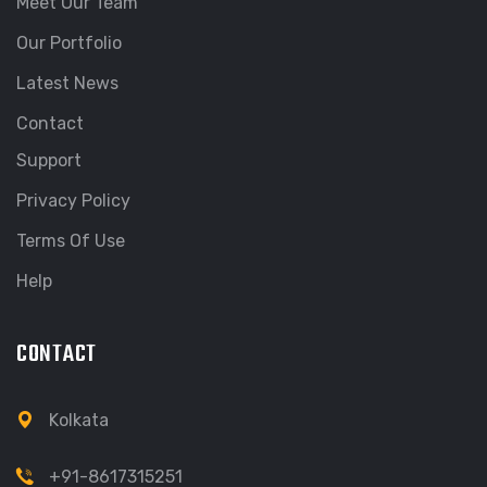
Meet Our Team
Our Portfolio
Latest News
Contact
Support
Privacy Policy
Terms Of Use
Help
CONTACT
Kolkata
+91-8617315251