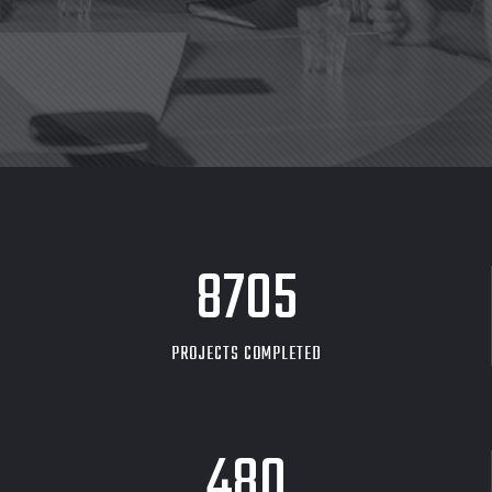
8705
PROJECTS COMPLETED
480