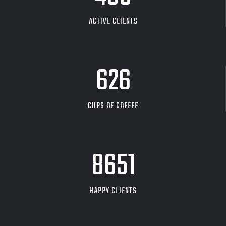
ACTIVE CLIENTS
626
CUPS OF COFFEE
9704
HAPPY CLIENTS