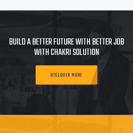
BUILD A BETTER FUTURE WITH BETTER JOB
WITH CHAKRI SOLUTION
DISCOVER MORE