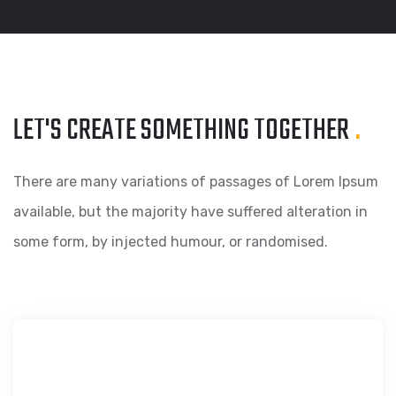
LET'S CREATE SOMETHING
TOGETHER
.
There are many variations of passages of Lorem Ipsum
available, but the majority have suffered alteration in
some form, by injected humour, or randomised.