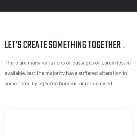
LET'S CREATE SOMETHING
TOGETHER
.
There are many variations of passages of Lorem Ipsum
available, but the majority have suffered alteration in
some form, by injected humour, or randomised.