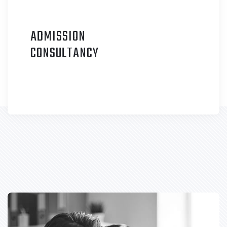
ADMISSION
C
ONSULTANCY