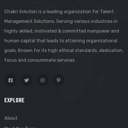
Chakri Solution is a leading organization for Talent
Management Solutions. Serving various industries in
highly skilled, motivated & committed manpower and
human capital that leads to attaining organizational
goals. Known for its high ethical standards, dedication,
focus and consummate services
EXPLORE
About