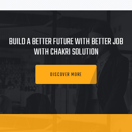
BUILD A BETTER FUTURE WITH BETTER JOB
WITH CHAKRI SOLUTION
DISCOVER MORE