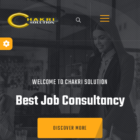
WELCOME TO CHAKRI SOLUTION
Best Job
Consultancy
DISCOVER MORE