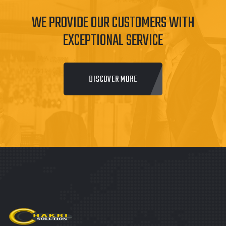
WE PROVIDE OUR CUSTOMERS WITH
EXCEPTIONAL SERVICE
DISCOVER MORE