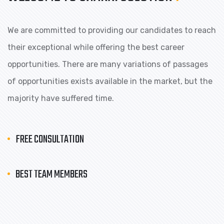
We are committed to providing our candidates to reach
their exceptional while offering the best career
opportunities. There are many variations of passages
of opportunities exists available in the market, but the
majority have suffered time.
FREE CONSULTATION
BEST TEAM MEMBERS