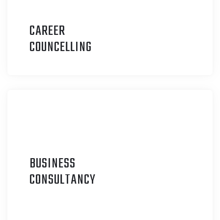
CAREER
C
OUNCELLING
BUSINESS
C
ONSULTANCY