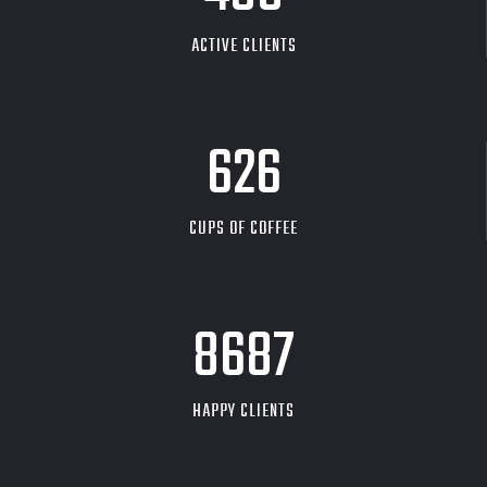
ACTIVE CLIENTS
626
CUPS OF COFFEE
9704
HAPPY CLIENTS