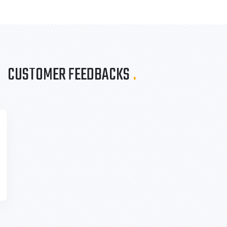
CUSTOMER FEEDBACKS
.