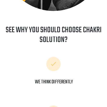
SEE WHY YOU SHOULD CHOOSE CHAKRI
SOLUTION?
WE THINK DIFFERENTLY