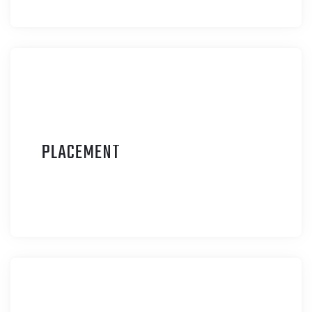
P
LACEMENT