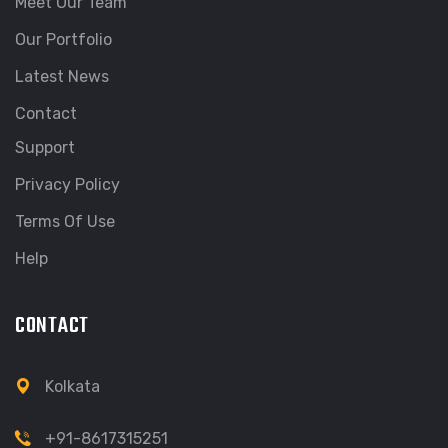
Meet Our Team
Our Portfolio
Latest News
Contact
Support
Privacy Policy
Terms Of Use
Help
CONTACT
Kolkata
+91-8617315251