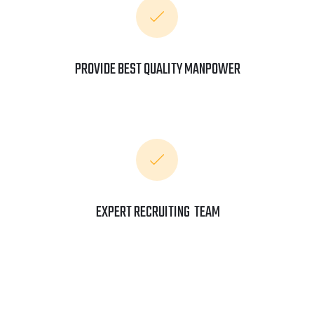
PROVIDE BEST QUALITY MANPOWER
EXPERT RECRUITING TEAM