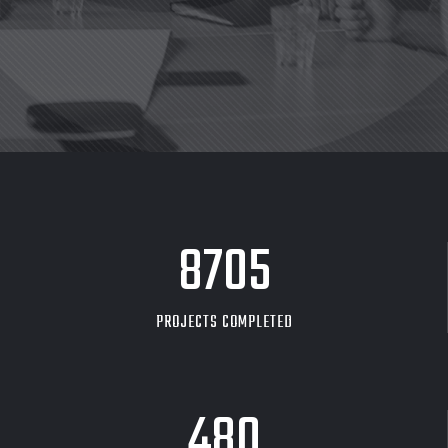
8705
PROJECTS COMPLETED
480