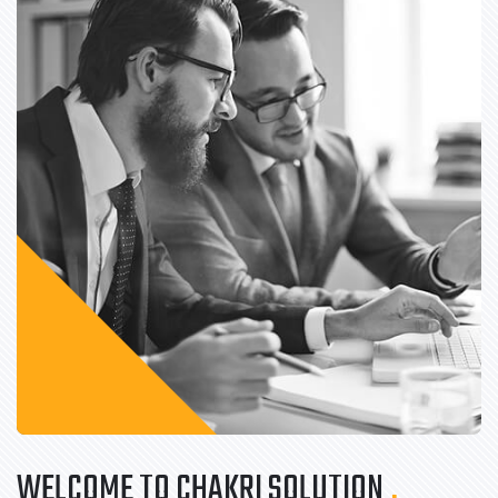
WELCOME TO CHAKRI SOLUTION
.