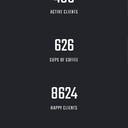
ACTIVE CLIENTS
626
CUPS OF COFFEE
9704
HAPPY CLIENTS