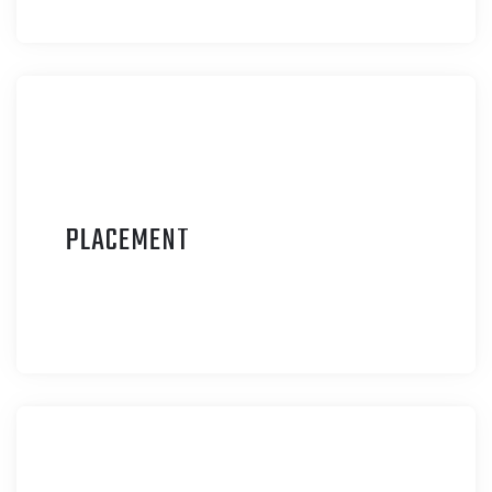
P
LACEMENT