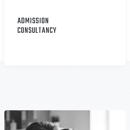
ADMISSION
C
ONSULTANCY