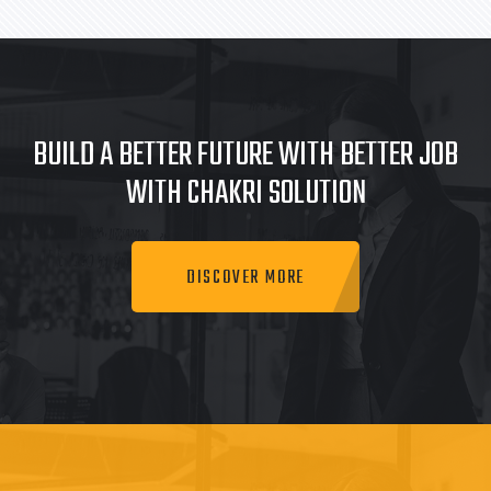
BUILD A BETTER FUTURE WITH BETTER JOB
WITH CHAKRI SOLUTION
DISCOVER MORE