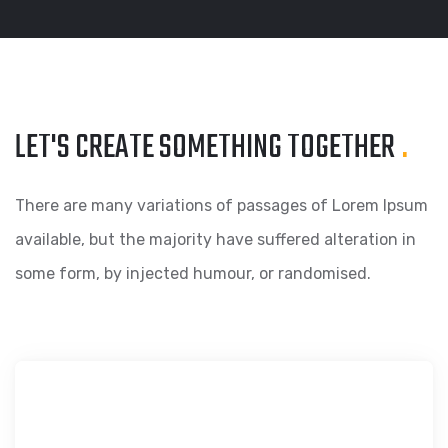
LET'S CREATE SOMETHING
TOGETHER
.
There are many variations of passages of Lorem Ipsum
available, but the majority have suffered alteration in
some form, by injected humour, or randomised.