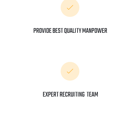
PROVIDE BEST QUALITY MANPOWER
EXPERT RECRUITING TEAM