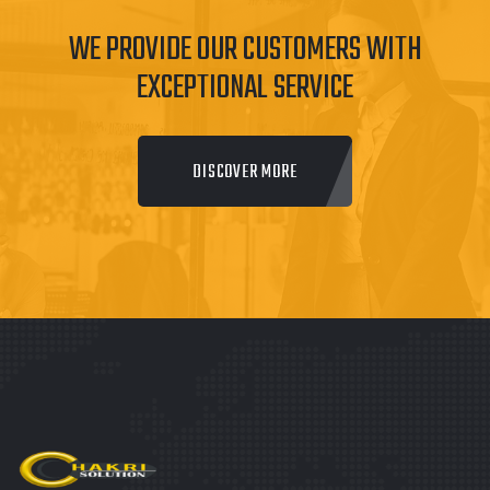
WE PROVIDE OUR CUSTOMERS WITH
EXCEPTIONAL SERVICE
DISCOVER MORE