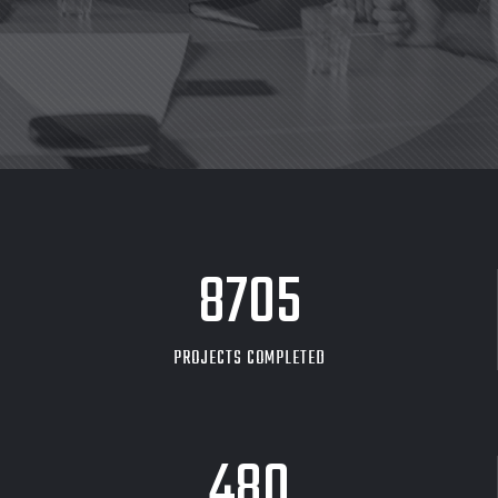
8705
PROJECTS COMPLETED
480