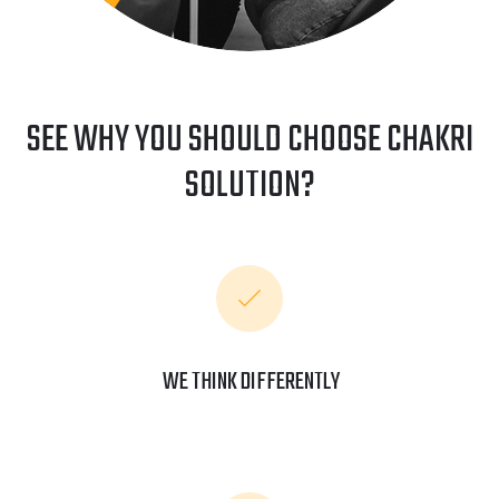
SEE WHY YOU SHOULD CHOOSE CHAKRI
SOLUTION?
WE THINK DIFFERENTLY