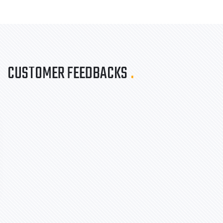
CUSTOMER FEEDBACKS
.