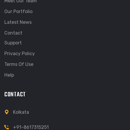
Meet Our Team
Our Portfolio
Latest News
Contact
Support
Privacy Policy
Terms Of Use
Help
CONTACT
Kolkata
+91-8617315251