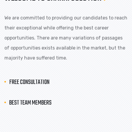
We are committed to providing our candidates to reach
their exceptional while offering the best career
opportunities. There are many variations of passages
of opportunities exists available in the market, but the
majority have suffered time.
FREE CONSULTATION
BEST TEAM MEMBERS