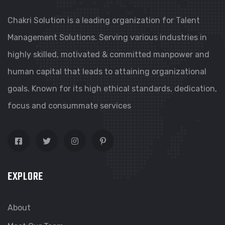
Chakri Solution is a leading organization for Talent
Management Solutions. Serving various industries in
highly skilled, motivated & committed manpower and
human capital that leads to attaining organizational
goals. Known for its high ethical standards, dedication,
focus and consummate services
EXPLORE
About