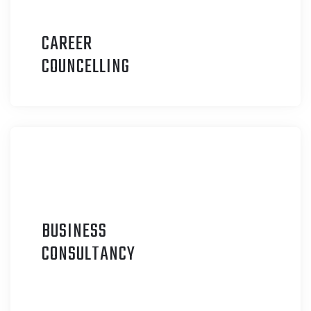
CAREER
C
OUNCELLING
BUSINESS
C
ONSULTANCY