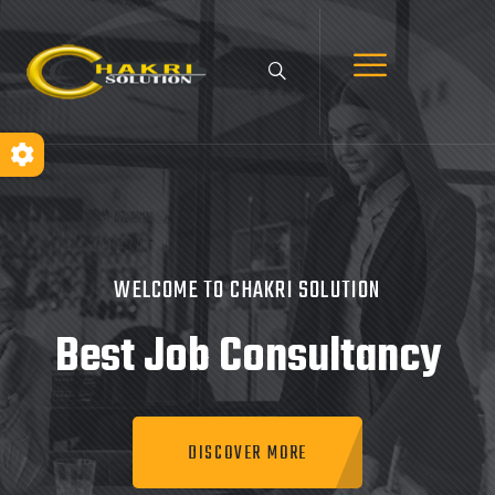
WELCOME TO CHAKRI SOLUTION
Best Job
Consultancy
DISCOVER MORE