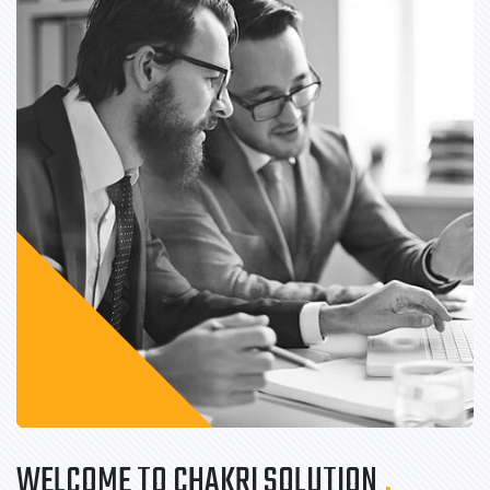
WELCOME TO CHAKRI SOLUTION
.