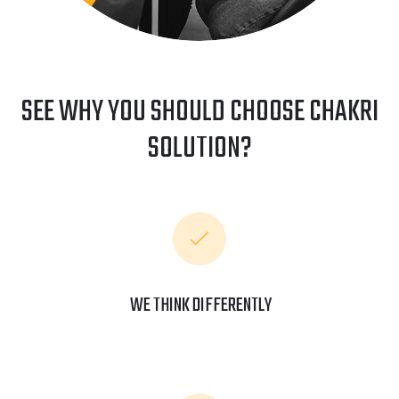
SEE WHY YOU SHOULD CHOOSE CHAKRI
SOLUTION?
WE THINK DIFFERENTLY