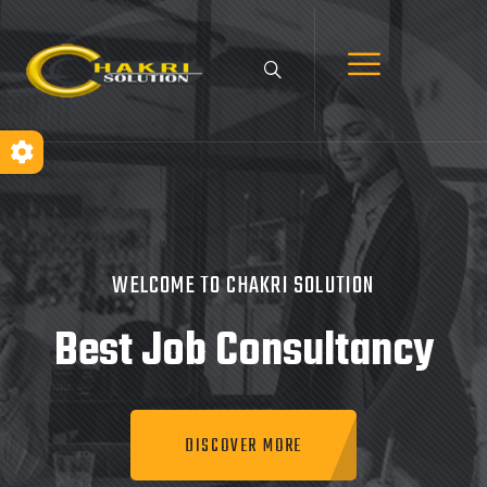
WELCOME TO CHAKRI SOLUTION
Best Job
Consultancy
DISCOVER MORE