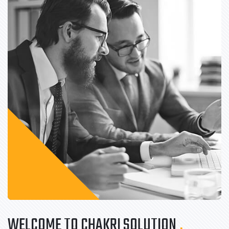
WELCOME TO CHAKRI SOLUTION
.