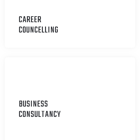
CAREER
C
OUNCELLING
BUSINESS
C
ONSULTANCY