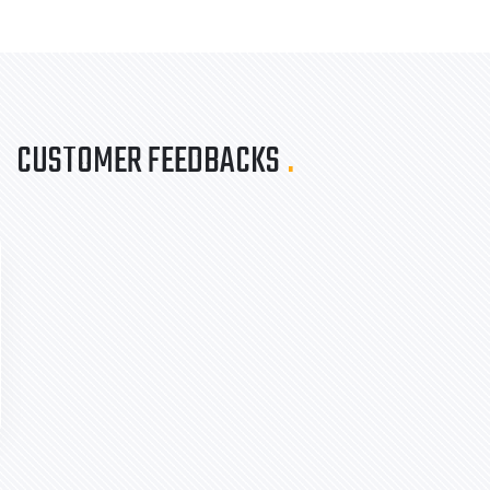
CUSTOMER FEEDBACKS
.