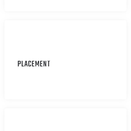
P
LACEMENT