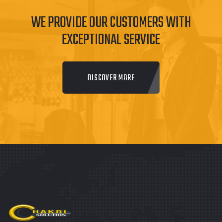
WE PROVIDE OUR CUSTOMERS WITH
EXCEPTIONAL SERVICE
DISCOVER MORE