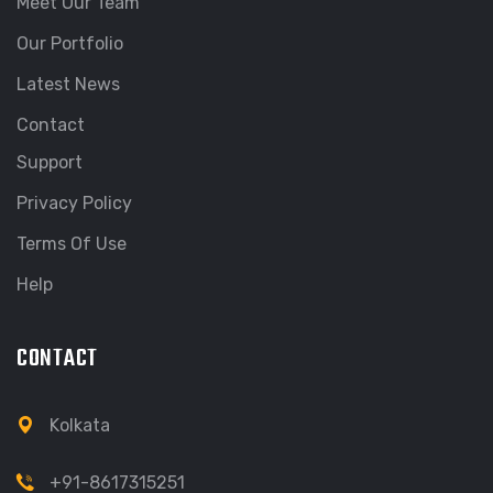
Meet Our Team
Our Portfolio
Latest News
Contact
Support
Privacy Policy
Terms Of Use
Help
CONTACT
Kolkata
+91-8617315251