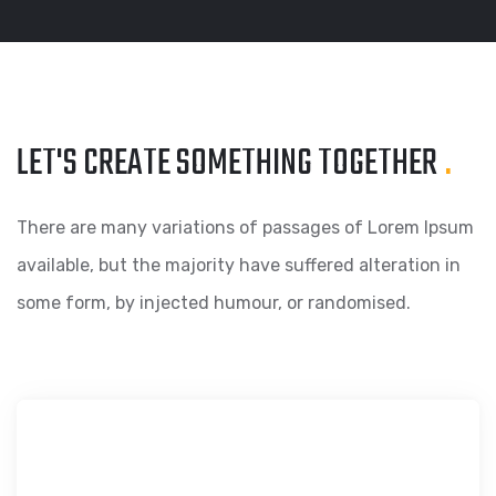
LET'S CREATE SOMETHING
TOGETHER
.
There are many variations of passages of Lorem Ipsum
available, but the majority have suffered alteration in
some form, by injected humour, or randomised.