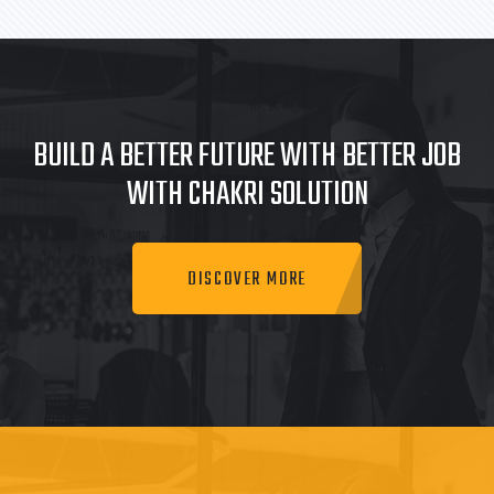
BUILD A BETTER FUTURE WITH BETTER JOB
WITH CHAKRI SOLUTION
DISCOVER MORE