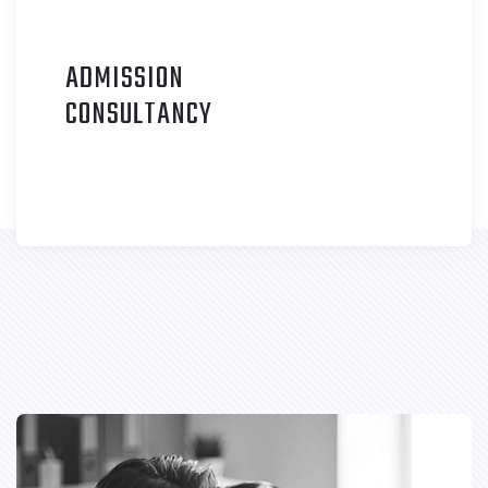
ADMISSION
C
ONSULTANCY