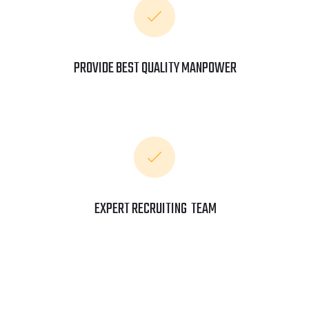
PROVIDE BEST QUALITY MANPOWER
EXPERT RECRUITING TEAM