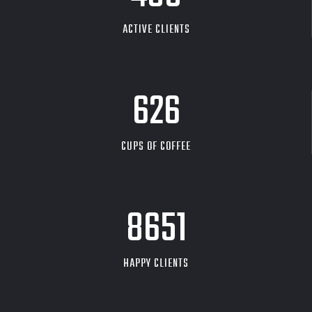
ACTIVE CLIENTS
626
CUPS OF COFFEE
9704
HAPPY CLIENTS