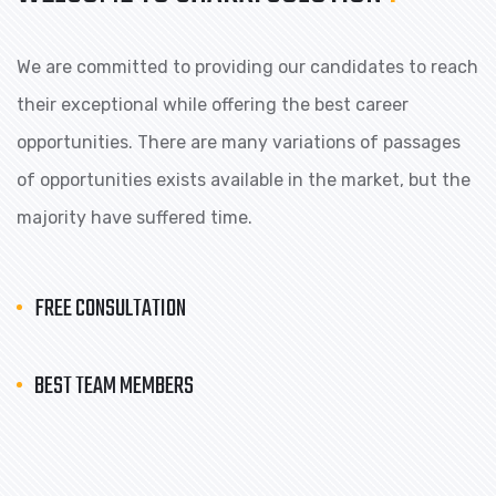
We are committed to providing our candidates to reach
their exceptional while offering the best career
opportunities. There are many variations of passages
of opportunities exists available in the market, but the
majority have suffered time.
FREE CONSULTATION
BEST TEAM MEMBERS