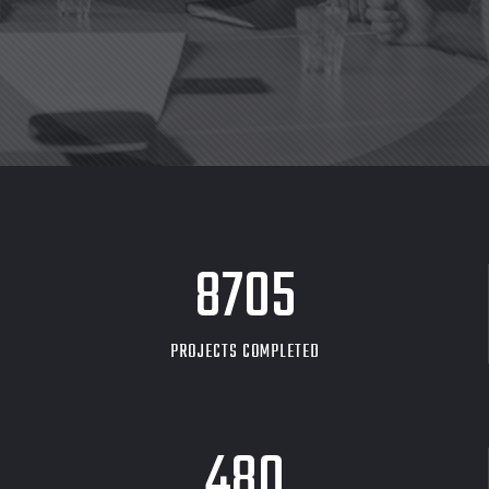
8705
PROJECTS COMPLETED
480