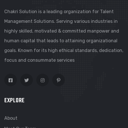
Chakri Solution is a leading organization for Talent
Management Solutions. Serving various industries in
highly skilled, motivated & committed manpower and
human capital that leads to attaining organizational
goals. Known for its high ethical standards, dedication,
focus and consummate services
EXPLORE
About