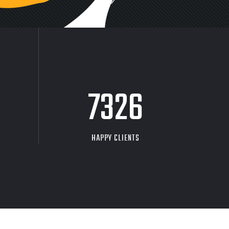
9704
HAPPY CLIENTS