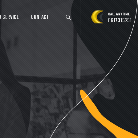
CALL ANYTIME
R SERVICE
CONTACT
8617315251