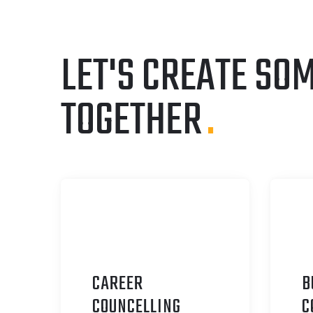
LET'S CREATE SO
TOGETHER
.
CAREER
B
C
OUNCELLING
C