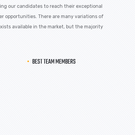
ng our candidates to reach their exceptional
eer opportunities. There are many variations of
ists available in the market, but the majority
BEST TEAM MEMBERS