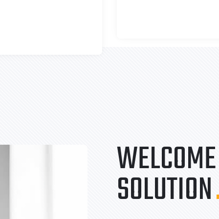
WELCOME 
SOLUTION