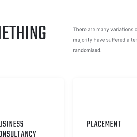
METHING
There are many variations o
majority have suffered alte
randomised.
USINESS
P
LACEMENT
ONSULTANCY