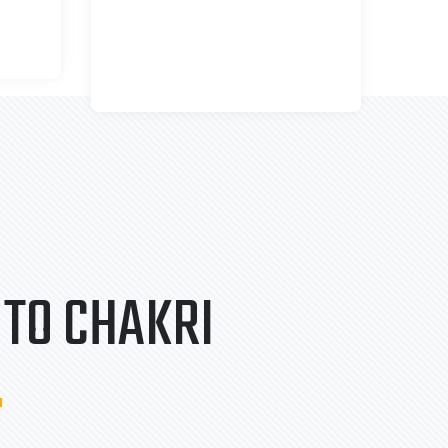
TO CHAKRI
.