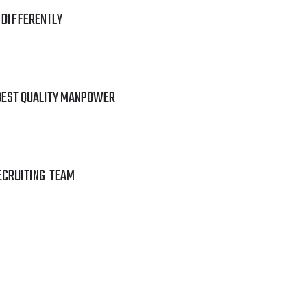
 DIFFERENTLY
BEST QUALITY MANPOWER
ECRUITING TEAM