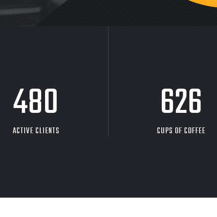
480
626
ACTIVE CLIENTS
CUPS OF COFFEE