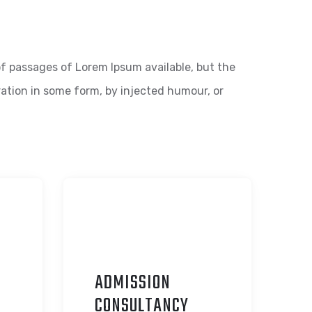
f passages of Lorem Ipsum available, but the
ration in some form, by injected humour, or
ADMISSION
C
ONSULTANCY