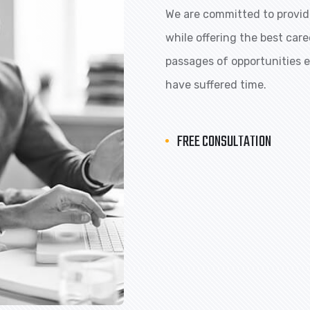
We are committed to providi
while offering the best car
passages of opportunities ex
have suffered time.
FREE CONSULTATION