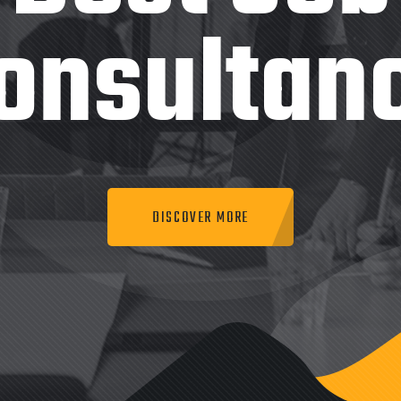
onsultan
DISCOVER MORE