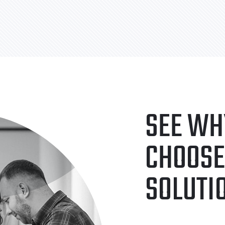
SEE WH
CHOOSE
SOLUTI