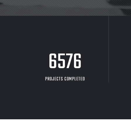
8705
PROJECTS COMPLETED