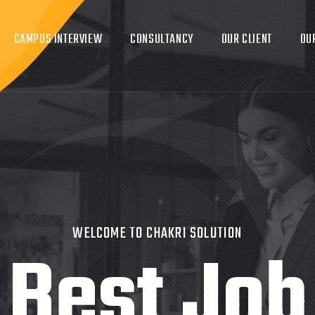
CAMPUS INTERVIEW
CONSULTANCY
OUR CLIENT
OU
WELCOME TO CHAKRI SOLUTION
Best Job