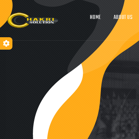
HOME
ABOUT US