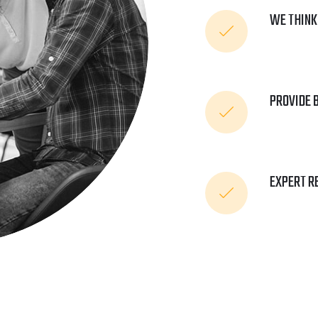
WE THINK
PROVIDE 
EXPERT R