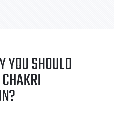
Y YOU SHOULD
 CHAKRI
ON?