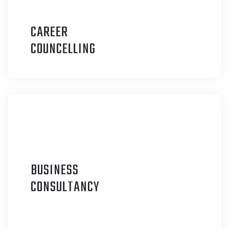
CAREER
C
OUNCELLING
BUSINESS
C
ONSULTANCY