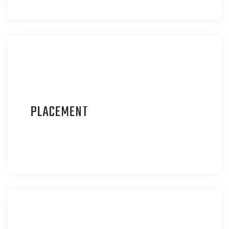
P
LACEMENT