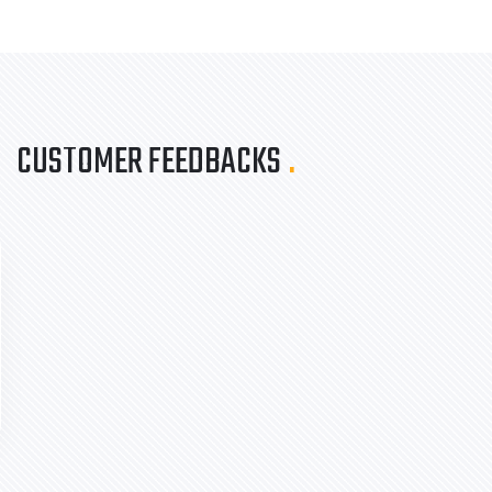
CUSTOMER FEEDBACKS
.