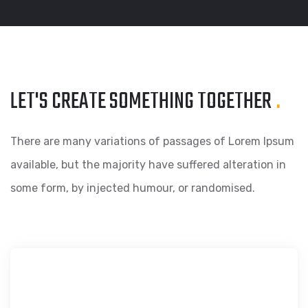
LET'S CREATE SOMETHING
TOGETHER
.
There are many variations of passages of Lorem Ipsum
available, but the majority have suffered alteration in
some form, by injected humour, or randomised.