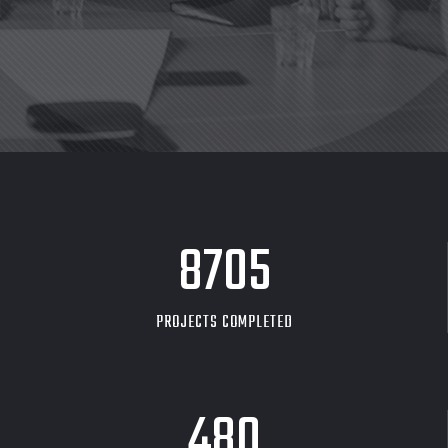
8705
PROJECTS COMPLETED
480