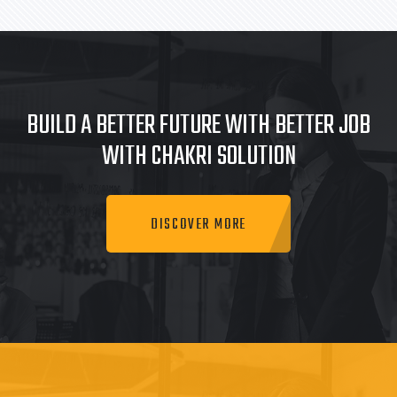
BUILD A BETTER FUTURE WITH BETTER JOB
WITH CHAKRI SOLUTION
DISCOVER MORE