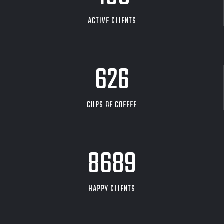
ACTIVE CLIENTS
626
CUPS OF COFFEE
9704
HAPPY CLIENTS