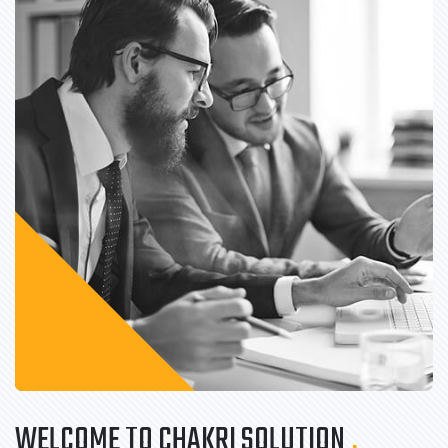
WELCOME TO CHAKRI SOLUTION
.