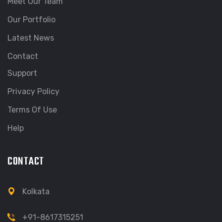
Meet Our Team
Our Portfolio
Latest News
Contact
Support
Privacy Policy
Terms Of Use
Help
CONTACT
Kolkata
+91-8617315251