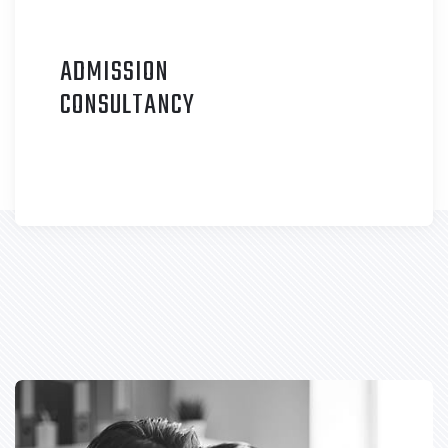
ADMISSION
C
ONSULTANCY