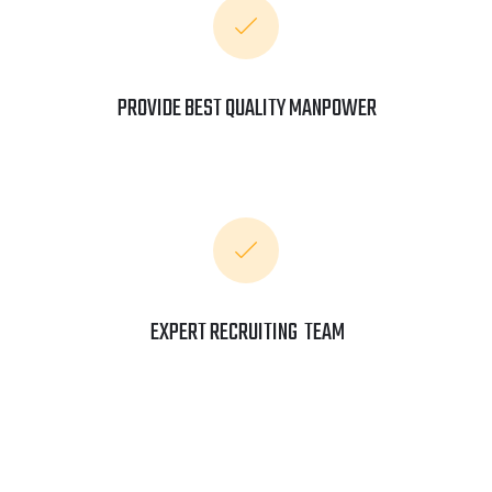
PROVIDE BEST QUALITY MANPOWER
EXPERT RECRUITING TEAM