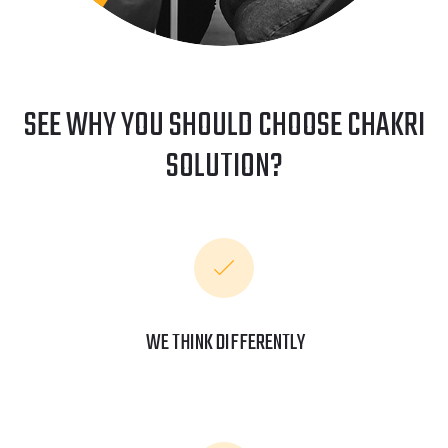
SEE WHY YOU SHOULD CHOOSE CHAKRI
SOLUTION?
WE THINK DIFFERENTLY