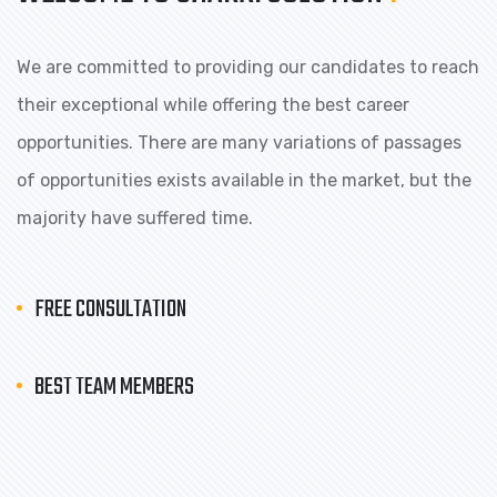
We are committed to providing our candidates to reach
their exceptional while offering the best career
opportunities. There are many variations of passages
of opportunities exists available in the market, but the
majority have suffered time.
FREE CONSULTATION
BEST TEAM MEMBERS