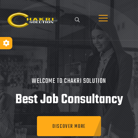
WELCOME TO CHAKRI SOLUTION
Best Job
Consultancy
DISCOVER MORE