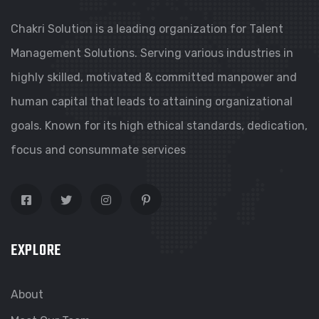
Chakri Solution is a leading organization for Talent
Management Solutions. Serving various industries in
highly skilled, motivated & committed manpower and
human capital that leads to attaining organizational
goals. Known for its high ethical standards, dedication,
focus and consummate services
EXPLORE
About