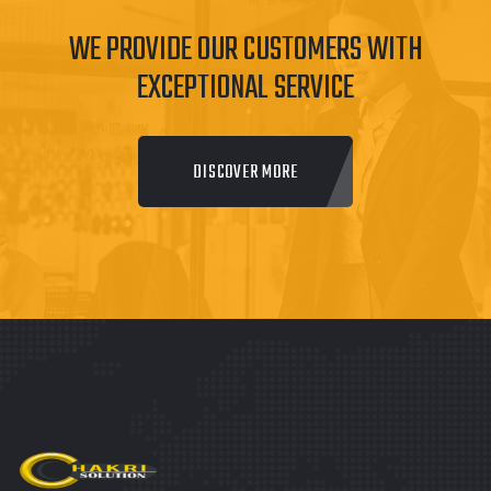
WE PROVIDE OUR CUSTOMERS WITH
EXCEPTIONAL SERVICE
DISCOVER MORE