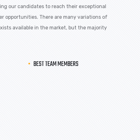
ng our candidates to reach their exceptional
eer opportunities. There are many variations of
ists available in the market, but the majority
BEST TEAM MEMBERS