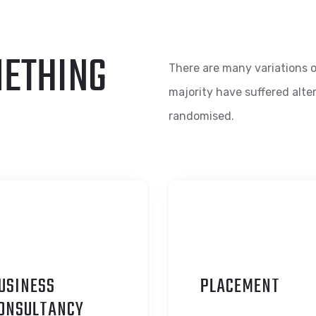
METHING
There are many variations o
majority have suffered alte
randomised.
USINESS
P
LACEMENT
ONSULTANCY