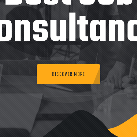
onsultan
DISCOVER MORE