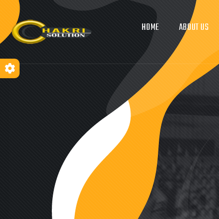
HOME
ABOUT US