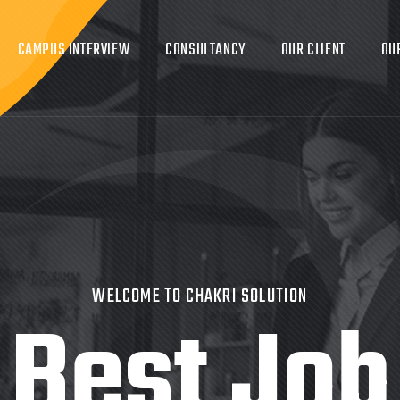
CAMPUS INTERVIEW
CONSULTANCY
OUR CLIENT
OU
WELCOME TO CHAKRI SOLUTION
Best Job