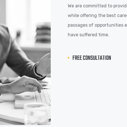
We are committed to providi
while offering the best car
passages of opportunities ex
have suffered time.
FREE CONSULTATION