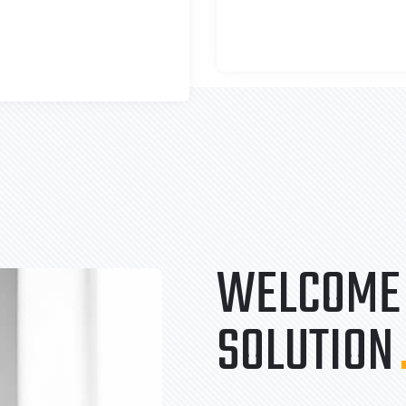
WELCOME 
SOLUTION