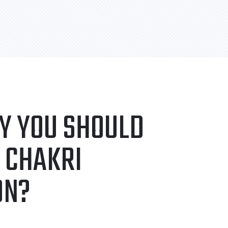
Y YOU SHOULD
 CHAKRI
ON?