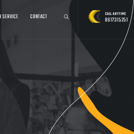
CALL ANYTIME
R SERVICE
CONTACT
8617315251