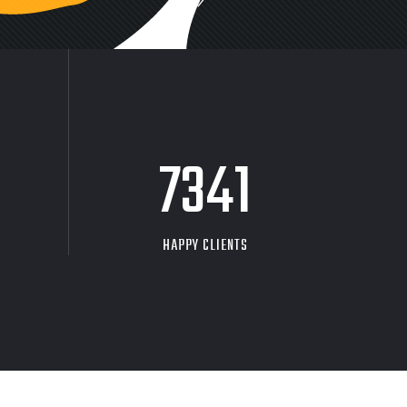
9704
HAPPY CLIENTS