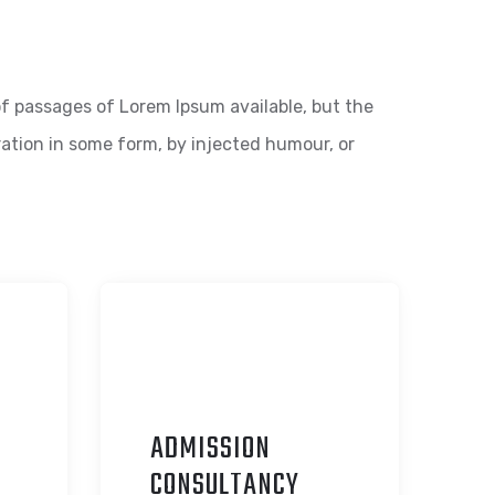
f passages of Lorem Ipsum available, but the
ration in some form, by injected humour, or
ADMISSION
C
ONSULTANCY