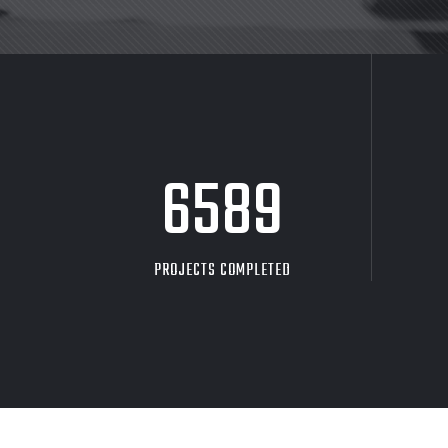
8705
PROJECTS COMPLETED