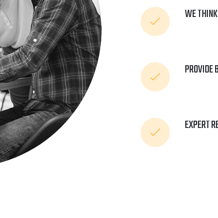
WE THINK
PROVIDE 
EXPERT R