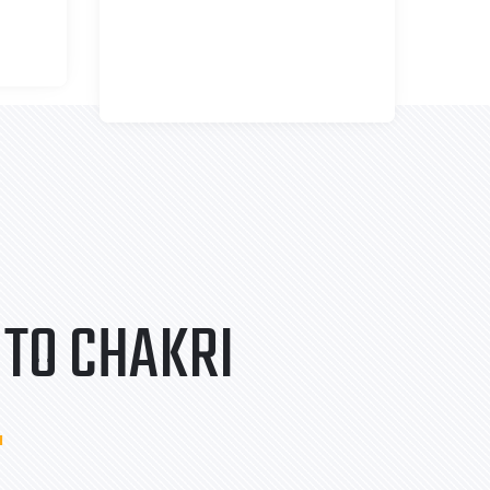
TO CHAKRI
.