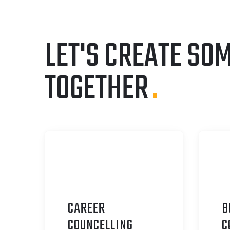
LET'S CREATE SO
TOGETHER
.
CAREER
B
C
OUNCELLING
C