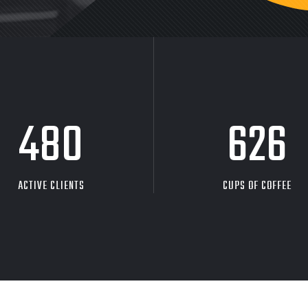
480
626
ACTIVE CLIENTS
CUPS OF COFFEE