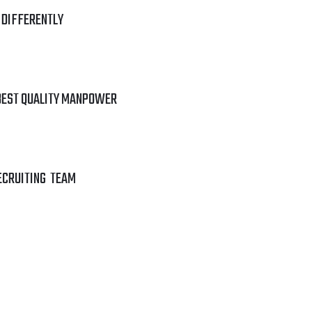
 DIFFERENTLY
BEST QUALITY MANPOWER
ECRUITING TEAM