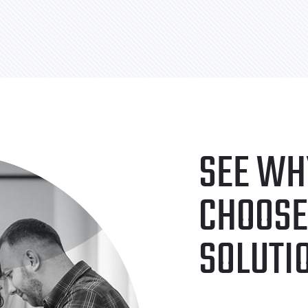
SEE WH
CHOOSE
SOLUTI