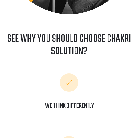
SEE WHY YOU SHOULD CHOOSE CHAKRI
SOLUTION?
WE THINK DIFFERENTLY