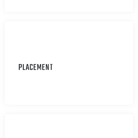
P
LACEMENT