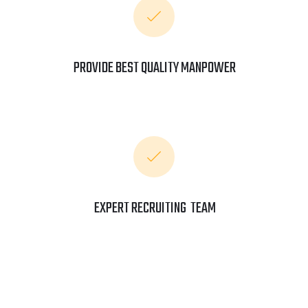
PROVIDE BEST QUALITY MANPOWER
EXPERT RECRUITING TEAM