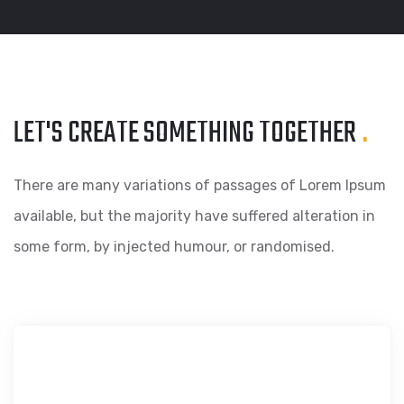
LET'S CREATE SOMETHING
TOGETHER
.
There are many variations of passages of Lorem Ipsum
available, but the majority have suffered alteration in
some form, by injected humour, or randomised.