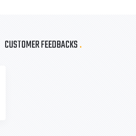
CUSTOMER FEEDBACKS
.