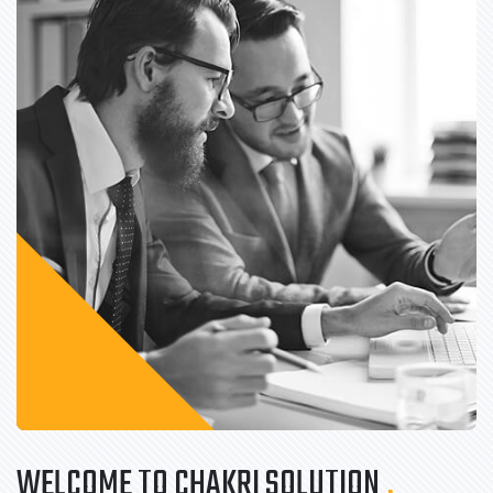
WELCOME TO CHAKRI SOLUTION
.