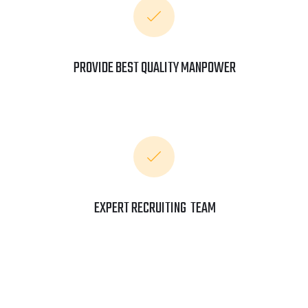
PROVIDE BEST QUALITY MANPOWER
EXPERT RECRUITING TEAM