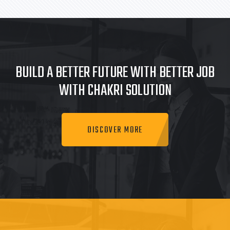
BUILD A BETTER FUTURE WITH BETTER JOB
WITH CHAKRI SOLUTION
DISCOVER MORE