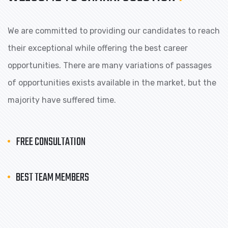
We are committed to providing our candidates to reach
their exceptional while offering the best career
opportunities. There are many variations of passages
of opportunities exists available in the market, but the
majority have suffered time.
FREE CONSULTATION
BEST TEAM MEMBERS