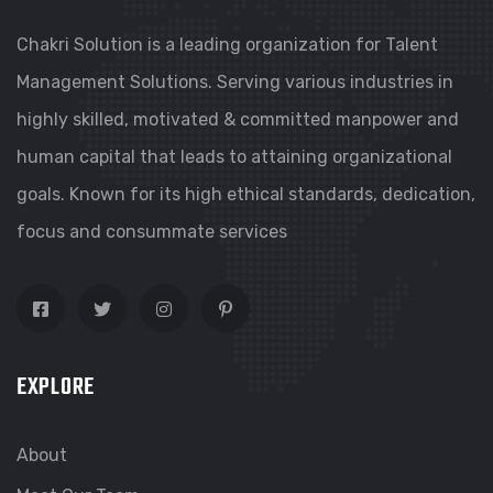
Chakri Solution is a leading organization for Talent
Management Solutions. Serving various industries in
highly skilled, motivated & committed manpower and
human capital that leads to attaining organizational
goals. Known for its high ethical standards, dedication,
focus and consummate services
EXPLORE
About