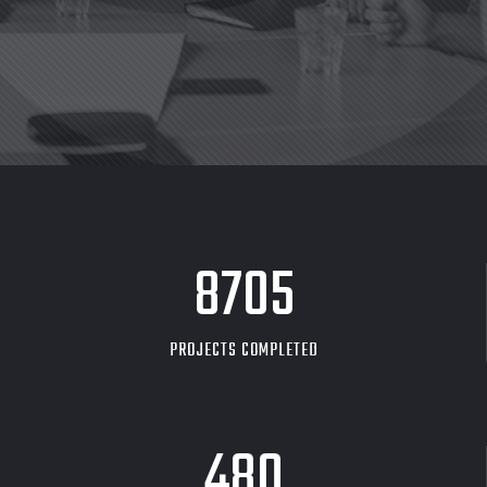
8705
PROJECTS COMPLETED
480