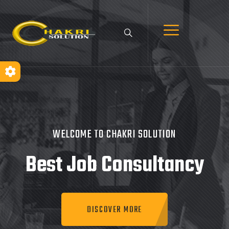
WELCOME TO CHAKRI SOLUTION
Best Job
Consultancy
DISCOVER MORE