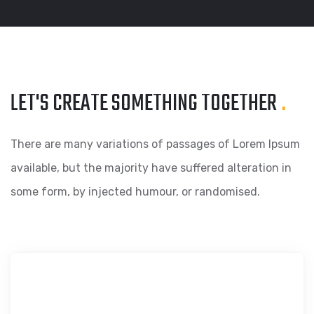
LET'S CREATE SOMETHING
TOGETHER
.
There are many variations of passages of Lorem Ipsum
available, but the majority have suffered alteration in
some form, by injected humour, or randomised.