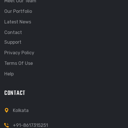
Meet Our Team
Our Portfolio
Latest News
Contact
Support
Privacy Policy
Terms Of Use
Help
CONTACT
Kolkata
+91-8617315251