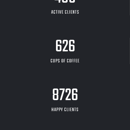
ACTIVE CLIENTS
626
CUPS OF COFFEE
9704
HAPPY CLIENTS