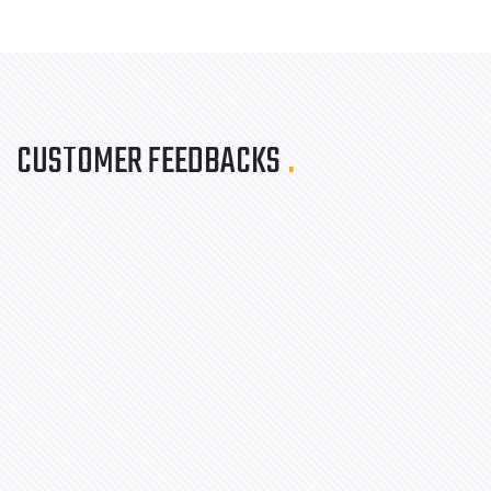
CUSTOMER FEEDBACKS
.