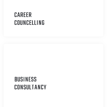
CAREER
C
OUNCELLING
BUSINESS
C
ONSULTANCY