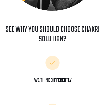
SEE WHY YOU SHOULD CHOOSE CHAKRI
SOLUTION?
WE THINK DIFFERENTLY