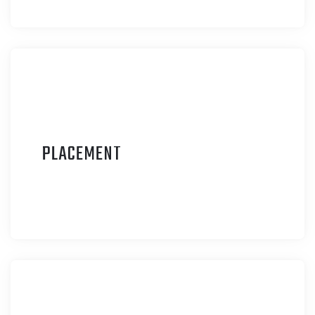
P
LACEMENT