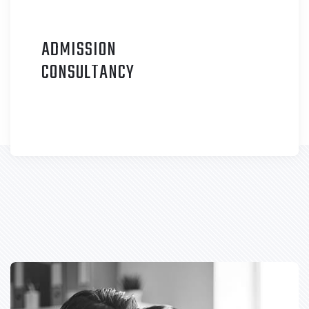
ADMISSION
C
ONSULTANCY