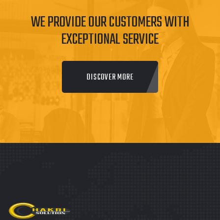
WE PROVIDE OUR CUSTOMERS WITH
EXCEPTIONAL SERVICE
DISCOVER MORE