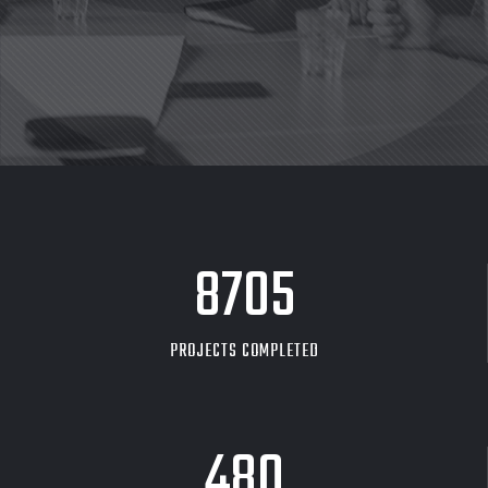
8705
PROJECTS COMPLETED
480