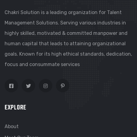
Chakri Solution is a leading organization for Talent
Management Solutions. Serving various industries in
highly skilled, motivated & committed manpower and
human capital that leads to attaining organizational
goals. Known for its high ethical standards, dedication,
focus and consummate services
EXPLORE
About