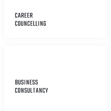
CAREER
C
OUNCELLING
BUSINESS
C
ONSULTANCY