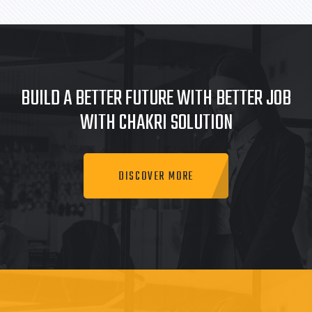
BUILD A BETTER FUTURE WITH BETTER JOB
WITH CHAKRI SOLUTION
DISCOVER MORE