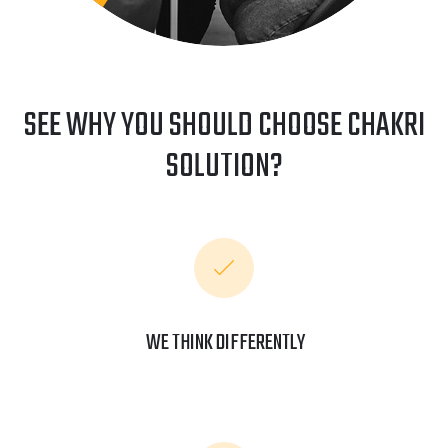
SEE WHY YOU SHOULD CHOOSE CHAKRI
SOLUTION?
WE THINK DIFFERENTLY