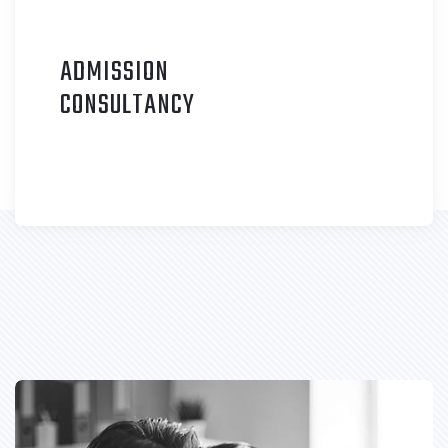
ADMISSION
C
ONSULTANCY