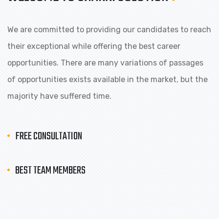
We are committed to providing our candidates to reach
their exceptional while offering the best career
opportunities. There are many variations of passages
of opportunities exists available in the market, but the
majority have suffered time.
FREE CONSULTATION
BEST TEAM MEMBERS