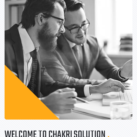
WELCOME TO CHAKRI SOLUTION
.