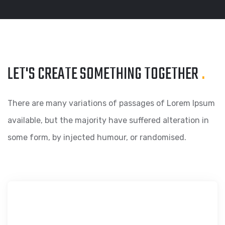
LET'S CREATE SOMETHING
TOGETHER
.
There are many variations of passages of Lorem Ipsum
available, but the majority have suffered alteration in
some form, by injected humour, or randomised.