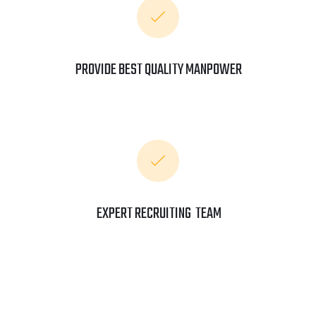
PROVIDE BEST QUALITY MANPOWER
EXPERT RECRUITING TEAM