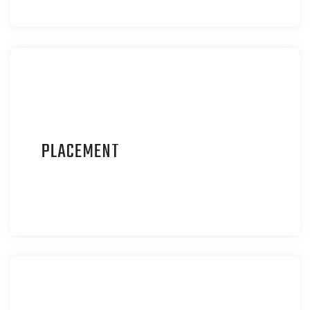
P
LACEMENT