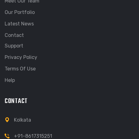
Meet Our Team
Our Portfolio
Latest News
Contact
Support
Privacy Policy
Terms Of Use
Help
CONTACT
Kolkata
+91-8617315251