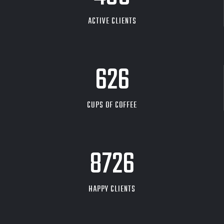
ACTIVE CLIENTS
626
CUPS OF COFFEE
9704
HAPPY CLIENTS