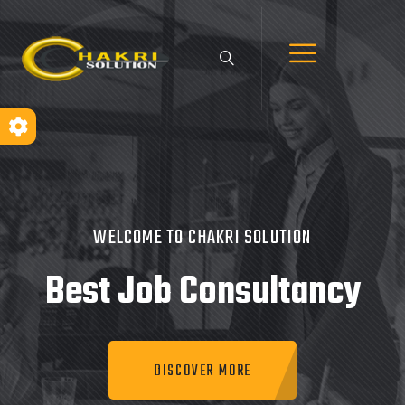
WELCOME TO CHAKRI SOLUTION
Best Job
Consultancy
DISCOVER MORE