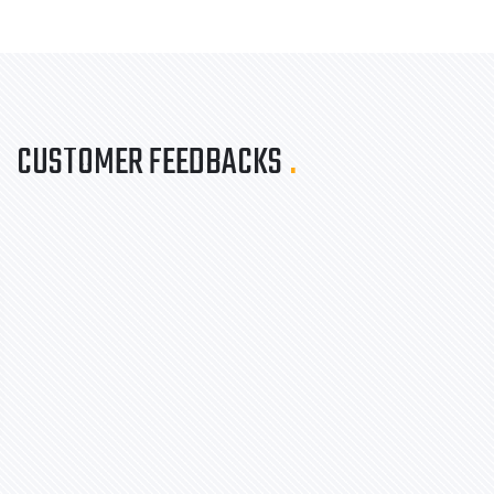
CUSTOMER FEEDBACKS
.