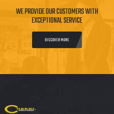
WE PROVIDE OUR CUSTOMERS WITH
EXCEPTIONAL SERVICE
DISCOVER MORE