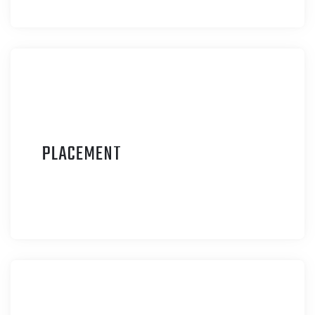
P
LACEMENT