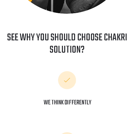
SEE WHY YOU SHOULD CHOOSE CHAKRI
SOLUTION?
WE THINK DIFFERENTLY