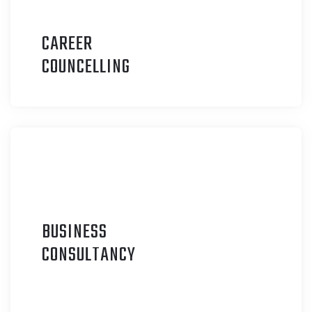
CAREER
C
OUNCELLING
BUSINESS
C
ONSULTANCY