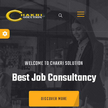
WELCOME TO CHAKRI SOLUTION
Best Job
Consultancy
DISCOVER MORE