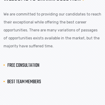
We are committed to providing our candidates to reach
their exceptional while offering the best career
opportunities. There are many variations of passages
of opportunities exists available in the market, but the
majority have suffered time.
FREE CONSULTATION
BEST TEAM MEMBERS