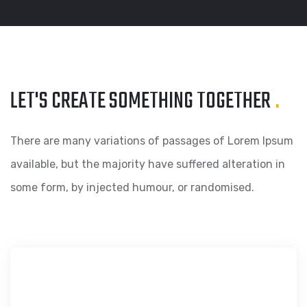
LET'S CREATE SOMETHING
TOGETHER
.
There are many variations of passages of Lorem Ipsum
available, but the majority have suffered alteration in
some form, by injected humour, or randomised.