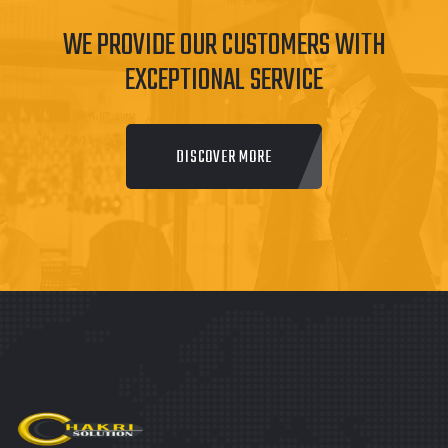
WE PROVIDE OUR CUSTOMERS WITH
EXCEPTIONAL SERVICE
DISCOVER MORE