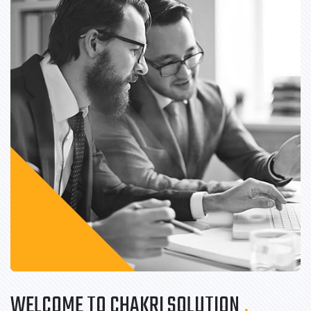
WELCOME TO CHAKRI SOLUTION
.