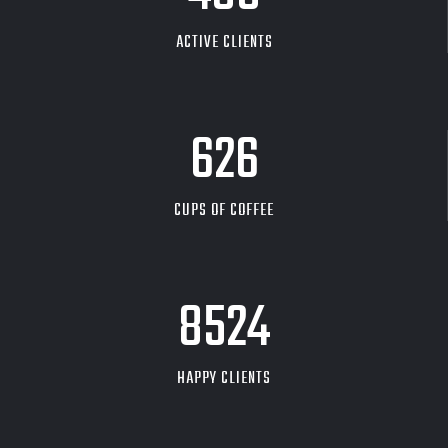
ACTIVE CLIENTS
626
CUPS OF COFFEE
9704
HAPPY CLIENTS