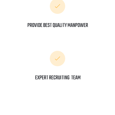
PROVIDE BEST QUALITY MANPOWER
EXPERT RECRUITING TEAM