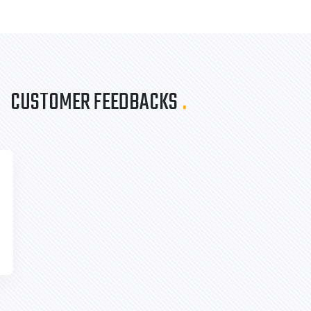
CUSTOMER FEEDBACKS
.