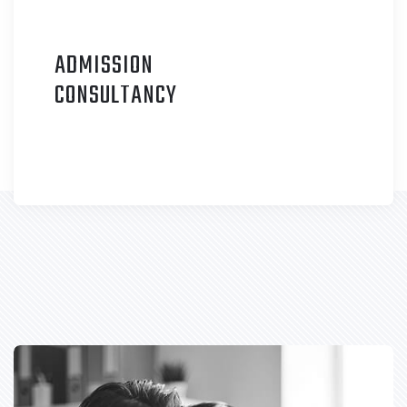
ADMISSION
C
ONSULTANCY