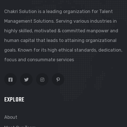
Chakri Solution is a leading organization for Talent
Management Solutions. Serving various industries in
highly skilled, motivated & committed manpower and
human capital that leads to attaining organizational
goals. Known for its high ethical standards, dedication,
focus and consummate services
EXPLORE
About