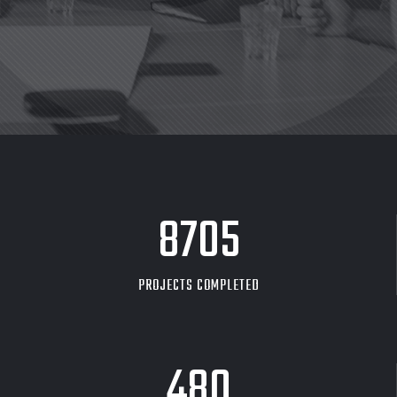
8705
PROJECTS COMPLETED
480