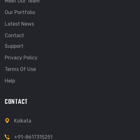
Meet Our Team
Our Portfolio
Latest News
Contact
Support
Privacy Policy
Terms Of Use
Help
CONTACT
Kolkata
+91-8617315251