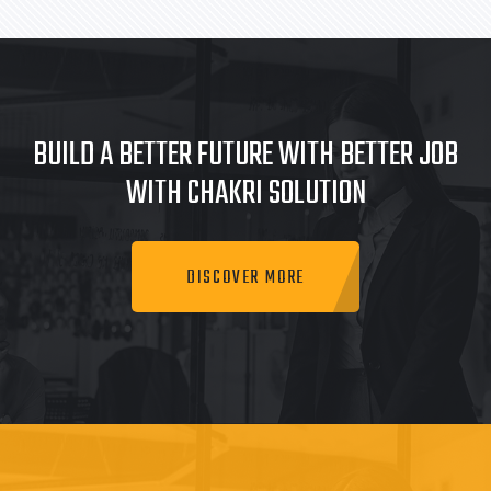
BUILD A BETTER FUTURE WITH BETTER JOB
WITH CHAKRI SOLUTION
DISCOVER MORE