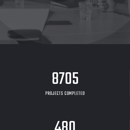
8705
PROJECTS COMPLETED
480