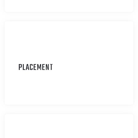
P
LACEMENT