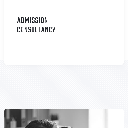
ADMISSION
C
ONSULTANCY