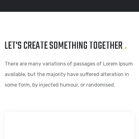
LET'S CREATE SOMETHING
TOGETHER
.
There are many variations of passages of Lorem Ipsum
available, but the majority have suffered alteration in
some form, by injected humour, or randomised.