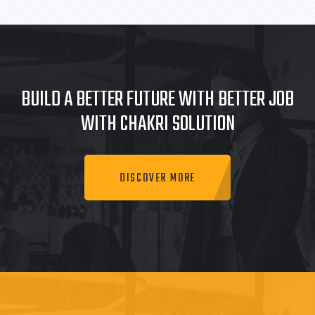
BUILD A BETTER FUTURE WITH BETTER JOB
WITH CHAKRI SOLUTION
DISCOVER MORE