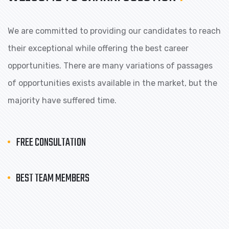
We are committed to providing our candidates to reach
their exceptional while offering the best career
opportunities. There are many variations of passages
of opportunities exists available in the market, but the
majority have suffered time.
FREE CONSULTATION
BEST TEAM MEMBERS