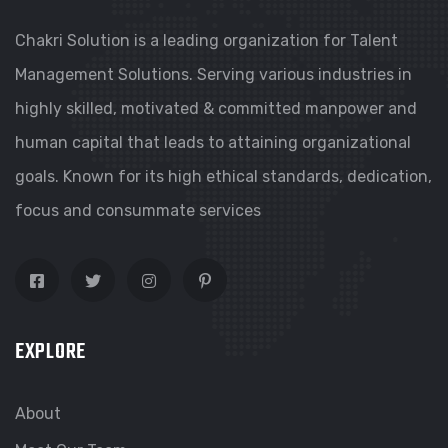
Chakri Solution is a leading organization for Talent
Management Solutions. Serving various industries in
highly skilled, motivated & committed manpower and
human capital that leads to attaining organizational
goals. Known for its high ethical standards, dedication,
focus and consummate services
EXPLORE
About