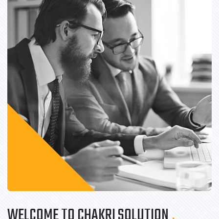
WELCOME TO CHAKRI SOLUTION
.