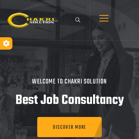
WELCOME TO CHAKRI SOLUTION
Best Job
Consultancy
DISCOVER MORE