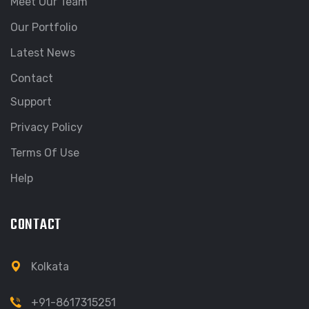
Meet Our Team
Our Portfolio
Latest News
Contact
Support
Privacy Policy
Terms Of Use
Help
CONTACT
Kolkata
+91-8617315251