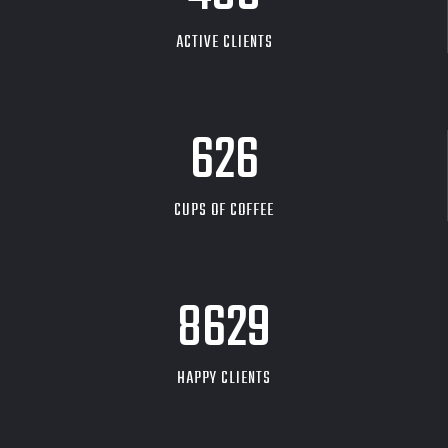
ACTIVE CLIENTS
626
CUPS OF COFFEE
9704
HAPPY CLIENTS