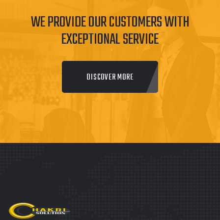
WE PROVIDE OUR CUSTOMERS WITH
EXCEPTIONAL SERVICE
DISCOVER MORE