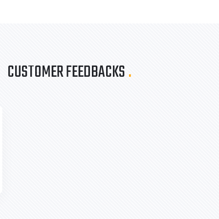
CUSTOMER FEEDBACKS
.