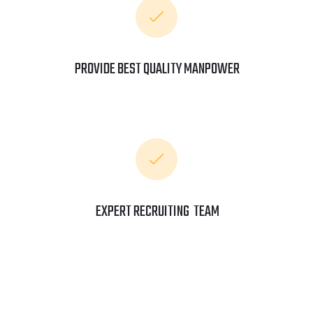
PROVIDE BEST QUALITY MANPOWER
EXPERT RECRUITING TEAM