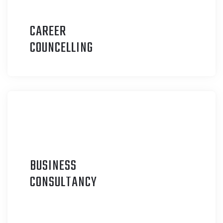
CAREER
C
OUNCELLING
BUSINESS
C
ONSULTANCY