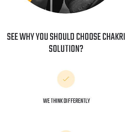
SEE WHY YOU SHOULD CHOOSE CHAKRI
SOLUTION?
WE THINK DIFFERENTLY