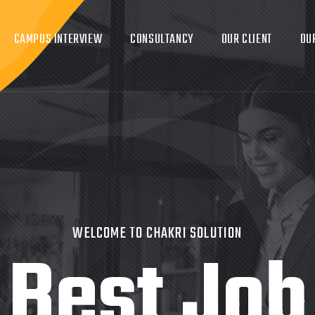
CAMPUS INTERVIEW
CONSULTANCY
OUR CLIENT
OU
WELCOME TO CHAKRI SOLUTION
Best Job