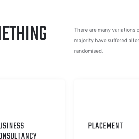
METHING
There are many variations o
majority have suffered alte
randomised.
USINESS
P
LACEMENT
ONSULTANCY