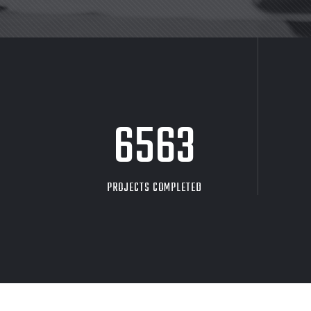
8705
PROJECTS COMPLETED