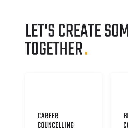
LET'S CREATE SO
TOGETHER
.
CAREER
B
C
OUNCELLING
C