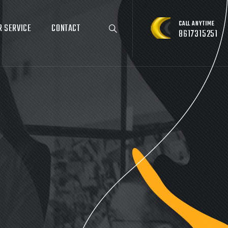
CALL ANYTIME
R SERVICE
CONTACT
8617315251