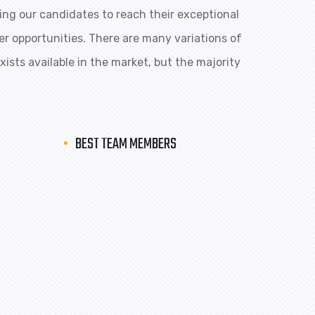
ng our candidates to reach their exceptional
eer opportunities. There are many variations of
ists available in the market, but the majority
BEST TEAM MEMBERS