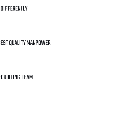
 DIFFERENTLY
BEST QUALITY MANPOWER
ECRUITING TEAM