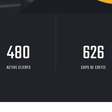
480
626
ACTIVE CLIENTS
CUPS OF COFFEE