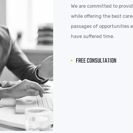
We are committed to providi
while offering the best car
passages of opportunities ex
have suffered time.
FREE CONSULTATION