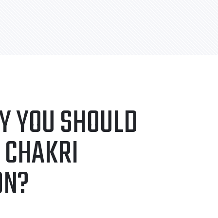
Y YOU SHOULD
 CHAKRI
ON?