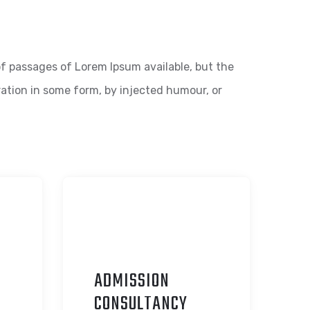
f passages of Lorem Ipsum available, but the
ration in some form, by injected humour, or
ADMISSION
C
ONSULTANCY