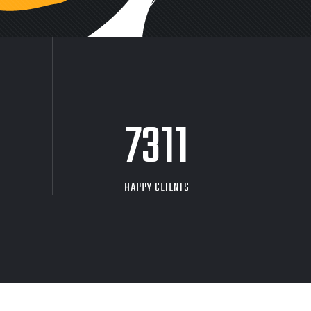
9704
HAPPY CLIENTS