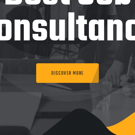
onsultan
DISCOVER MORE