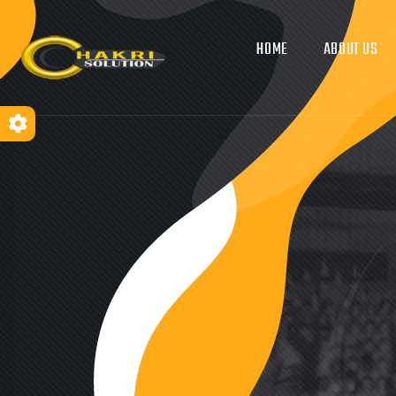
HOME
ABOUT US