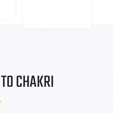
TO CHAKRI
.