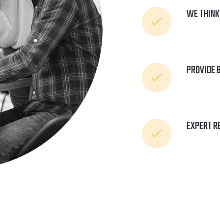
WE THINK
PROVIDE 
EXPERT R