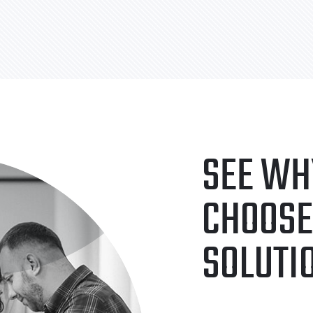
SEE WH
CHOOSE
SOLUTI