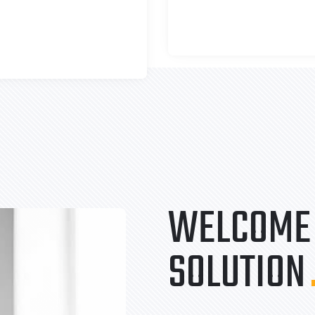
WELCOME 
SOLUTION