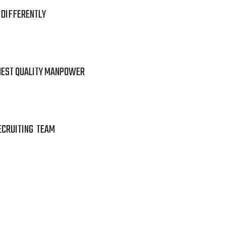
 DIFFERENTLY
BEST QUALITY MANPOWER
ECRUITING TEAM