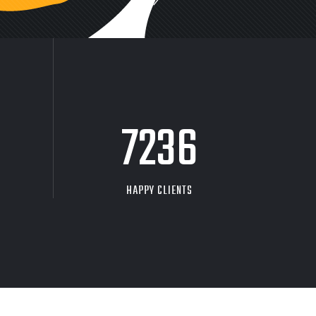
9704
HAPPY CLIENTS