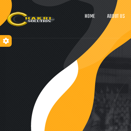
HOME
ABOUT US