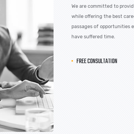
We are committed to providi
while offering the best car
passages of opportunities ex
have suffered time.
FREE CONSULTATION