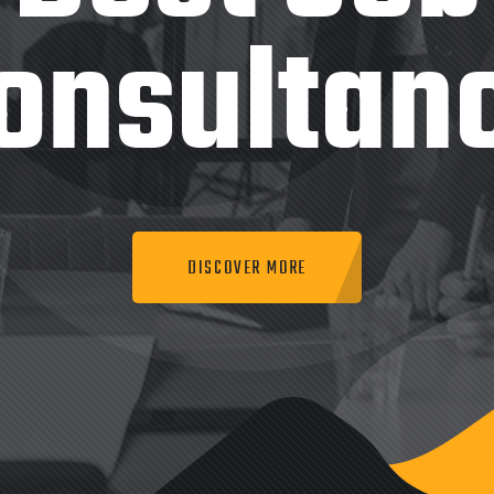
onsultan
DISCOVER MORE