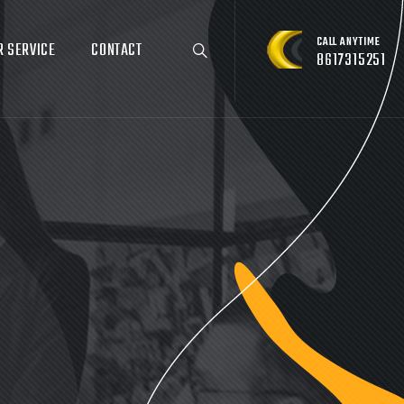
CALL ANYTIME
R SERVICE
CONTACT
8617315251