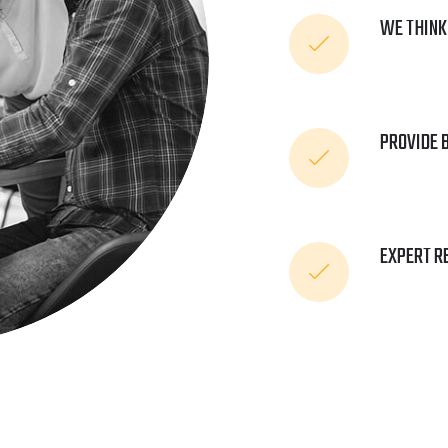
WE THINK
PROVIDE 
EXPERT R