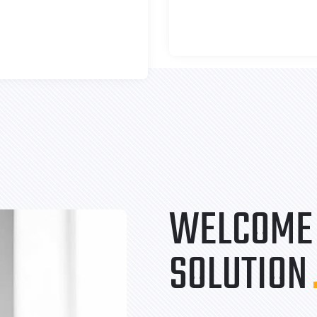
WELCOME 
SOLUTION