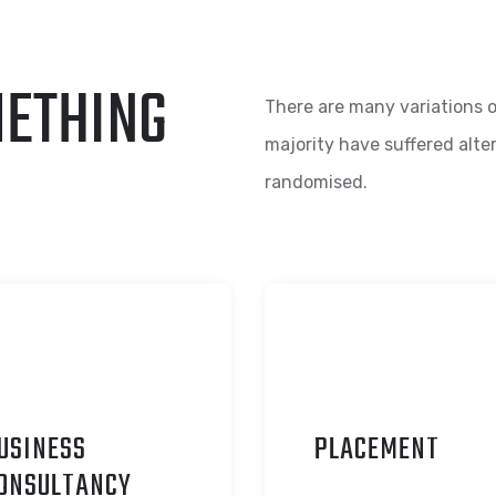
METHING
There are many variations o
majority have suffered alte
randomised.
USINESS
P
LACEMENT
ONSULTANCY