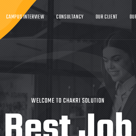
CAMPUS INTERVIEW
CONSULTANCY
OUR CLIENT
OU
WELCOME TO CHAKRI SOLUTION
Best Job