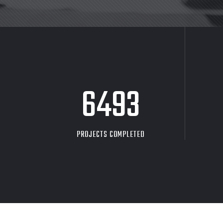
8705
PROJECTS COMPLETED