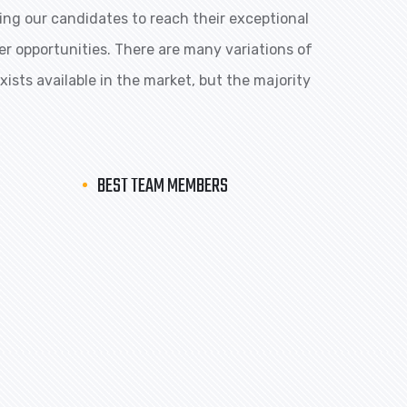
ng our candidates to reach their exceptional
eer opportunities. There are many variations of
ists available in the market, but the majority
BEST TEAM MEMBERS