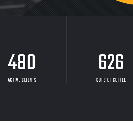
480
626
ACTIVE CLIENTS
CUPS OF COFFEE