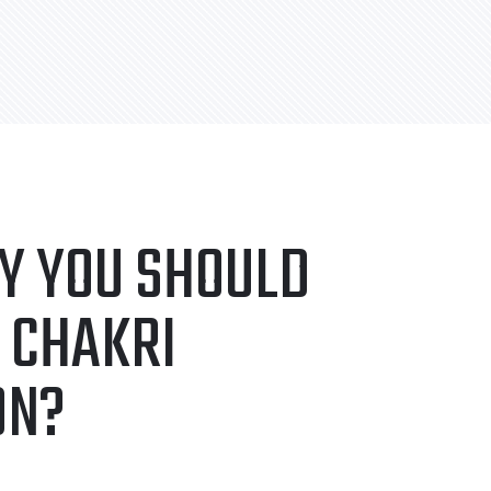
Y YOU SHOULD
 CHAKRI
ON?