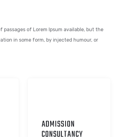
f passages of Lorem Ipsum available, but the
ration in some form, by injected humour, or
ADMISSION
C
ONSULTANCY