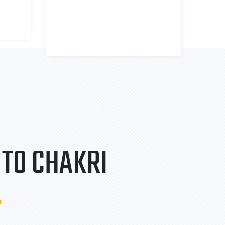
TO CHAKRI
.