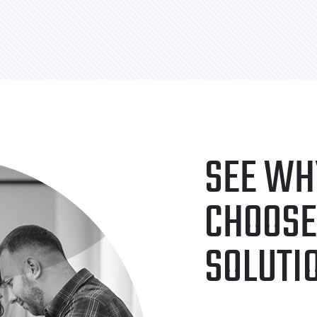
SEE WH
CHOOSE
SOLUTI