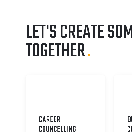
LET'S CREATE SO
TOGETHER
.
CAREER
B
C
OUNCELLING
C